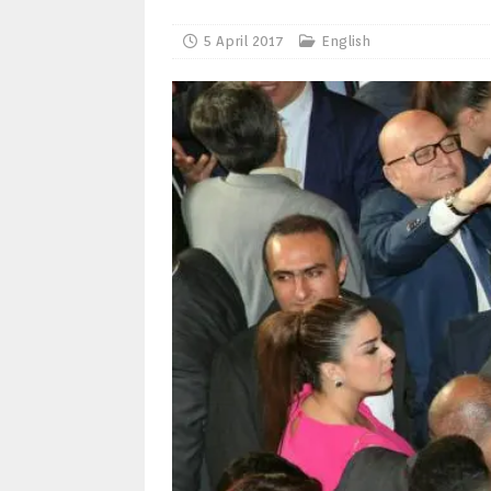
5 April 2017
English