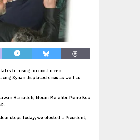
h talks focusing on most recent
cing Syrian displaced crisis as well as
 Marwan Hamadeh, Mouin Merehbi, Pierre Bou
ab.
lear steps today, we elected a President,