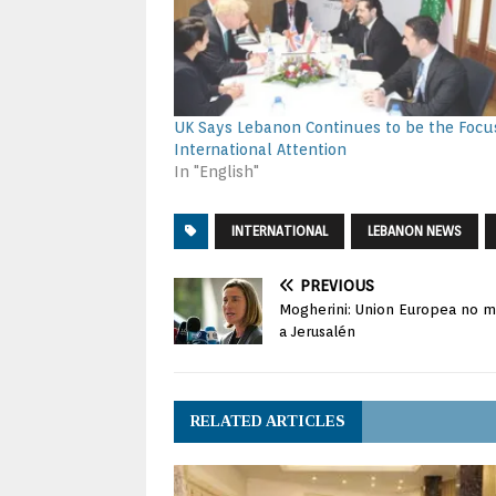
UK Says Lebanon Continues to be the Focu
International Attention
In "English"
INTERNATIONAL
LEBANON NEWS
PREVIOUS
Mogherini: Union Europea no m
a Jerusalén
RELATED ARTICLES