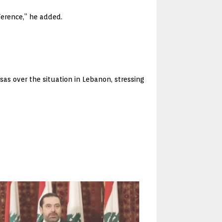
ference,” he added.
as over the situation in Lebanon, stressing