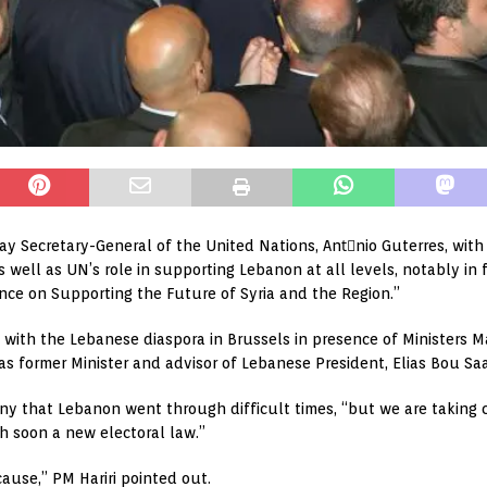
sday Secretary-General of the United Nations, Antَnio Guterres, wit
ell as UN’s role in supporting Lebanon at all levels, notably in fa
nce on Supporting the Future of Syria and the Region.”
t with the Lebanese diaspora in Brussels in presence of Ministers
as former Minister and advisor of Lebanese President, Elias Bou Sa
ny that Lebanon went through difficult times, “but we are taking c
 soon a new electoral law.”
use,” PM Hariri pointed out.