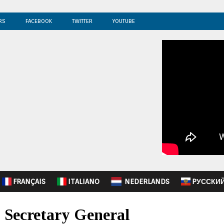
RS
FACEBOOK
TWITTER
YOUTUBE
FRANÇAIS
ITALIANO
NEDERLANDS
PУССКИ
 Secretary General