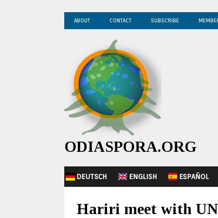
ABOUT
CONTACT
SUBSCRIBE
MEMBE
ODIASPORA.ORG
DEUTSCH
ENGLISH
ESPAÑOL
Hariri meet with UN