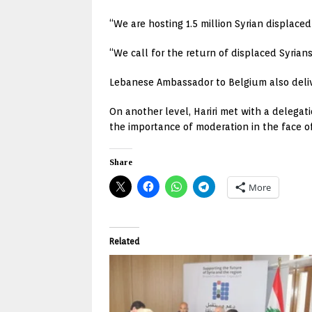
“We are hosting 1.5 million Syrian displace
“We call for the return of displaced Syria
Lebanese Ambassador to Belgium also deli
On another level, Hariri met with a delega
the importance of moderation in the face o
Share
More
Related