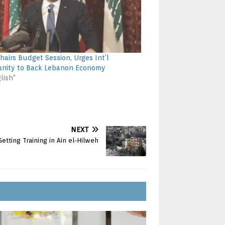
Chairs Budget Session, Urges Int’l
nity to Back Lebanon Economy
lish"
NEXT
etting Training in Ain el-Hilweh