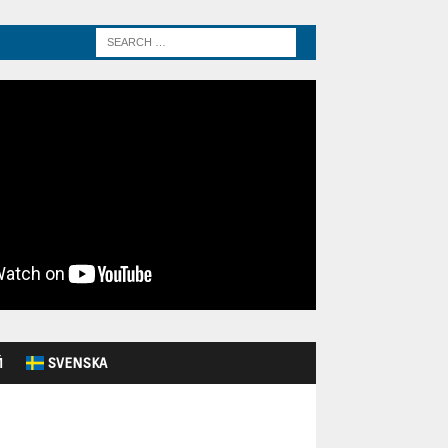
Й
SVENSKA