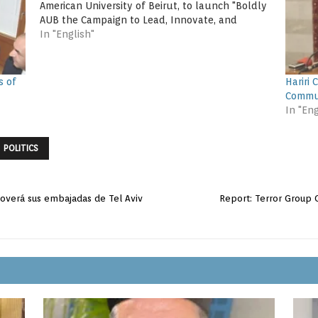
American University of Beirut, to launch "Boldly
AUB the Campaign to Lead, Innovate, and
Serve". The dinner was attended by former
In "English"
Prime Minister Fouad Siniora,…
s of
Hariri 
Commu
In "Eng
POLITICS
overá sus embajadas de Tel Aviv
Report: Terror Group G