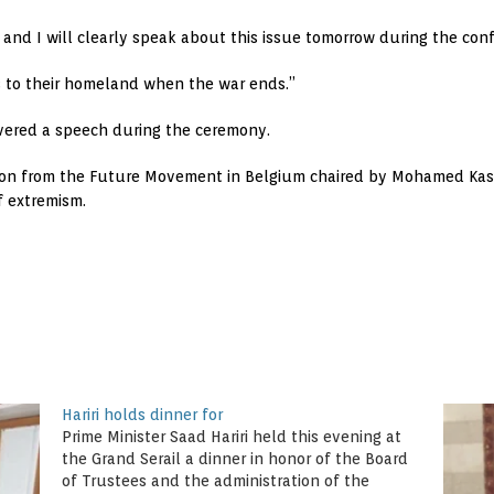
d and I will clearly speak about this issue tomorrow during the con
ns to their homeland when the war ends.”
vered a speech during the ceremony.
tion from the Future Movement in Belgium chaired by Mohamed Kass
f extremism.
Hariri holds dinner for
Prime Minister Saad Hariri held this evening at
the Grand Serail a dinner in honor of the Board
of Trustees and the administration of the