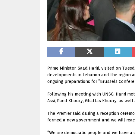
Prime Minister, Saad Hariri, visited on Tue
developments in Lebanon and the region as w
ongoing preparations for “Brussels Confere
Following his meeting with UNSG, Hariri me
Assi, Raed Khoury, Ghattas Khoury, as well 
The Premier said during a reception ceremo
formed a new government and we will reach
“We are democratic people and we have a ca