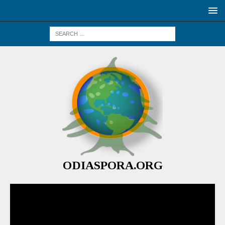
ODIASPORA.ORG