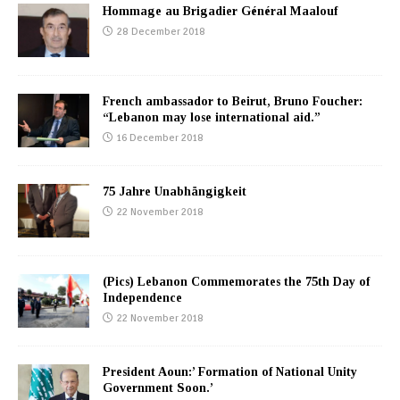
Hommage au Brigadier Général Maalouf
28 December 2018
French ambassador to Beirut, Bruno Foucher:
“Lebanon may lose international aid.”
16 December 2018
75 Jahre Unabhängigkeit
22 November 2018
(Pics) Lebanon Commemorates the 75th Day of
Independence
22 November 2018
President Aoun:’ Formation of National Unity
Government Soon.’