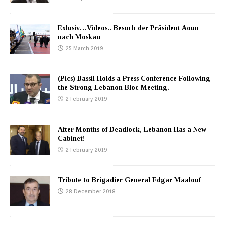
Exlusiv…Videos.. Besuch der Präsident Aoun
nach Moskau
25 March 2019
(Pics) Bassil Holds a Press Conference Following
the Strong Lebanon Bloc Meeting.
2 February 2019
After Months of Deadlock, Lebanon Has a New
Cabinet!
2 February 2019
Tribute to Brigadier General Edgar Maalouf
28 December 2018