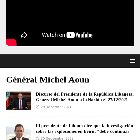
Général Michel Aoun
Discurso del Presidente de la República Libanesa,
General Michel Aoun a la Nación el 27/12/2021
29 December 2021
El presidente de Líbano dice que la investigación
sobre las explosiones en Beirut “debe continuar”
30 September 2021