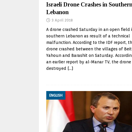
Israeli Drone Crashes in Souther
Lebanon
3 April 2018
A drone crashed Saturday in an open field 
southern Lebanon as result of a technical
malfunction. According to the IDF report, t
drone crashed between the villages of Beit
Yahoun and Barashit on Saturday. Accordin
an earlier report by al-Manar TV, the drone
destroyed
[…]
ENGLISH