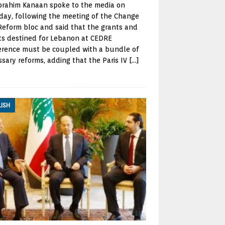
brahim Kanaan spoke to the media on
day, following the meeting of the Change
eform bloc and said that the grants and
ts destined for Lebanon at CEDRE
erence must be coupled with a bundle of
sary reforms, adding that the Paris IV
[…]
LISH