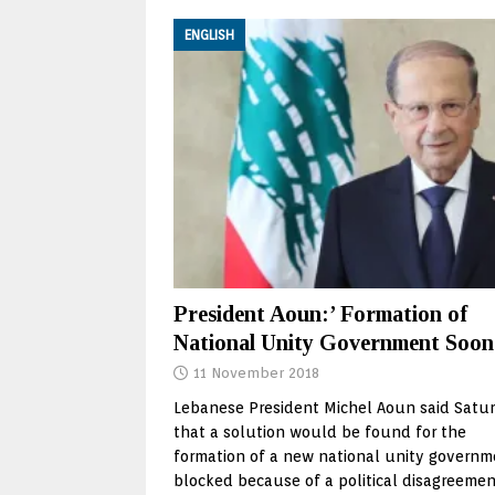
ENGLISH
President Aoun:’ Formation of
National Unity Government Soon
11 November 2018
Lebanese President Michel Aoun said Satu
that a solution would be found for the
formation of a new national unity governm
blocked because of a political disagreemen