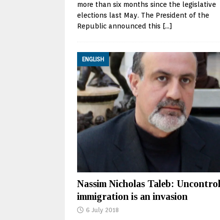
more than six months since the legislative
elections last May. The President of the
Republic announced this
[…]
ENGLISH
Nassim Nicholas Taleb: Uncontrol
immigration is an invasion
6 July 2018