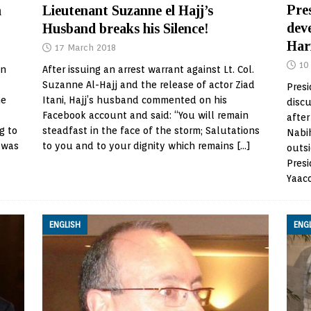
Pres
Lieutenant Suzanne el Hajj’s
n
dev
Husband breaks his Silence!
Har
17 March 2018
10
After issuing an arrest warrant against Lt. Col.
in
Suzanne Al-Hajj and the release of actor Ziad
Presi
Itani, Hajj’s husband commented on his
he
discu
Facebook account and said: “You will remain
after
steadfast in the face of the storm; Salutations
g to
Nabih
to you and to your dignity which remains
[…]
 was
outs
Presi
Yaac
ENGLISH
ENG