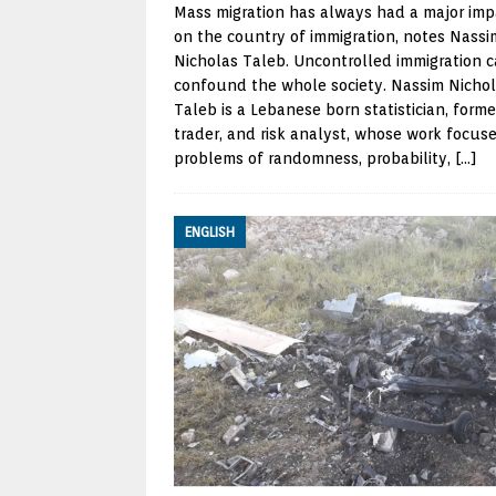
Mass migration has always had a major imp
on the country of immigration, notes Nassi
Nicholas Taleb. Uncontrolled immigration 
confound the whole society. Nassim Nicho
Taleb is a Lebanese born statistician, forme
trader, and risk analyst, whose work focus
problems of randomness, probability,
[…]
ENGLISH