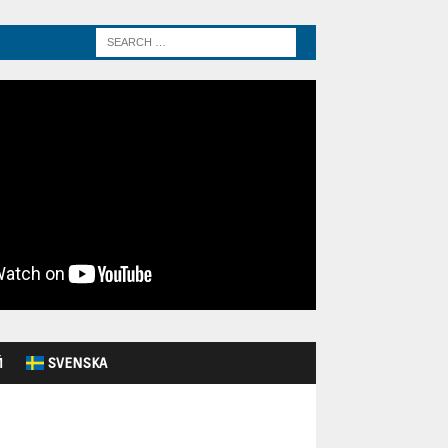
Й
SVENSKA