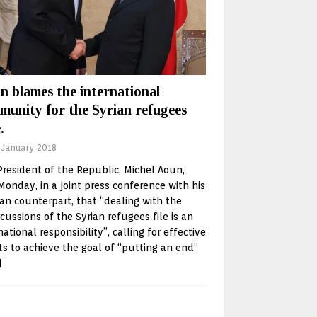
n blames the international
munity for the Syrian refugees
.
 January 2018
resident of the Republic, Michel Aoun,
Monday, in a joint press conference with his
n counterpart, that “dealing with the
cussions of the Syrian refugees file is an
national responsibility”, calling for effective
ts to achieve the goal of “putting an end”
]