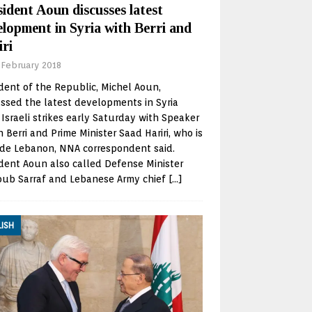
ident Aoun discusses latest
elopment in Syria with Berri and
iri
 February 2018
dent of the Republic, Michel Aoun,
ssed the latest developments in Syria
 Israeli strikes early Saturday with Speaker
 Berri and Prime Minister Saad Hariri, who is
ide Lebanon, NNA correspondent said.
dent Aoun also called Defense Minister
oub Sarraf and Lebanese Army chief
[…]
LISH