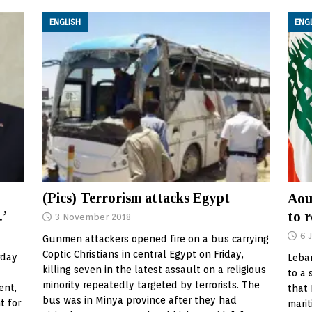
ENGLISH
ENG
(Pics) Terrorism attacks Egypt
Aou
.’
to r
3 November 2018
6 
Gunmen attackers opened fire on a bus carrying
Coptic Christians in central Egypt on Friday,
rday
Leba
killing seven in the latest assault on a religious
to a 
minority repeatedly targeted by terrorists. The
ent,
that
bus was in Minya province after they had
t for
marit