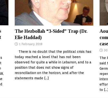
s
The Hezbollah “3-Sided” Trap (Dr.
Aou
t
Elie Haddad)
com
case
1 February 2018
30
There is no doubt that the political crisis has
today reached a level that has not been
ts
The P
observed for quite a while in Lebanon, and to a
t
said 
position that does not show signs of
e
Germa
reconciliation on the horizon, and after the
18,
reper
statements made
[…]
he
inter
ed
effor
to
[…