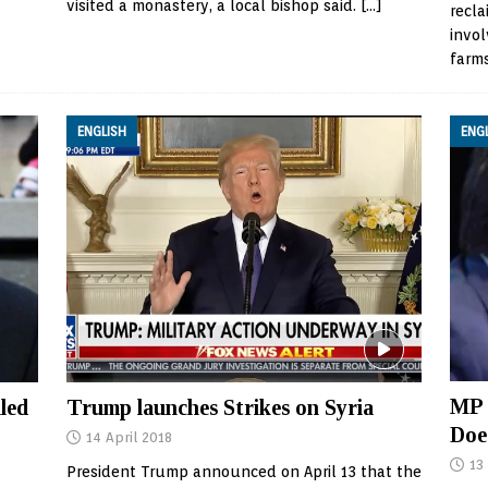
visited a monastery, a local bishop said.
[…]
recla
invol
farm
ENGLISH
ENG
MP 
led
Trump launches Strikes on Syria
Doe
14 April 2018
13
President Trump announced on April 13 that the