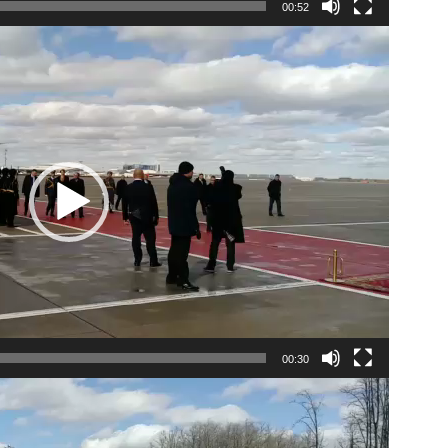
00:52
00:30