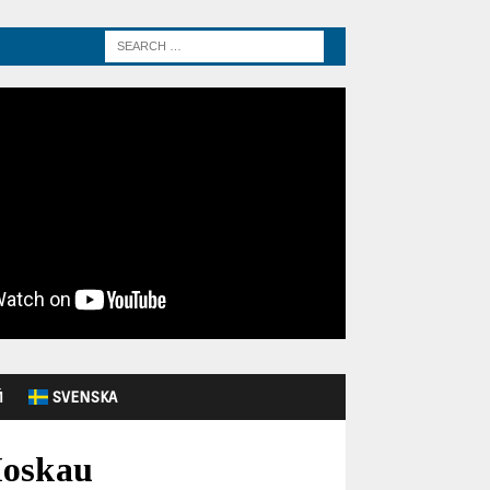
Й
SVENSKA
Moskau