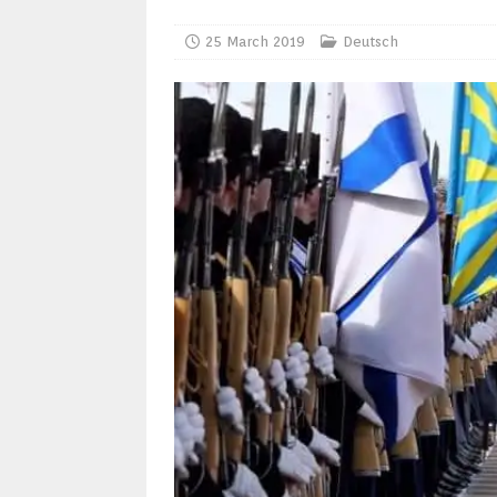
25 March 2019
Deutsch