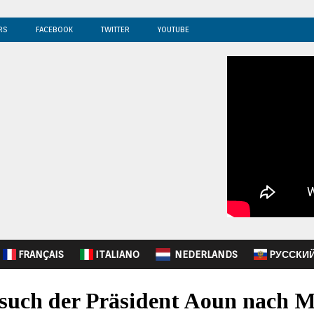
RS
FACEBOOK
TWITTER
YOUTUBE
FRANÇAIS
ITALIANO
NEDERLANDS
PУССКИ
such der Präsident Aoun nach 