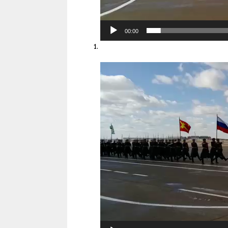
00:00
Video
Player