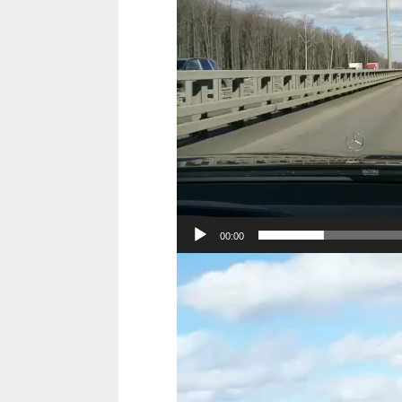
00:00
Video
Player