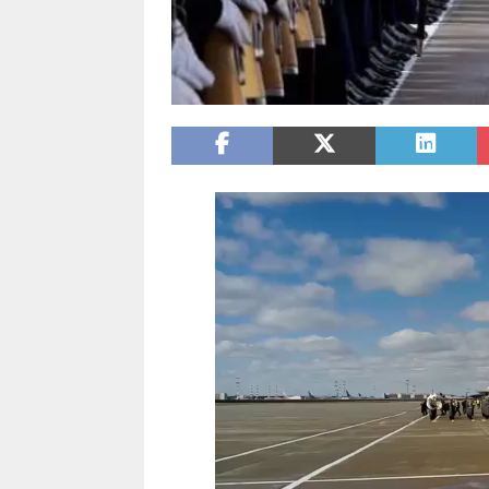
Video
Player