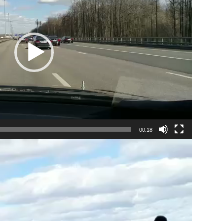
00:18