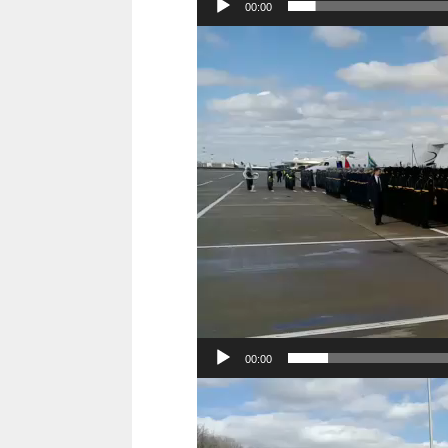
00:00
Video
Player
00:00
Video
Player