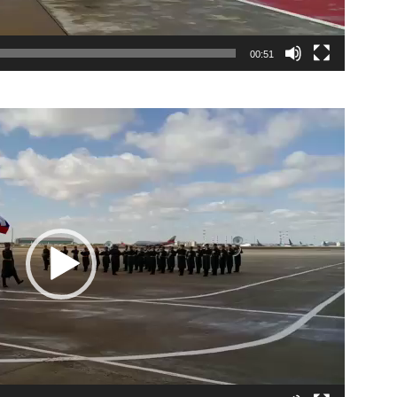
00:51