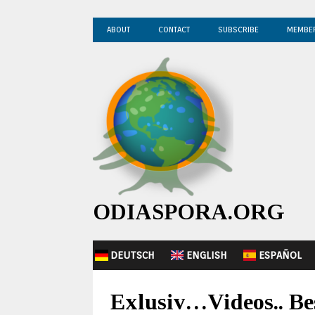
ABOUT
CONTACT
SUBSCRIBE
MEMBE
ODIASPORA.ORG
DEUTSCH
ENGLISH
ESPAÑOL
Exlusiv…Videos.. Be