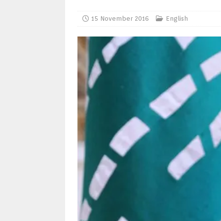
15 November 2016
English