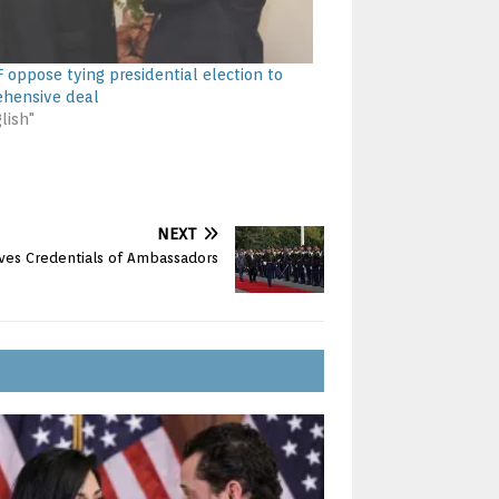
F oppose tying presidential election to
hensive deal
lish"
NEXT
ves Credentials of Ambassadors