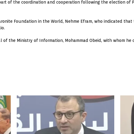
part of the coordination and cooperation following the election o
onite Foundation in the World, Nehme Efram, who indicated that ta
io.
ral of the Ministry of Information, Mohammad Obeid, with whom he d