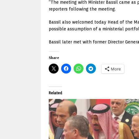
“The meeting with Minister Bassil came as 
reporters following the meeting.
Bassil also welcomed today Head of the Mar
possible assumption of a ministerial portfol
Bassil later met with former Director Gene
Share
More
Related