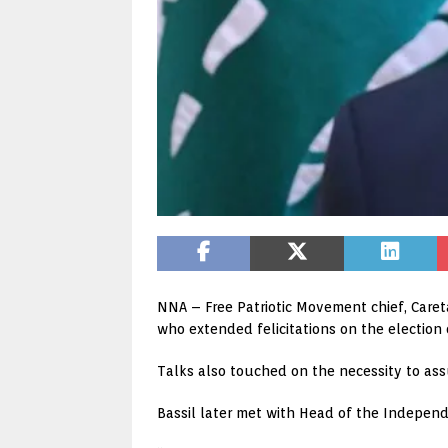
NNA – Free Patriotic Movement chief, Caret
who extended felicitations on the election
Talks also touched on the necessity to as
Bassil later met with Head of the Indepe