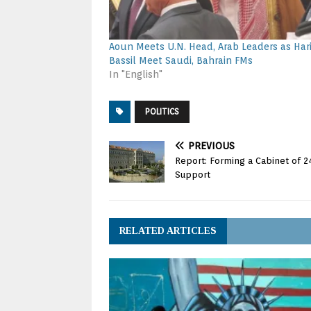
Aoun Meets U.N. Head, Arab Leaders as Harir
Bassil Meet Saudi, Bahrain FMs
In "English"
POLITICS
PREVIOUS
Report: Forming a Cabinet of 2
Support
RELATED ARTICLES