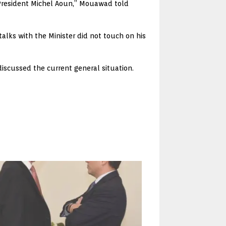
f President Michel Aoun,” Mouawad told
lks with the Minister did not touch on his
iscussed the current general situation.