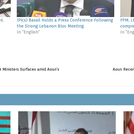
i,
(Pics) Bassil Holds a Press Conference Following
FPM, L
the Strong Lebanon Bloc Meeting.
compre
In "English"
In "Eng
4 Ministers Surfaces amid Aoun’s
Aoun Recei