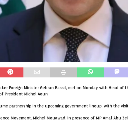
aker Foreign Minister Gebran Bassil, met on Monday with Head of t
 of President Michel Aoun.
sume partnership in the upcoming government lineup, with the visi
ndence Movement, Michel Mouawad, in presence of MP Amal Abu Zei