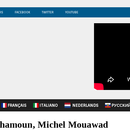
RS
FACEBOOK
TWITTER
YOUTUBE
FRANÇAIS
ITALIANO
NEDERLANDS
PУССКИ
 Chamoun, Michel Mouawad