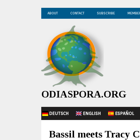
ABOUT
CONTACT
SUBSCRIBE
MEMBE
ODIASPORA.ORG
DEUTSCH
ENGLISH
ESPAÑOL
Bassil meets Tracy