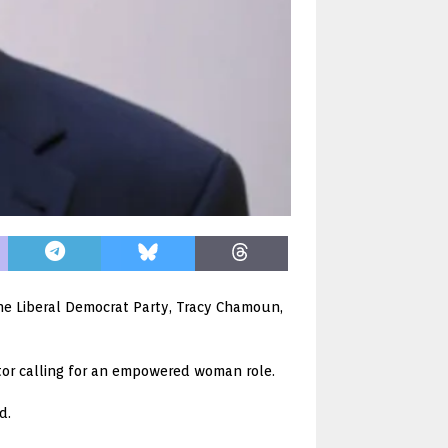
he Liberal Democrat Party, Tracy Chamoun,
tor calling for an empowered woman role.
d.