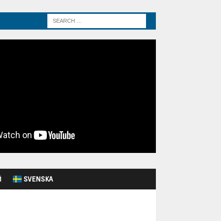
Й
SVENSKA