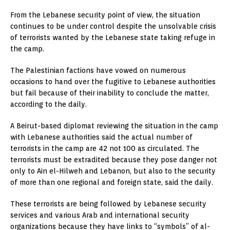
From the Lebanese security point of view, the situation
continues to be under control despite the unsolvable crisis
of terrorists wanted by the Lebanese state taking refuge in
the camp.
The Palestinian factions have vowed on numerous
occasions to hand over the fugitive to Lebanese authorities
but fail because of their inability to conclude the matter,
according to the daily.
A Beirut-based diplomat reviewing the situation in the camp
with Lebanese authorities said the actual number of
terrorists in the camp are 42 not 100 as circulated. The
terrorists must be extradited because they pose danger not
only to Ain el-Hilweh and Lebanon, but also to the security
of more than one regional and foreign state, said the daily.
These terrorists are being followed by Lebanese security
services and various Arab and international security
organizations because they have links to “symbols” of al-