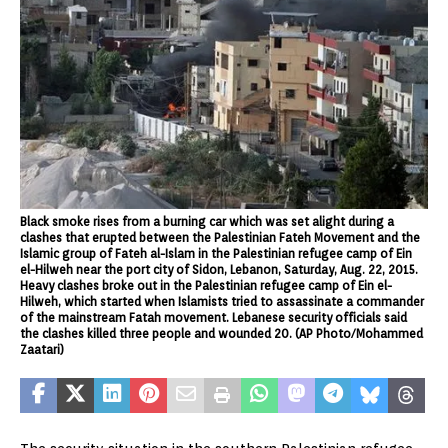
Black smoke rises from a burning car which was set alight during a
clashes that erupted between the Palestinian Fateh Movement and the
Islamic group of Fateh al-Islam in the Palestinian refugee camp of Ein
el-Hilweh near the port city of Sidon, Lebanon, Saturday, Aug. 22, 2015.
Heavy clashes broke out in the Palestinian refugee camp of Ein el-
Hilweh, which started when Islamists tried to assassinate a commander
of the mainstream Fatah movement. Lebanese security officials said
the clashes killed three people and wounded 20. (AP Photo/Mohammed
Zaatari)