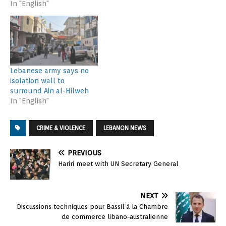
In "English"
Lebanese army says no
isolation wall to
surround Ain al-Hilweh
In "English"
CRIME & VIOLENCE
LEBANON NEWS
PREVIOUS
Hariri meet with UN Secretary General
NEXT
Discussions techniques pour Bassil à la Chambre
de commerce libano-australienne