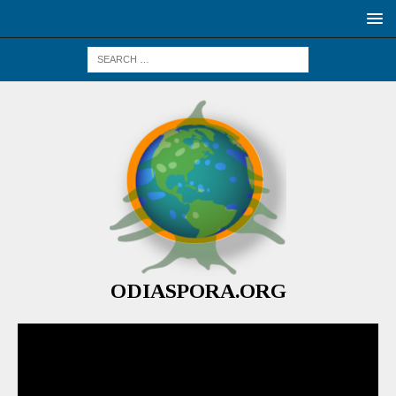
ODIASPORA.ORG