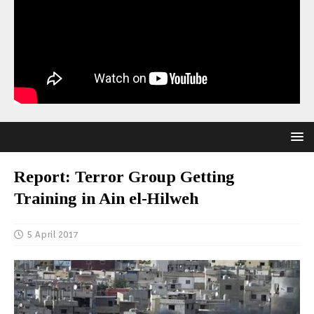
Report: Terror Group Getting
Training in Ain el-Hilweh
5 April 2017