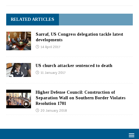
RELATED ARTICLES
Sarraf, US Congress delegation tackle latest
developments
14 April 2017
US church attacker sentenced to death
11 January 2017
Higher Defense Council: Construction of
Separation Wall on Southern Border Violates
Resolution 1701
20 January 2018