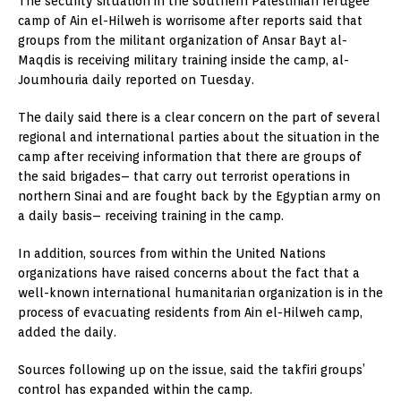
The security situation in the southern Palestinian refugee
camp of Ain el-Hilweh is worrisome after reports said that
groups from the militant organization of Ansar Bayt al-
Maqdis is receiving military training inside the camp, al-
Joumhouria daily reported on Tuesday.
The daily said there is a clear concern on the part of several
regional and international parties about the situation in the
camp after receiving information that there are groups of
the said brigades– that carry out terrorist operations in
northern Sinai and are fought back by the Egyptian army on
a daily basis– receiving training in the camp.
In addition, sources from within the United Nations
organizations have raised concerns about the fact that a
well-known international humanitarian organization is in the
process of evacuating residents from Ain el-Hilweh camp,
added the daily.
Sources following up on the issue, said the takfiri groups’
control has expanded within the camp.