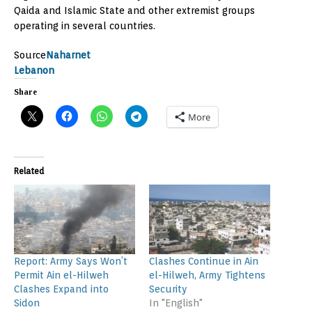
Qaida and Islamic State and other extremist groups
operating in several countries.
Source
Naharnet
Lebanon
Share
More
Related
Report: Army Says Won’t
Clashes Continue in Ain
Permit Ain el-Hilweh
el-Hilweh, Army Tightens
Clashes Expand into
Security
Sidon
In "English"