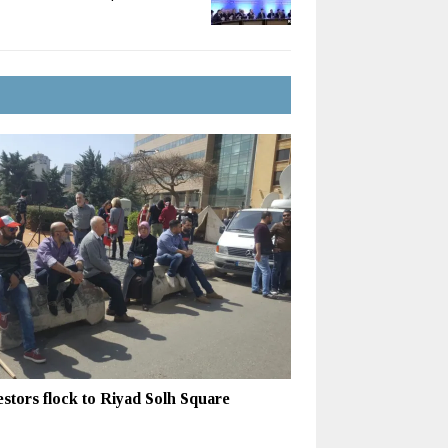
estors flock to Riyad Solh Square