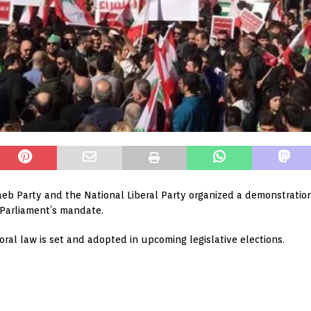
eb Party and the National Liberal Party organized a demonstration
e Parliament’s mandate.
al law is set and adopted in upcoming legislative elections.