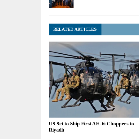
RELATED ARTICLES
US Set to Ship First AH-6i Choppers to
Riyadh