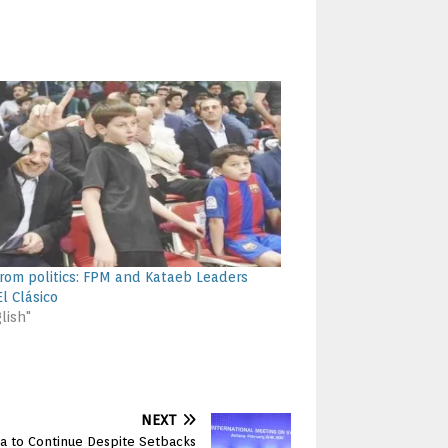
rom politics: FPM and Kataeb Leaders
l Clásico
lish"
NEXT
ia to Continue Despite Setbacks