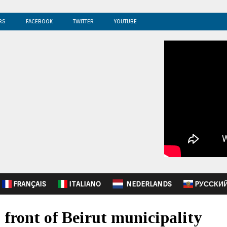
RS
FACEBOOK
TWITTER
YOUTUBE
FRANÇAIS
ITALIANO
NEDERLANDS
PУССКИ
 front of Beirut municipality