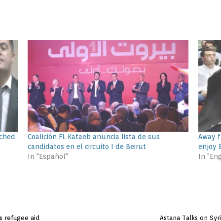
ached
Coalición FL Kataeb anuncia lista de sus
Away f
candidatos en el circuito I de Beirut
enjoy E
In "Español"
In "Eng
ss refugee aid
Astana Talks on Syr