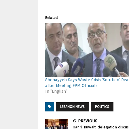
Related
Shehayyeb Says Waste Crisis ‘Solution’ Re
after Meeting FPM Officials
In "English"
LEBANON NEWS
POLITICS
PREVIOUS
Hariri, Kuwaiti delegation discu