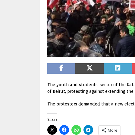
The youth and students’ sector of the Kata
of Beirut, protesting against extending th
The protestors demanded that a new elector
Share
More