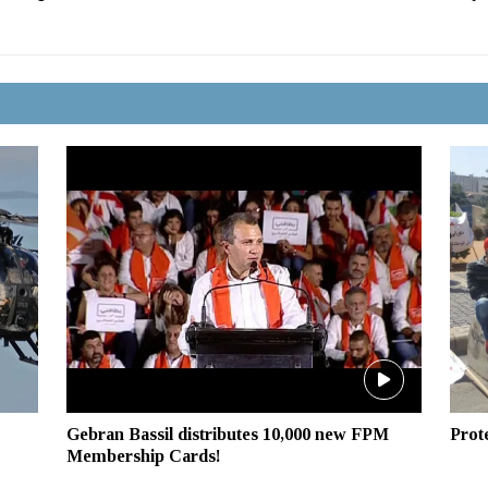
Gebran Bassil distributes 10,000 new FPM
Prot
Membership Cards!