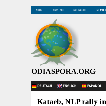
ABOUT
CONTACT
SUBSCRIBE
MEMBE
ODIASPORA.ORG
DEUTSCH
ENGLISH
ESPAÑOL
Kataeb, NLP rally in