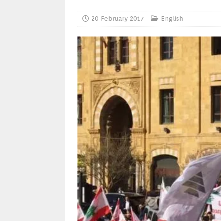
20 February 2017
English