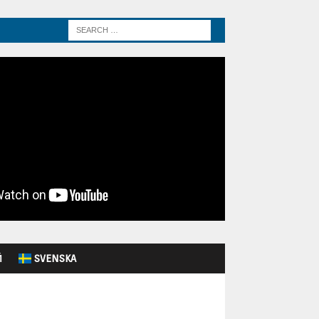
Й
SVENSKA