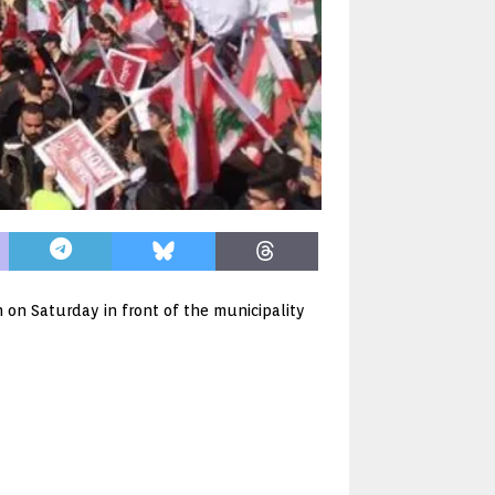
 on Saturday in front of the municipality