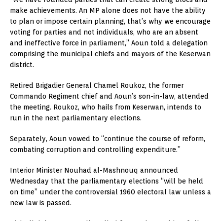
make achievements. An MP alone does not have the ability
to plan or impose certain planning, that’s why we encourage
voting for parties and not individuals, who are an absent
and ineffective force in parliament,” Aoun told a delegation
comprising the municipal chiefs and mayors of the Keserwan
district.
Retired Brigadier General Chamel Roukoz, the former
Commando Regiment chief and Aoun’s son-in-law, attended
the meeting. Roukoz, who hails from Keserwan, intends to
run in the next parliamentary elections.
Separately, Aoun vowed to “continue the course of reform,
combating corruption and controlling expenditure.”
Interior Minister Nouhad al-Mashnouq announced
Wednesday that the parliamentary elections “will be held
on time” under the controversial 1960 electoral law unless a
new law is passed.