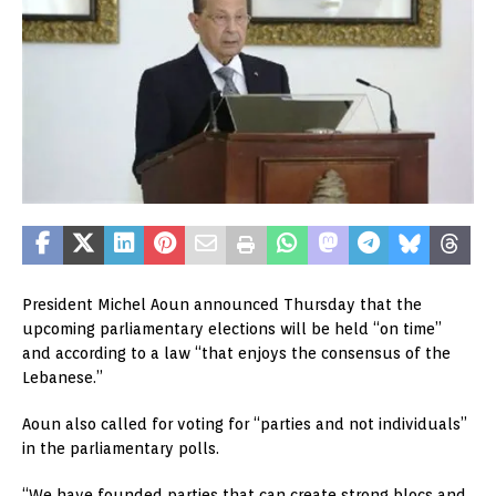
President Michel Aoun announced Thursday that the
upcoming parliamentary elections will be held “on time”
and according to a law “that enjoys the consensus of the
Lebanese.”
Aoun also called for voting for “parties and not individuals”
in the parliamentary polls.
“We have founded parties that can create strong blocs and