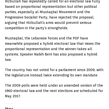
Hizbullah has repeatedly called for an electoral law fully
based on proportional representation but other political
parties, especially al-Mustaqbal Movement and the
Progressive Socialist Party, have rejected the proposal,
arguing that Hizbullah’s arms would prevent serious
competition in the party’s strongholds.
Mustaqbal, the Lebanese Forces and the PSP have
meanwhile proposed a hybrid electoral law that mixes the
proportional representation and the winner-takes-all
systems. Speaker Nabih Berri has also proposed a hybrid
law.
The country has not voted for a parliament since 2009, with
the legislature instead twice extending its own mandate.
The 2009 polls were held under an amended version of the
1960 electoral law and the next elections are scheduled for
May 2017.
Share