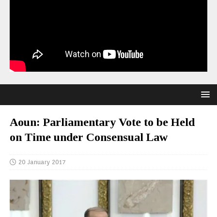
Aoun: Parliamentary Vote to be Held
on Time under Consensual Law
20 January 2017