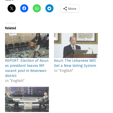
More
Related
REPORT: Election of Aoun
Aoun: The Lebanese Will
as president leaves MP
Get a New Voting System
vacant post in Keserwan
In "English"
district
In "English"