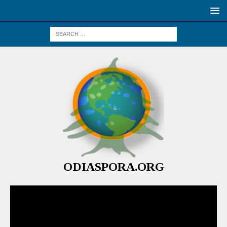
ODIASPORA.ORG