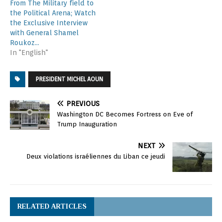
From The Military field to
the Political Arena; Watch
the Exclusive Interview
with General Shamel
Roukoz…
In "English"
PRESIDENT MICHEL AOUN
PREVIOUS
Washington DC Becomes Fortress on Eve of
Trump Inauguration
NEXT
Deux violations israéliennes du Liban ce jeudi
RELATED ARTICLES