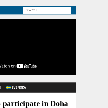
Й
SVENSKA
 participate in Doha