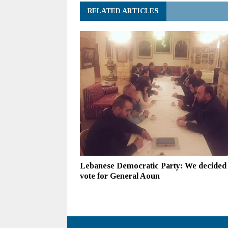
RELATED ARTICLES
Lebanese Democratic Party: We decided 
vote for General Aoun