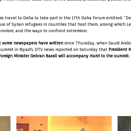
 his travel to Doha to take part in the 17th Doha Forum entitled: “
ssue of Syrian refugees in countries that host them, among which L
errorism, and the ways to confront extremism.
t some newspapers have written
since Thursday, when Saudi Arabia 
 summit in Riyadh, OTV news reported on Saturday that
President M
 Foreign Minister Gebran Bassil will accompany Hariri to the summit.