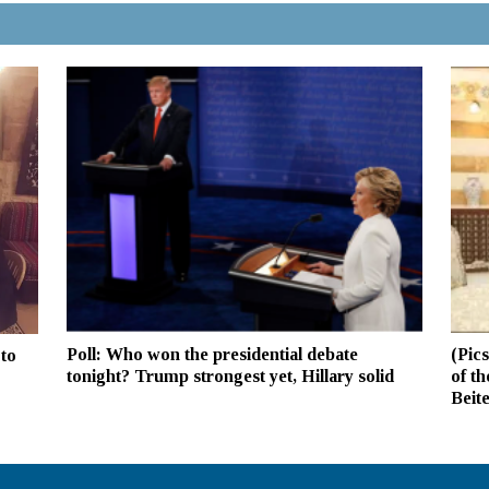
Poll: Who won the presidential debate
(Pic
to
tonight? Trump strongest yet, Hillary solid
of t
Beit