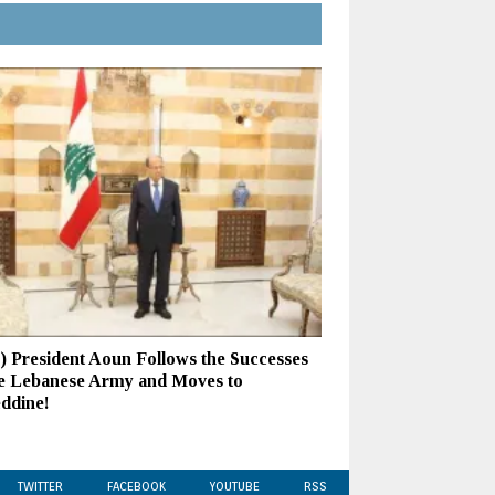
s) President Aoun Follows the Successes
he Lebanese Army and Moves to
eddine!
TWITTER
FACEBOOK
YOUTUBE
RSS