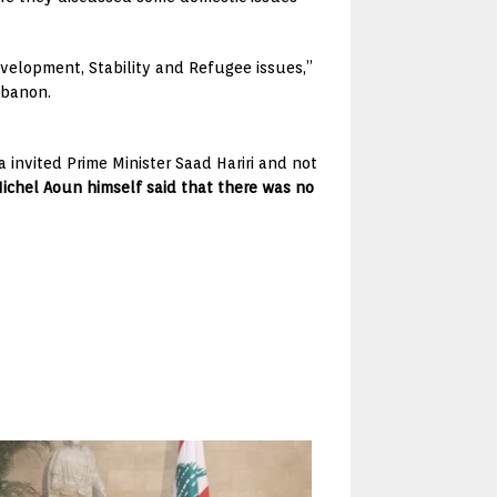
Development, Stability and Refugee issues,”
ebanon.
invited Prime Minister Saad Hariri and not
ichel Aoun himself said that there was no