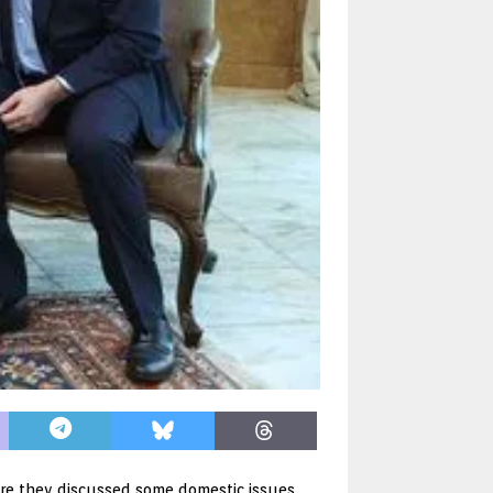
ere they discussed some domestic issues