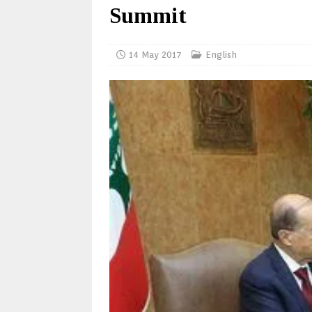
Summit
14 May 2017
English