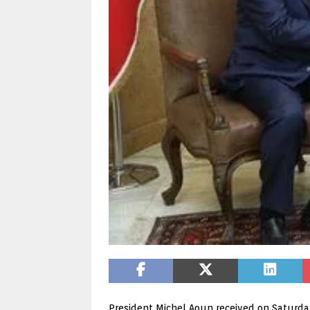
President Michel Aoun received on Saturday