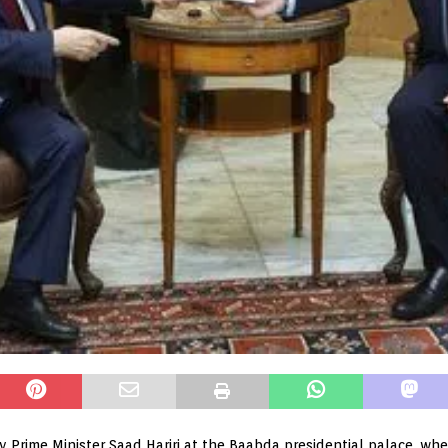
 Prime Minister Saad Hariri at the Baabda presidential palace, wh