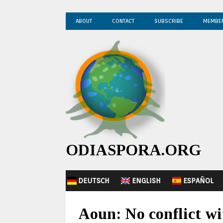
ABOUT
CONTACT
SUBSCRIBE
MEMBE
ODIASPORA.ORG
DEUTSCH
ENGLISH
ESPAÑOL
Aoun: No conflict wi