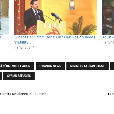
i …
(Video) Hariri from Doha: Our Arab Region needs
Aoun M
Stability…
In "Eng
In "English"
GÉNÉRAL MICHEL AOUN
LEBANON NEWS
MINISTER GEBRAN BASSIL
SYRIAN REFUGIES
 Islamist Detainees in Roumieh
La 