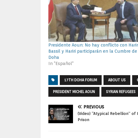
Presidente Aoun: No hay conflicto con Harir
Bassil y Hariri participarán en la Cumbre de
Doha
In "Español"
17TH DOHA FORUM
ABOUT US
PRESIDENT MICHEL AOUN
SYRIAN REFUGEES
PREVIOUS
(Video) “Atypical Rebellion” of
Prison