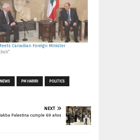
eets Canadian Foreign Minister
lish"
NEWS
PM HARIRI
POLITICS
NEXT
Nakba Palestina cumple 69 años