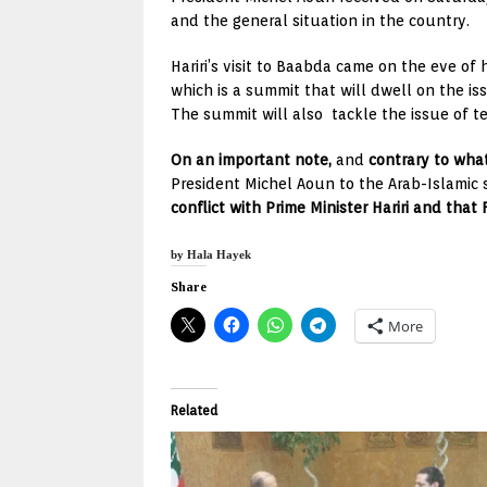
and the general situation in the country.
Hariri’s visit to Baabda came on the eve of
which is a summit that will dwell on the i
The summit will also tackle the issue of t
On an important note,
and
contrary to wha
President Michel Aoun to the Arab-Islamic
conflict with Prime Minister Hariri and that
by Hala Hayek
Share
More
Related