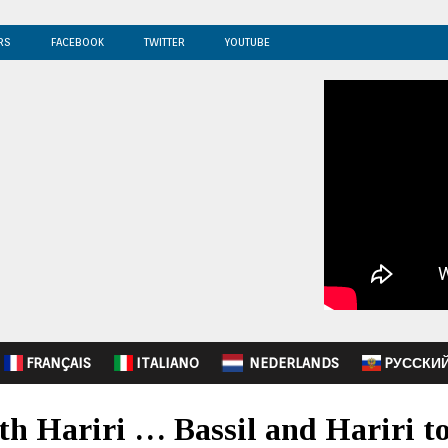
RS
FACEBOOK
TWITTER
YOUTUBE
FRANÇAIS
ITALIANO
NEDERLANDS
PУССКИ
th Hariri … Bassil and Hariri to