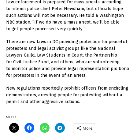
Law enforcement is prepared for mass arrests, according
to interim police chief Peter Newsham, but officials hope
such actions will not be necessary. He told a Washington
NBC station, “If we do have a mass arrest, we’ll be able
to get people processed very quickly.”
There are new laws in DC providing protection for peaceful
protesters and legal activist groups like the National
Lawyers Guild, Law Students in Court, the Partnership
for Civil Justice Fund, and others, who are volunteering
to monitor police and provide legal representation pro bono
for protesters in the event of an arrest.
New regulations reportedly prohibit officers from encircling
demonstrators, arresting people for protesting without a
permit and other aggressive actions.
Share
More