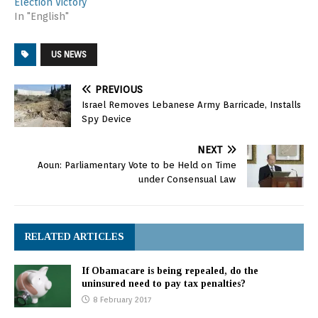
Election Victory
In "English"
US NEWS
PREVIOUS
Israel Removes Lebanese Army Barricade, Installs
Spy Device
NEXT
Aoun: Parliamentary Vote to be Held on Time
under Consensual Law
RELATED ARTICLES
If Obamacare is being repealed, do the
uninsured need to pay tax penalties?
8 February 2017