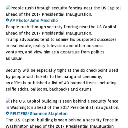
© AP Photo/ John Minchillo
People rush through security fencing near the US Capitol
ahead of the 2017 Presidential Inauguration.
Trump advocates tend to admire his purported successes
in real estate, reality television and other business
ventures, and view him as a departure from politics
as usual.
Security will be especially tight at the six checkpoint used
by people with tickets to the inaugural ceremony,
as officials published a list of 40 banned items, including
selfie sticks, balloons, backpacks and drums.
© REUTERS/ Shannon Stapleton
The U.S. Capitol building is seen behind a security fence in
Washington ahead of the 2017 Presidential Inauguation.