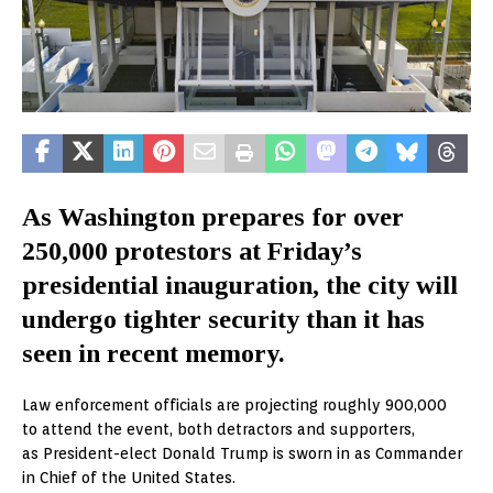
As Washington prepares for over
250,000 protestors at Friday’s
presidential inauguration, the city will
undergo tighter security than it has
seen in recent memory.
Law enforcement officials are projecting roughly 900,000
to attend the event, both detractors and supporters,
as President-elect Donald Trump is sworn in as Commander
in Chief of the United States.