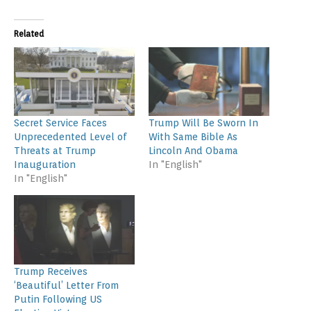
Related
Secret Service Faces
Trump Will Be Sworn In
Unprecedented Level of
With Same Bible As
Threats at Trump
Lincoln And Obama
Inauguration
In "English"
In "English"
Trump Receives
‘Beautiful’ Letter From
Putin Following US