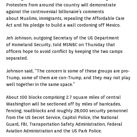
Protesters from around the country will demonstrate
against the controversial billionaire’s comments
about Muslims, immigrants, repealing the Affordable Care
Act and his pledge to build a wall cordoning off Mexico.
Jeh Johnson, outgoing Secretary of the US Department
of Homeland Security, told MSNBC on Thursday that
officers hope to avoid conflict by keeping the two camps
separated.
Johnson said, “The concern is some of these groups are pro-
Trump, some of them are con-Trump, and they may not play
well together in the same space.”
About 100 blocks comprising 2.7 square miles of central
Washington will be sectioned off by miles of barricades,
fencing, roadblocks and roughly 28,000 security personnel
from the US Secret Service, Capitol Police, the National
Guard, FBI, Transportation Safety Administration, Federal
Aviation Administration and the US Park Police.