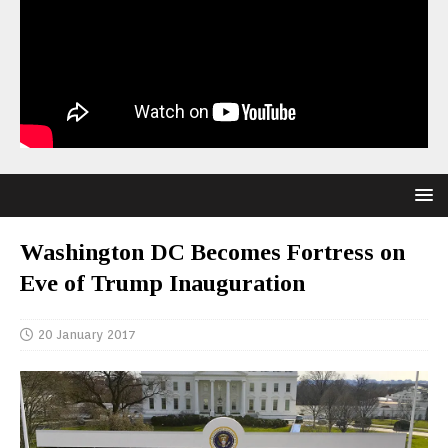
Washington DC Becomes Fortress on
Eve of Trump Inauguration
20 January 2017