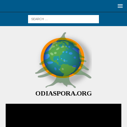
ODIASPORA.ORG