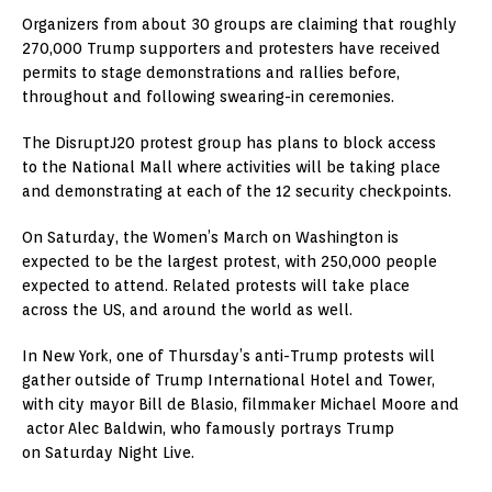
Organizers from about 30 groups are claiming that roughly
270,000 Trump supporters and protesters have received
permits to stage demonstrations and rallies before,
throughout and following swearing-in ceremonies.
The DisruptJ20 protest group has plans to block access
to the National Mall where activities will be taking place
and demonstrating at each of the 12 security checkpoints.
On Saturday, the Women’s March on Washington is
expected to be the largest protest, with 250,000 people
expected to attend. Related protests will take place
across the US, and around the world as well.
In New York, one of Thursday’s anti-Trump protests will
gather outside of Trump International Hotel and Tower,
with city mayor Bill de Blasio, filmmaker Michael Moore and
actor Alec Baldwin, who famously portrays Trump
on Saturday Night Live.