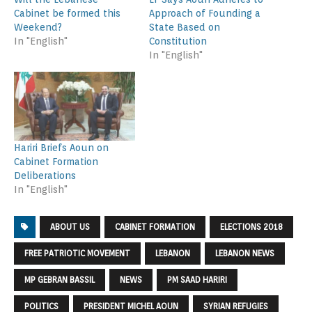
Cabinet be formed this
Approach of Founding a
Weekend?
State Based on
In "English"
Constitution
In "English"
Hariri Briefs Aoun on
Cabinet Formation
Deliberations
In "English"
ABOUT US
CABINET FORMATION
ELECTIONS 2018
FREE PATRIOTIC MOVEMENT
LEBANON
LEBANON NEWS
MP GEBRAN BASSIL
NEWS
PM SAAD HARIRI
POLITICS
PRESIDENT MICHEL AOUN
SYRIAN REFUGIES