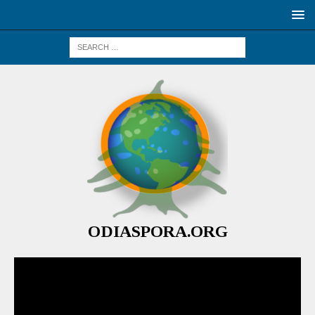
ODIASPORA.ORG