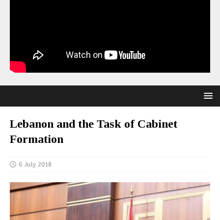
Lebanon and the Task of Cabinet
Formation
6 July 2018