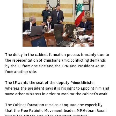
The delay in the cabinet formation process is mainly due to
the representation of Christians amid conflicting demands
by the LF from one side and the FPM and President Aoun
from another side.
The LF wants the seat of the deputy Prime Minister,
whereas the president says it is his right to appoint him and
some other ministers in order to monitor the cabinet’s work.
The Cabinet formation remains at square one especially
that the Free Patriotic Movement leader, MP Gebran Bassil