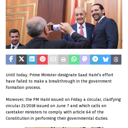
Until today, Prime Minister-designate Saad Hariri’s effort
have failed to make a breakthrough in the government
formation process.
Moreover, the PM Hariri issued on Friday a circular, clarifying
circular 21/2018 issued on June 7 and which calls on
caretaker ministers to comply with article 64 of the
Constitution in performing their governmental duties.