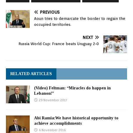
PREVIOUS
Aoun tries to demarcate the border to regain the
occupied territories.
NEXT
Russia World Cup: France beats Uruguay 2-0
RELATED ARTICLES
(Video) Feltman: “Miracles do happen in
Lebanon!”
29 November 2017
Abi Ramia:We have historical opportunity to
achieve accomplishments
6 November 2016