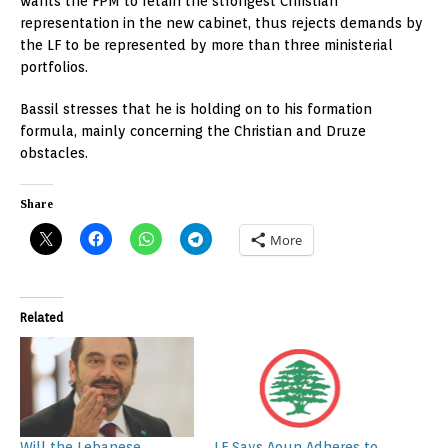
wants the FPM to retain the strongest Christian
representation in the new cabinet, thus rejects demands by
the LF to be represented by more than three ministerial
portfolios.
Bassil stresses that he is holding on to his formation
formula, mainly concerning the Christian and Druze
obstacles.
Share
More
Related
Will the Lebanese
LF Says Aoun Adheres to