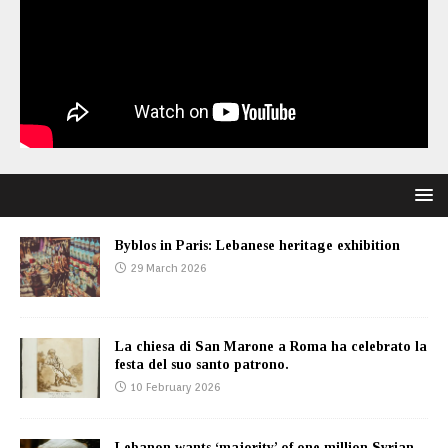
Byblos in Paris: Lebanese heritage exhibition
29 March 2026
La chiesa di San Marone a Roma ha celebrato la
festa del suo santo patrono.
10 February 2026
Lebanon wants ‘majority’ of one million Syrian