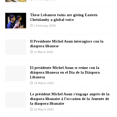
These Lebanese twins are giving Eastern
Christianity a global voice
1 February 2026
Il Presidente Michel Aoun interagisce con la
diaspora libanese
17 March 2025
El presidente Michel Aoun se reúne con la
diáspora libanesa en el Día de la Diáspora
Libanesa
10 March 2025
Le président Michel Aoun s’engage auprès de la
diaspora libanaise à l’occasion de la Journée de
la diaspora libanaise
10 March 2025