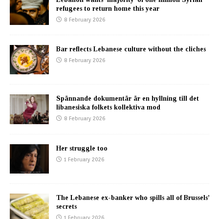
refugees to return home this year
8 February 2026
Bar reflects Lebanese culture without the cliches
8 February 2026
Spännande dokumentär är en hyllning till det
libanesiska folkets kollektiva mod
8 February 2026
Her struggle too
1 February 2026
The Lebanese ex-banker who spills all of Brussels’
secrets
1 February 2026