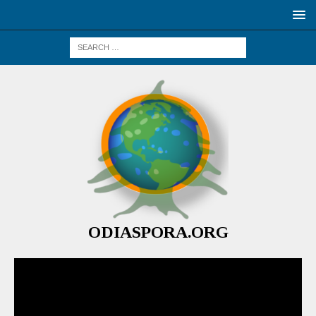
ODIASPORA.ORG