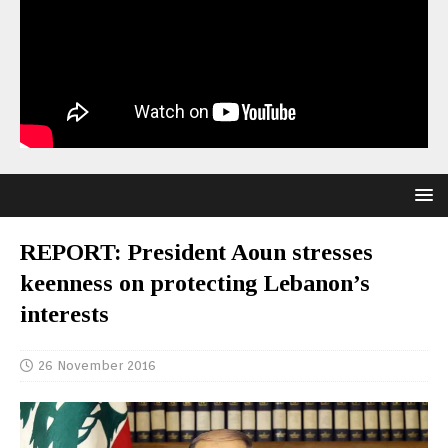
REPORT: President Aoun stresses
keenness on protecting Lebanon’s
interests
26 November 2016