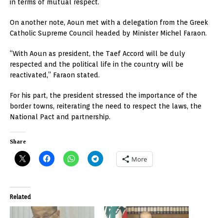
in terms of mutual respect.
On another note, Aoun met with a delegation from the Greek
Catholic Supreme Council headed by Minister Michel Faraon.
“With Aoun as president, the Taef Accord will be duly
respected and the political life in the country will be
reactivated,” Faraon stated.
For his part, the president stressed the importance of the
border towns, reiterating the need to respect the laws, the
National Pact and partnership.
Share
More
Related