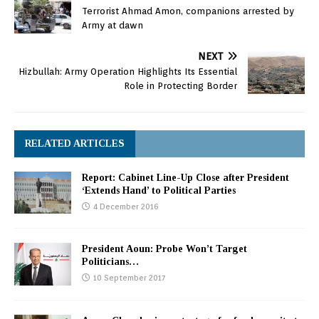
Terrorist Ahmad Amon, companions arrested by
Army at dawn
NEXT
Hizbullah: Army Operation Highlights Its Essential
Role in Protecting Border
RELATED ARTICLES
Report: Cabinet Line-Up Close after President
‘Extends Hand’ to Political Parties
4 December 2016
President Aoun: Probe Won’t Target
Politicians…
10 September 2017