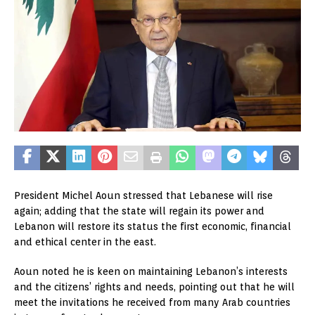
President Michel Aoun stressed that Lebanese will rise
again; adding that the state will regain its power and
Lebanon will restore its status the first economic, financial
and ethical center in the east.
Aoun noted he is keen on maintaining Lebanon’s interests
and the citizens’ rights and needs, pointing out that he will
meet the invitations he received from many Arab countries