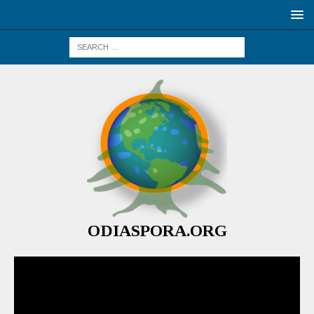
ODIASPORA.ORG