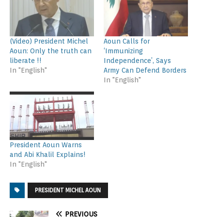
(Video) President Michel
Aoun Calls for
Aoun: Only the truth can
‘Immunizing
liberate !!
Independence’, Says
In "English"
Army Can Defend Borders
In "English"
President Aoun Warns
and Abi Khalil Explains!
In "English"
PRESIDENT MICHEL AOUN
PREVIOUS