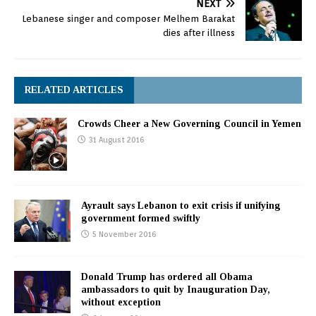
NEXT
Lebanese singer and composer Melhem Barakat
dies after illness
RELATED ARTICLES
Crowds Cheer a New Governing Council in Yemen
31 August 2016
Ayrault says Lebanon to exit crisis if unifying
government formed swiftly
5 November 2016
Donald Trump has ordered all Obama
ambassadors to quit by Inauguration Day,
without exception