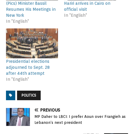
(Pics) Minister Bassil
Hariri arrives in Cairo on
Resumes His Meetings in
official visit
New York
In "English"
In "English"
Presidential elections
adjourned to Sept. 28
after 44th attempt
In "English"
POLITICS
PREVIOUS
MP Daher to LBCI: I prefer Aoun over Frangieh as
Lebanon’s next president