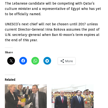
The Lebanese candidate will be competing with Qatar’s
culture minister and a representative of Egypt who has yet
to be officially named.
UNESCO’s next chief will not be chosen until 2017 unless
current Director-General Irina Bokova assumes the post of
U.N. secretary-general when Ban Ki-moon’s term expires at
the end of this year.
Share
More
Related