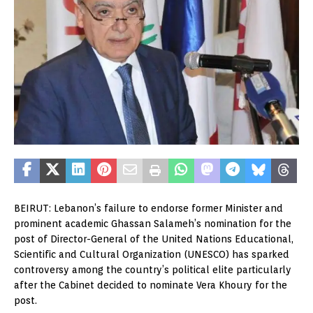
BEIRUT: Lebanon’s failure to endorse former Minister and
prominent academic Ghassan Salameh’s nomination for the
post of Director-General of the United Nations Educational,
Scientific and Cultural Organization (UNESCO) has sparked
controversy among the country’s political elite particularly
after the Cabinet decided to nominate Vera Khoury for the
post.