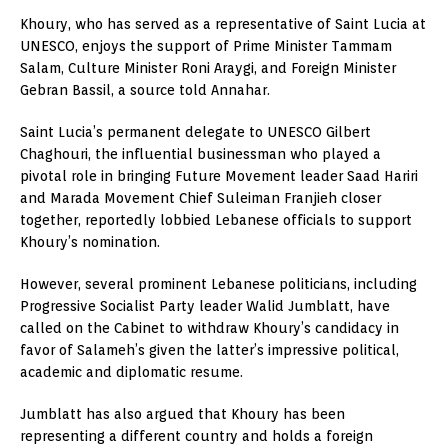
Khoury, who has served as a representative of Saint Lucia at
UNESCO, enjoys the support of Prime Minister Tammam
Salam, Culture Minister Roni Araygi, and Foreign Minister
Gebran Bassil, a source told Annahar.
Saint Lucia’s permanent delegate to UNESCO Gilbert
Chaghouri, the influential businessman who played a
pivotal role in bringing Future Movement leader Saad Hariri
and Marada Movement Chief Suleiman Franjieh closer
together, reportedly lobbied Lebanese officials to support
Khoury’s nomination.
However, several prominent Lebanese politicians, including
Progressive Socialist Party leader Walid Jumblatt, have
called on the Cabinet to withdraw Khoury’s candidacy in
favor of Salameh’s given the latter’s impressive political,
academic and diplomatic resume.
Jumblatt has also argued that Khoury has been
representing a different country and holds a foreign