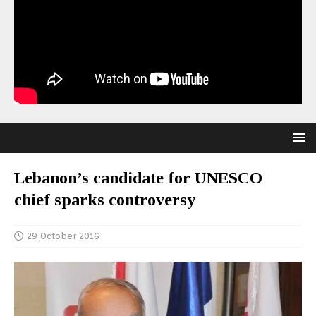
Lebanon’s candidate for UNESCO
chief sparks controversy
29 October 2016