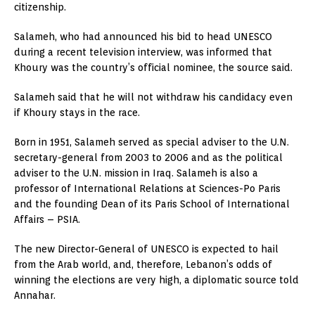
citizenship.
Salameh, who had announced his bid to head UNESCO
during a recent television interview, was informed that
Khoury was the country’s official nominee, the source said.
Salameh said that he will not withdraw his candidacy even
if Khoury stays in the race.
Born in 1951, Salameh served as special adviser to the U.N.
secretary-general from 2003 to 2006 and as the political
adviser to the U.N. mission in Iraq. Salameh is also a
professor of International Relations at Sciences-Po Paris
and the founding Dean of its Paris School of International
Affairs – PSIA.
The new Director-General of UNESCO is expected to hail
from the Arab world, and, therefore, Lebanon’s odds of
winning the elections are very high, a diplomatic source told
Annahar.