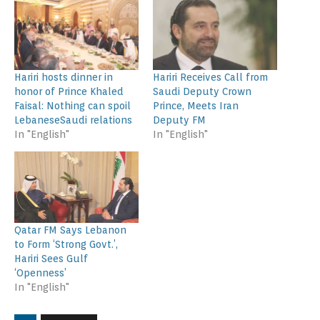
Hariri hosts dinner in
Hariri Receives Call from
honor of Prince Khaled
Saudi Deputy Crown
Faisal: Nothing can spoil
Prince, Meets Iran
LebaneseSaudi relations
Deputy FM
In "English"
In "English"
Qatar FM Says Lebanon
to Form ‘Strong Govt.’,
Hariri Sees Gulf
‘Openness’
In "English"