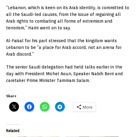
“Lebanon, which is keen on its Arab identity, is committed to
all the Saudi-led causes, from the issue of regaining all
Arab rights to combating all forms of extremism and
terrorism,” Hariri went on to say.
Al-Faisal for his part stressed that the kingdom wants
Lebanon to be “a place for Arab accord, not an arena for
Arab discord.”
The senior Saudi delegation had held talks earlier in the
day with President Michel Aoun, Speaker Nabih Berri and
caretaker Prime Minister Tammam Salam.
Share
More
Related