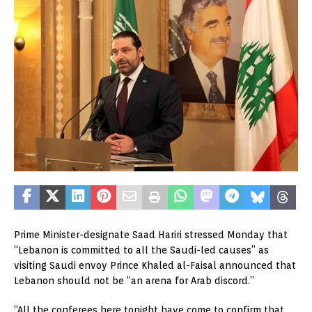
Prime Minister-designate Saad Hariri stressed Monday that
“Lebanon is committed to all the Saudi-led causes” as
visiting Saudi envoy Prince Khaled al-Faisal announced that
Lebanon should not be “an arena for Arab discord.”
“All the conferees here tonight have come to confirm that