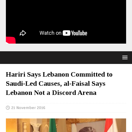
Hariri Says Lebanon Committed to
Saudi-Led Causes, al-Faisal Says
Lebanon Not a Discord Arena
21 November 2016