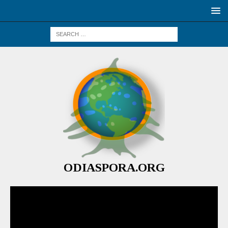
ODIASPORA.ORG