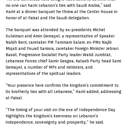
no one can harm Lebanon’s ties with Saudi Arabia,” said
Hariri at a dinner banquet he threw at the Center House in
honor of al-Faisal and the Saudi delegation.
The banquet was attended by ex-presidents Michel
Suleiman and Amin Gemayel, a representative of Speaker
Nabih Berri, caretaker PM Tammam Salam, ex-PMs Najib
Miqati and Fouad Saniora, caretaker Foreign Minister Jebran
Bassil, Progressive Socialist Party leader Walid Jumblat,
Lebanese Forces chief Samir Geagea, Kataeb Party head Sami
Gemayel, a number of MPs and ministers, and
representatives of the spiritual leaders.
“Your presence here confirms the kingdom’s commitment to
its brotherly ties with all Lebanese,” Hariri added, addressing
al-Faisal.
“The timing of your visit on the eve of Independence Day
highlights the kingdom’s keenness on Lebanon’s
independence, sovereignty and prosperity,” he said.