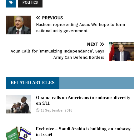
POLITICS
PREVIOUS
Hashem representing Aoun: We hope to form
national unity government
NEXT
Aoun Calls for ‘Immunizing Independence’, Says
Army Can Defend Borders
RELATED ARTICLES
Obama calls on Americans to embrace diversity
on 9/11
11 September 2016
Exclusive – Saudi Arabia is building an embassy
in Israël