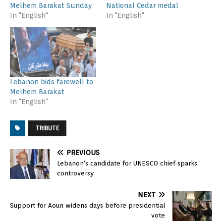
Melhem Barakat Sunday
National Cedar medal
In "English"
In "English"
Lebanon bids farewell to
Melhem Barakat
In "English"
TRIBUTE
PREVIOUS
Lebanon’s candidate for UNESCO chief sparks
controversy
NEXT
Support for Aoun widens days before presidential
vote