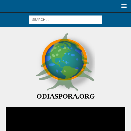
ODIASPORA.ORG