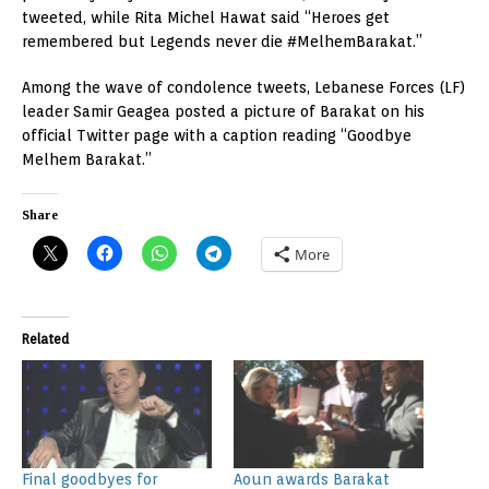
tweeted, while Rita Michel Hawat said “Heroes get
remembered but Legends never die #MelhemBarakat.”
Among the wave of condolence tweets, Lebanese Forces (LF)
leader Samir Geagea posted a picture of Barakat on his
official Twitter page with a caption reading “Goodbye
Melhem Barakat.”
Share
More
Related
Final goodbyes for
Aoun awards Barakat