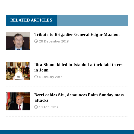
RELATED ARTICLES
Tribute to Brigadier General Edgar Maalouf
28 December 2018
Rita Shami killed in Istanbul attack laid to rest
in Joun
6 January 2017
Berri cables Sisi, denounces Palm Sunday mass
attacks
10 April 2017