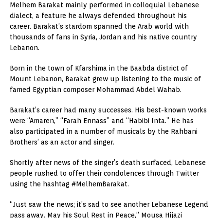
Melhem Barakat mainly performed in colloquial Lebanese
dialect, a feature he always defended throughout his
career. Barakat’s stardom spanned the Arab world with
thousands of fans in Syria, Jordan and his native country
Lebanon.
Born in the town of Kfarshima in the Baabda district of
Mount Lebanon, Barakat grew up listening to the music of
famed Egyptian composer Mohammad Abdel Wahab.
Barakat’s career had many successes. His best-known works
were “Amaren,” “Farah Ennass” and “Habibi Inta.” He has
also participated in a number of musicals by the Rahbani
Brothers’ as an actor and singer.
Shortly after news of the singer’s death surfaced, Lebanese
people rushed to offer their condolences through Twitter
using the hashtag #MelhemBarakat.
“Just saw the news; it’s sad to see another Lebanese Legend
pass away. May his Soul Rest in Peace,” Mousa Hijazi