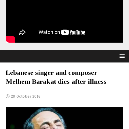
Lebanese singer and composer
Melhem Barakat dies after illness
29 October 2016