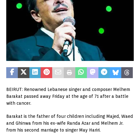
BEIRUT: Renowned Lebanese singer and composer Melhem
Barakat passed away Friday at the age of 71 after a battle
with cancer.
Barakat is the father of four children including Majed, Waed
and Ghinwa from his ex-wife Randa Azar and Melhem Jr.
from his second marriage to singer May Hariri.