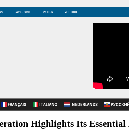
RS
FACEBOOK
TWITTER
YOUTUBE
FRANÇAIS
ITALIANO
NEDERLANDS
PУССКИ
ation Highlights Its Essential 