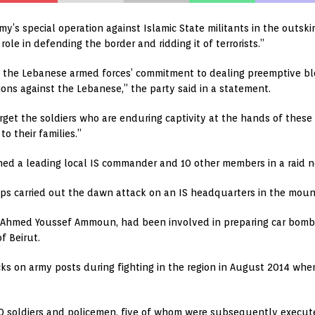
y’s special operation against Islamic State militants in the outski
 role in defending the border and ridding it of terrorists.”
 of the Lebanese armed forces’ commitment to dealing preemptive bl
ons against the Lebanese,” the party said in a statement.
get the soldiers who are enduring captivity at the hands of these 
o their families.”
ained a leading local IS commander and 10 other members in a raid n
ops carried out the dawn attack on an IS headquarters in the mount
Ahmed Youssef Ammoun, had been involved in preparing car bombs 
f Beirut.
ks on army posts during fighting in the region in August 2014 when I
30 soldiers and policemen, five of whom were subsequently execut