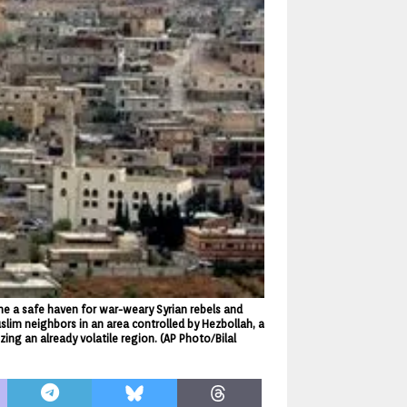
me a safe haven for war-weary Syrian rebels and
uslim neighbors in an area controlled by Hezbollah, a
zing an already volatile region. (AP Photo/Bilal