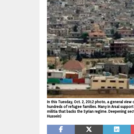
In this Tuesday, Oct. 2, 2012 photo, a general view
hundreds of refugee families. Many in Arsal support 
militia that backs the Syrian regime. Deepening secta
Hussein)