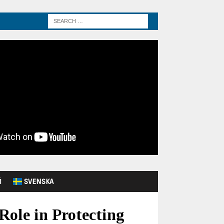
Й
SVENSKA
Role in Protecting