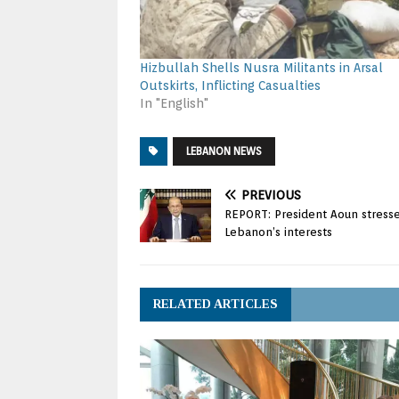
Hizbullah Shells Nusra Militants in Arsal
Outskirts, Inflicting Casualties
In "English"
LEBANON NEWS
PREVIOUS
REPORT: President Aoun stress
Lebanon’s interests
RELATED ARTICLES