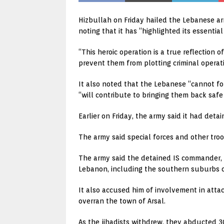
Hizbullah on Friday hailed the Lebanese arm
noting that it has “highlighted its essential
“This heroic operation is a true reflection
prevent them from plotting criminal operati
It also noted that the Lebanese “cannot for
“will contribute to bringing them back safe t
Earlier on Friday, the army said it had det
The army said special forces and other tro
The army said the detained IS commander, 
Lebanon, including the southern suburbs o
It also accused him of involvement in attac
overran the town of Arsal.
As the jihadists withdrew, they abducted 