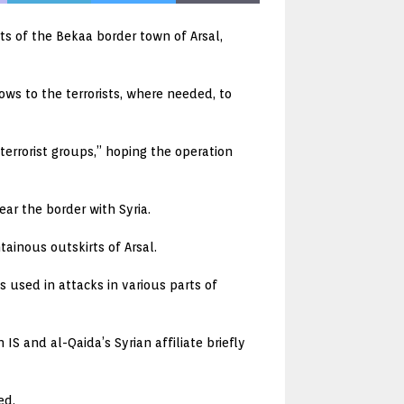
rts of the Bekaa border town of Arsal,
ows to the terrorists, where needed, to
terrorist groups,” hoping the operation
ear the border with Syria.
ainous outskirts of Arsal.
used in attacks in various parts of
S and al-Qaida’s Syrian affiliate briefly
ed.