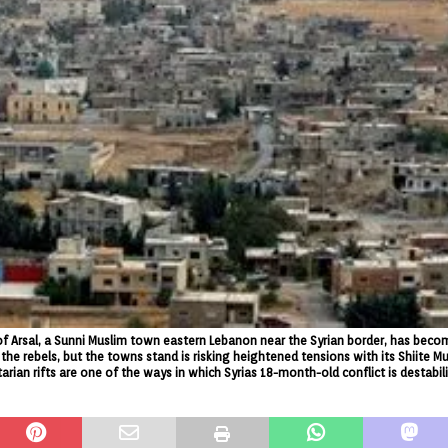
 of Arsal, a Sunni Muslim town eastern Lebanon near the Syrian border, has beco
the rebels, but the towns stand is risking heightened tensions with its Shiite M
rian rifts are one of the ways in which Syrias 18-month-old conflict is destabili