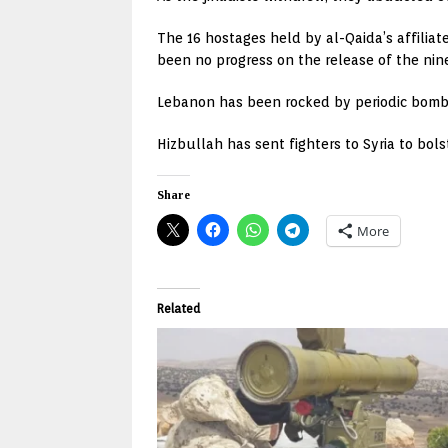
The 16 hostages held by al-Qaida’s affilia
been no progress on the release of the nine
Lebanon has been rocked by periodic bomb at
Hizbullah has sent fighters to Syria to bol
Share
More
Related