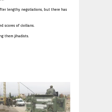
fter lengthy negotiations, but there has
 scores of civilians.
ng them jihadists.