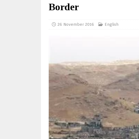
Border
26 November 2016
English