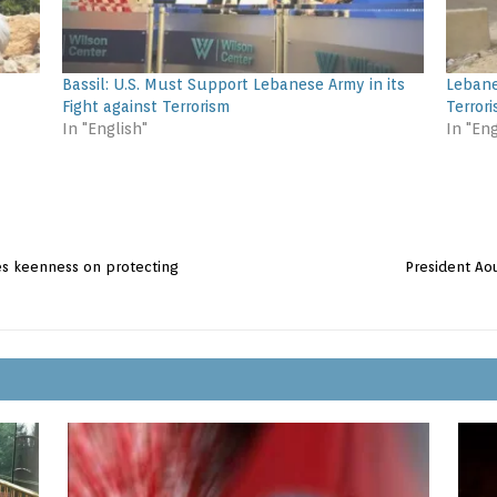
Bassil: U.S. Must Support Lebanese Army in its
Lebane
Fight against Terrorism
Terrori
In "English"
In "Eng
es keenness on protecting
President Aou