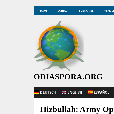
ABOUT
CONTACT
SUBSCRIBE
MEMBE
ODIASPORA.ORG
DEUTSCH
ENGLISH
ESPAÑOL
Hizbullah: Army Oper