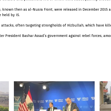
te, known then as al-Nusra Front, were released in December 2015 a
 held by IS.
tacks, often targeting strongholds of Hizbullah, which have killed
ster President Bashar Assad’s government against rebel forces, amo