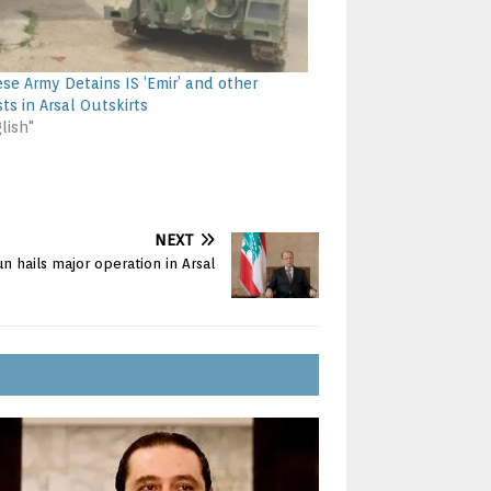
se Army Detains IS ‘Emir’ and other
sts in Arsal Outskirts
lish"
NEXT
n hails major operation in Arsal