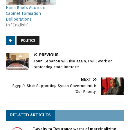
Hariri Briefs Aoun on
Cabinet Formation
Deliberations
In "English"
POLITICS
PREVIOUS
Aoun: Lebanon will rise again, I will work on
protecting state interests
NEXT
Egypt’s Sissi: Supporting Syrian Government Is
‘Our Priority’
RELATED ARTICLES
Loyalty to Resistance warns of marginalizing