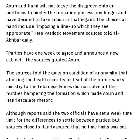
Aoun and Hariri will not leave the disagreements on
portfolios to hinder the formation process any longer and
have decided to take action in that regard. The choices at
hand include “imposing a line-up which they see
appropriate,” Free Patriotic Movement sources told al-
Akhbar daily.
“Parties have one week to agree and announce a new
cabinet,” the sources quoted Aoun.
The sources told the daily on condition of anonymity that
allotting the health ministry instead of the public works
ministry to the Lebanese Forces did not solve all the
hurdles hampering the formation which made Aoun and
Hariri escalate rhetoric.
Although reports said the two officials have set a week time
limit for the differences to settle between parties, but
sources close to Hariri assured that no time limits was set.