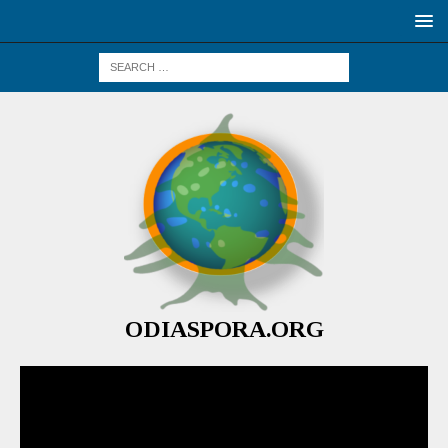
ODIASPORA.ORG