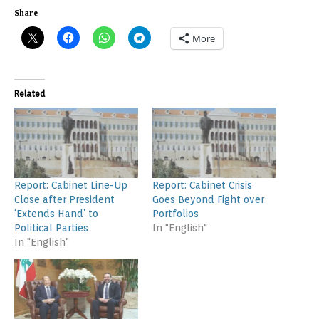
Share
More
Related
Report: Cabinet Line-Up
Report: Cabinet Crisis
Close after President
Goes Beyond Fight over
‘Extends Hand’ to
Portfolios
Political Parties
In "English"
In "English"