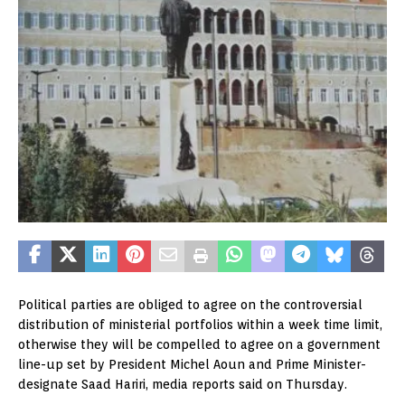
Political parties are obliged to agree on the controversial
distribution of ministerial portfolios within a week time limit,
otherwise they will be compelled to agree on a government
line-up set by President Michel Aoun and Prime Minister-
designate Saad Hariri, media reports said on Thursday.