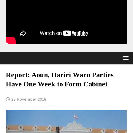
Report: Aoun, Hariri Warn Parties
Have One Week to Form Cabinet
25 November 2016