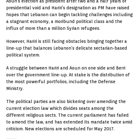
Aoun’s election as president after two and a half years of
presidential void and Hariri’s designation as PM have raised
hopes that Lebanon can begin tackling challenges including
a stagnant economy, a moribund political class and the
influx of more than a million Syrian refugees.
However, Hariri is still facing obstacles bringing together a
line-up that balances Lebanon’s delicate sectarian-based
political system.
A struggle between Hariri and Aoun on one side and Berri
over the government line-up. At stake is the distribution of
the most powerful portfolios, including the Defense
Ministry.
The political parties are also bickering over amending the
current election law which divides seats among the
different religious sects. The current parliament has failed
to amend the law, and has extended its mandate twice amid
criticism. New elections are scheduled for May 2017.