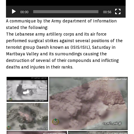
00:00
00:56
A communique by the Army department of Information
stated the following:
The Lebanese army artillery corps and its air force
performed surgical strikes against several positions of the
terrorist group Daesh known as (ISIS/ISIL), Saturday in
Martbaya Valley and its surroundings causing the
destruction of several of their compounds and inflicting
deaths and injuries in their ranks.