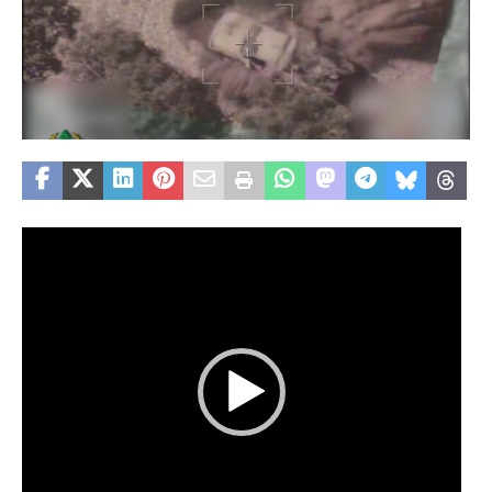
Video
Player