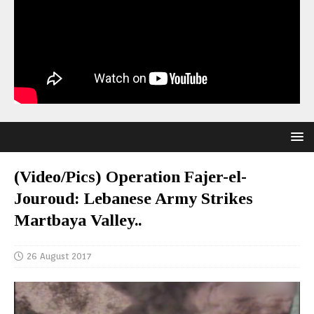
(Video/Pics) Operation Fajer-el-
Jouroud: Lebanese Army Strikes
Martbaya Valley..
26 August 2017