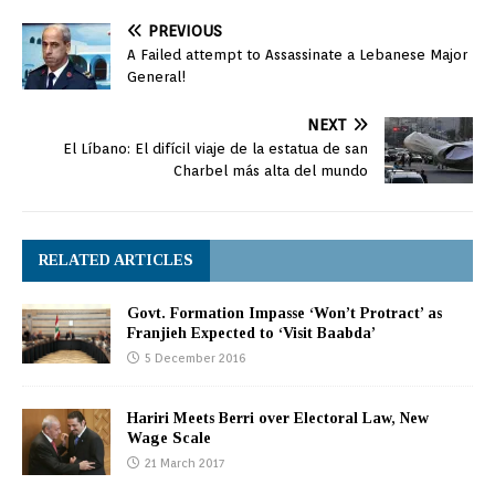
PREVIOUS
A Failed attempt to Assassinate a Lebanese Major
General!
NEXT
El Líbano: El difícil viaje de la estatua de san
Charbel más alta del mundo
RELATED ARTICLES
Govt. Formation Impasse ‘Won’t Protract’ as
Franjieh Expected to ‘Visit Baabda’
5 December 2016
Hariri Meets Berri over Electoral Law, New
Wage Scale
21 March 2017