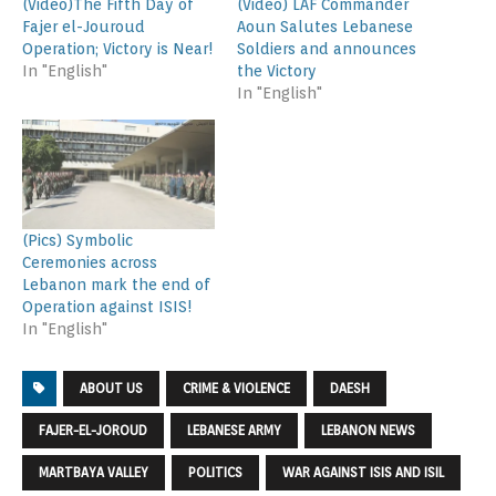
(Video)The Fifth Day of
(Video) LAF Commander
Fajer el-Jouroud
Aoun Salutes Lebanese
Operation; Victory is Near!
Soldiers and announces
In "English"
the Victory
In "English"
(Pics) Symbolic
Ceremonies across
Lebanon mark the end of
Operation against ISIS!
In "English"
ABOUT US
CRIME & VIOLENCE
DAESH
FAJER-EL-JOROUD
LEBANESE ARMY
LEBANON NEWS
MARTBAYA VALLEY
POLITICS
WAR AGAINST ISIS AND ISIL