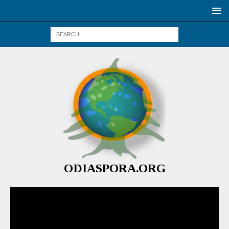
ODIASPORA.ORG