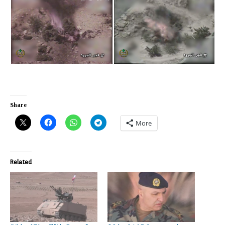
Share
More
Related