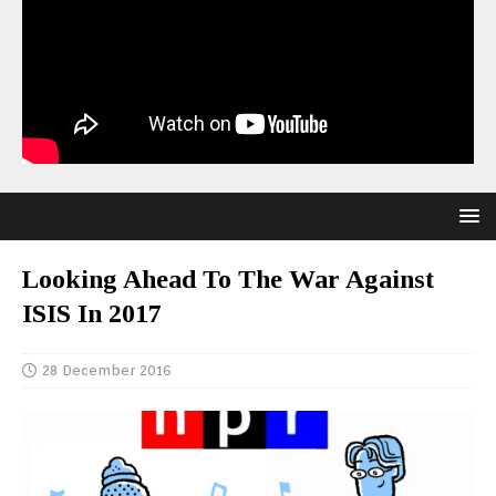
Looking Ahead To The War Against
ISIS In 2017
28 December 2016