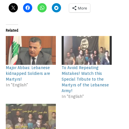
More
Related
Major Abbas: Lebanese
To Avoid Repeating
kidnapped Soldiers are
Mistakes! Watch this
Martyrs!
Special Tribute to the
In "English"
Martyrs of the Lebanese
Army!
In "English"