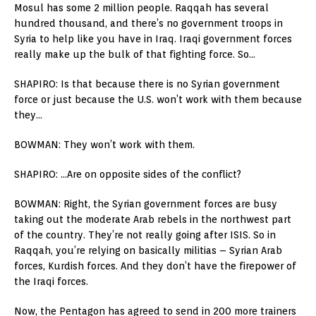
Mosul has some 2 million people. Raqqah has several
hundred thousand, and there’s no government troops in
Syria to help like you have in Iraq. Iraqi government forces
really make up the bulk of that fighting force. So…
SHAPIRO: Is that because there is no Syrian government
force or just because the U.S. won’t work with them because
they…
BOWMAN: They won’t work with them.
SHAPIRO: …Are on opposite sides of the conflict?
BOWMAN: Right, the Syrian government forces are busy
taking out the moderate Arab rebels in the northwest part
of the country. They’re not really going after ISIS. So in
Raqqah, you’re relying on basically militias – Syrian Arab
forces, Kurdish forces. And they don’t have the firepower of
the Iraqi forces.
Now, the Pentagon has agreed to send in 200 more trainers