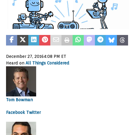
December 27, 2016
4:08 PM ET
Heard on
All Things Considered
Tom Bowman
Facebook
Twitter