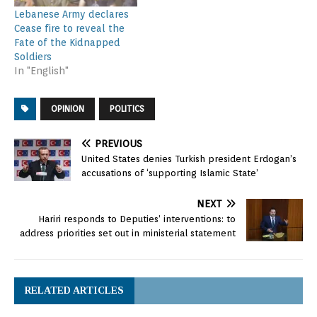
Lebanese Army declares
Cease fire to reveal the
Fate of the Kidnapped
Soldiers
In "English"
OPINION
POLITICS
PREVIOUS
United States denies Turkish president Erdogan’s
accusations of ‘supporting Islamic State’
NEXT
Hariri responds to Deputies’ interventions: to
address priorities set out in ministerial statement
RELATED ARTICLES