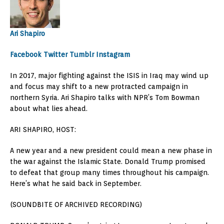
Ari Shapiro
Facebook
Twitter
Tumblr
Instagram
In 2017, major fighting against the ISIS in Iraq may wind up
and focus may shift to a new protracted campaign in
northern Syria. Ari Shapiro talks with NPR’s Tom Bowman
about what lies ahead.
ARI SHAPIRO, HOST:
A new year and a new president could mean a new phase in
the war against the Islamic State. Donald Trump promised
to defeat that group many times throughout his campaign.
Here’s what he said back in September.
(SOUNDBITE OF ARCHIVED RECORDING)