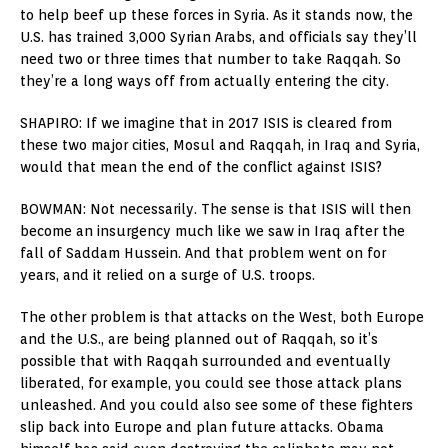
to help beef up these forces in Syria. As it stands now, the
U.S. has trained 3,000 Syrian Arabs, and officials say they’ll
need two or three times that number to take Raqqah. So
they’re a long ways off from actually entering the city.
SHAPIRO: If we imagine that in 2017 ISIS is cleared from
these two major cities, Mosul and Raqqah, in Iraq and Syria,
would that mean the end of the conflict against ISIS?
BOWMAN: Not necessarily. The sense is that ISIS will then
become an insurgency much like we saw in Iraq after the
fall of Saddam Hussein. And that problem went on for
years, and it relied on a surge of U.S. troops.
The other problem is that attacks on the West, both Europe
and the U.S., are being planned out of Raqqah, so it’s
possible that with Raqqah surrounded and eventually
liberated, for example, you could see those attack plans
unleashed. And you could also see some of these fighters
slip back into Europe and plan future attacks. Obama