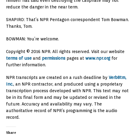
himself has said even destroying the caliphate may not
reduce the danger in the near term.
SHAPIRO: That’s NPR Pentagon correspondent Tom Bowman.
Thanks, Tom.
BOWMAN: You’re welcome.
Copyright © 2016 NPR. All rights reserved. Visit our website
terms of use
and
permissions
pages at
www.npr.org
for
further information.
NPR transcripts are created on a rush deadline by
Verb8tm,
Inc.
, an NPR contractor, and produced using a proprietary
transcription process developed with NPR. This text may not
be in its final form and may be updated or revised in the
future. Accuracy and availability may vary. The
authoritative record of NPR’s programming is the audio
record.
Share