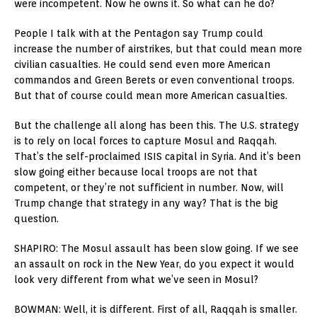
were incompetent. Now he owns it. So what can he do?
People I talk with at the Pentagon say Trump could
increase the number of airstrikes, but that could mean more
civilian casualties. He could send even more American
commandos and Green Berets or even conventional troops.
But that of course could mean more American casualties.
But the challenge all along has been this. The U.S. strategy
is to rely on local forces to capture Mosul and Raqqah.
That’s the self-proclaimed ISIS capital in Syria. And it’s been
slow going either because local troops are not that
competent, or they’re not sufficient in number. Now, will
Trump change that strategy in any way? That is the big
question.
SHAPIRO: The Mosul assault has been slow going. If we see
an assault on rock in the New Year, do you expect it would
look very different from what we’ve seen in Mosul?
BOWMAN: Well, it is different. First of all, Raqqah is smaller.