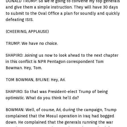
DONALD TRUMP: So we’re going to convene my top generals
and give them a simple instruction. They will have 30 days
to submit to the Oval Office a plan for soundly and quickly
defeating ISIS.
(CHEERING, APPLAUSE)
TRUMP: We have no choice.
SHAPIRO: Joining us now to look ahead to the next chapter
in this conflict is NPR Pentagon correspondent Tom
Bowman. Hey, Tom.
TOM BOWMAN, BYLINE: Hey, Ari.
SHAPIRO: So that was President-elect Trump of being
optimistic. What do you think he’ll do?
BOWMAN: Well, of course, Ari, during the campaign, Trump
complained that the Mosul operation in Iraq had bogged
down. He complained that the generals running the war