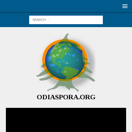
ODIASPORA.ORG