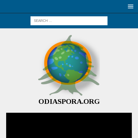
ODIASPORA.ORG