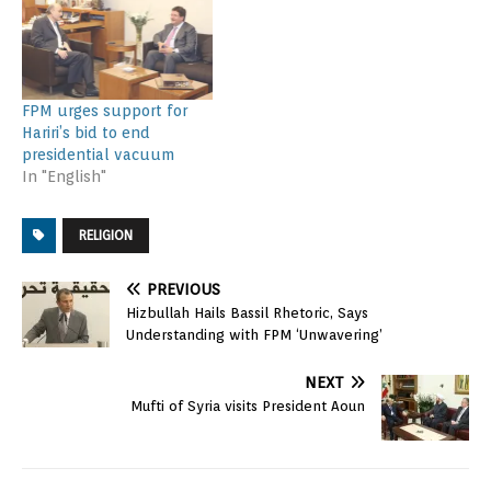
FPM urges support for
Hariri’s bid to end
presidential vacuum
In "English"
RELIGION
PREVIOUS
Hizbullah Hails Bassil Rhetoric, Says
Understanding with FPM ‘Unwavering’
NEXT
Mufti of Syria visits President Aoun