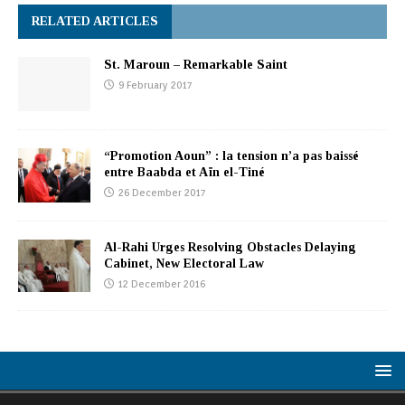
RELATED ARTICLES
St. Maroun – Remarkable Saint
9 February 2017
“Promotion Aoun” : la tension n’a pas baissé
entre Baabda et Aïn el-Tiné
26 December 2017
Al-Rahi Urges Resolving Obstacles Delaying
Cabinet, New Electoral Law
12 December 2016