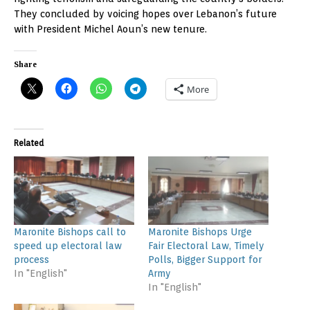
They concluded by voicing hopes over Lebanon’s future
with President Michel Aoun’s new tenure.
Share
More
Related
Maronite Bishops call to
Maronite Bishops Urge
speed up electoral law
Fair Electoral Law, Timely
process
Polls, Bigger Support for
In "English"
Army
In "English"