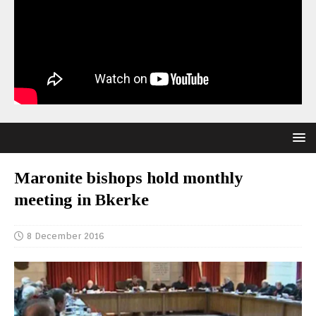
Maronite bishops hold monthly
meeting in Bkerke
8 December 2016