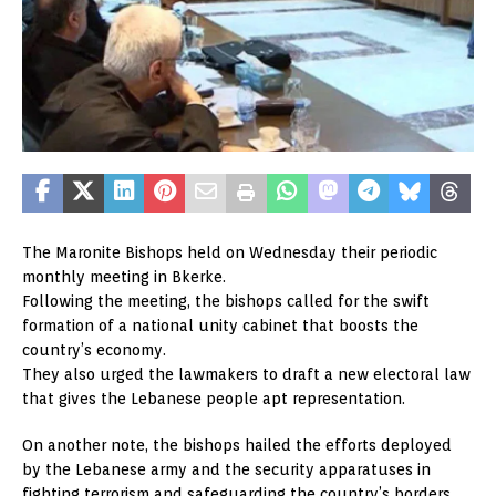
The Maronite Bishops held on Wednesday their periodic
monthly meeting in Bkerke.
Following the meeting, the bishops called for the swift
formation of a national unity cabinet that boosts the
country’s economy.
They also urged the lawmakers to draft a new electoral law
that gives the Lebanese people apt representation.
On another note, the bishops hailed the efforts deployed
by the Lebanese army and the security apparatuses in
fighting terrorism and safeguarding the country’s borders.