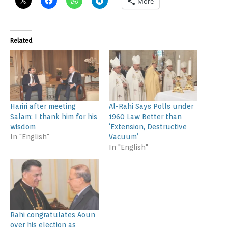
More
Related
Hariri after meeting
Al-Rahi Says Polls under
Salam: I thank him for his
1960 Law Better than
wisdom
‘Extension, Destructive
In "English"
Vacuum’
In "English"
Rahi congratulates Aoun
over his election as