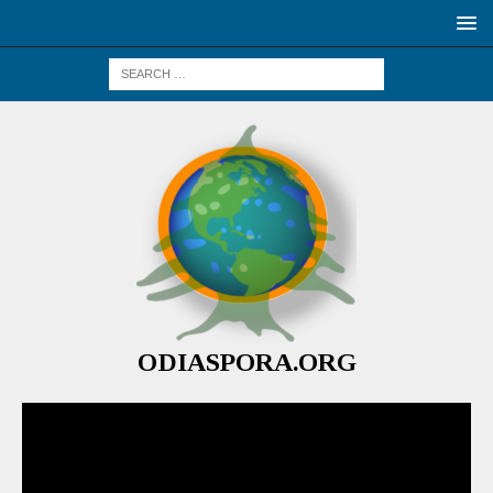
ODIASPORA.ORG