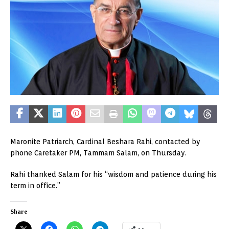
Maronite Patriarch, Cardinal Beshara Rahi, contacted by
phone Caretaker PM, Tammam Salam, on Thursday.
Rahi thanked Salam for his “wisdom and patience during his
term in office.”
Share