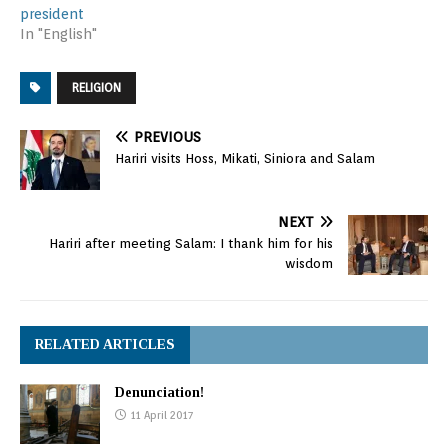
president
In "English"
RELIGION
PREVIOUS
Hariri visits Hoss, Mikati, Siniora and Salam
NEXT
Hariri after meeting Salam: I thank him for his
wisdom
RELATED ARTICLES
Denunciation!
11 April 2017