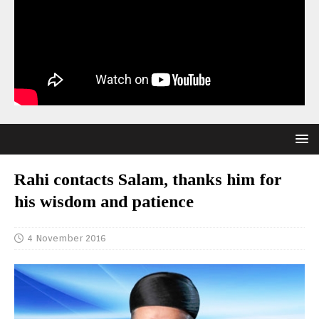
Rahi contacts Salam, thanks him for
his wisdom and patience
4 November 2016