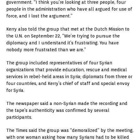
government. “I think you’re looking at three people, four
people in the administration who have all argued for use of
force, and I lost the argument.”
Kerry also told the group that met at the Dutch Mission to
the U.N. on September 22, “We’re trying to pursue the
diplomacy and I understand it’s frustrating. You have
nobody more frustrated than we are.”
The group included representatives of four Syrian
organizations that provide education, rescue and medical
services in rebel-held areas in Syria; diplomats from three or
four countries, and Kerry’s chief of staff and special envoy
for Syria.
The newspaper said a non-Syrian made the recording and
the tape’s authenticity was confirmed by several
participants.
The Times said the group was “demoralized” by the meeting,
with one woman asking how many Syrians had to be killed