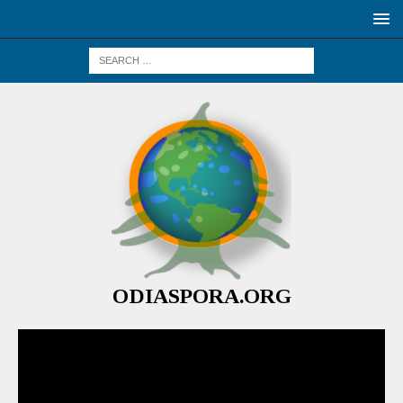
ODIASPORA.ORG