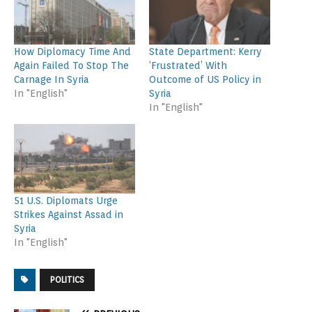
How Diplomacy Time And
State Department: Kerry
Again Failed To Stop The
‘Frustrated’ With
Carnage In Syria
Outcome of US Policy in
In "English"
Syria
In "English"
51 U.S. Diplomats Urge
Strikes Against Assad in
Syria
In "English"
POLITICS