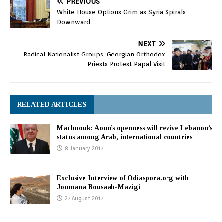
PREVIOUS
White House Options Grim as Syria Spirals
Downward
NEXT
Radical Nationalist Groups, Georgian Orthodox
Priests Protest Papal Visit
RELATED ARTICLES
Machnouk: Aoun’s openness will revive Lebanon’s
status among Arab, international countries
8 January 2017
Exclusive Interview of Odiaspora.org with
Joumana Bousaab-Mazigi
27 August 2017