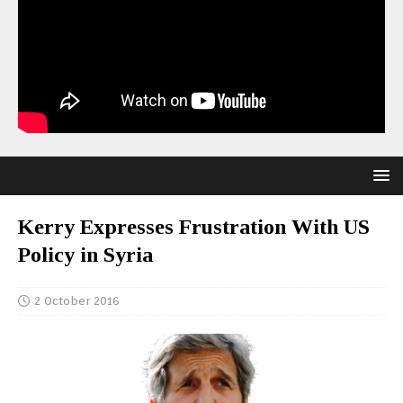
Kerry Expresses Frustration With US
Policy in Syria
2 October 2016