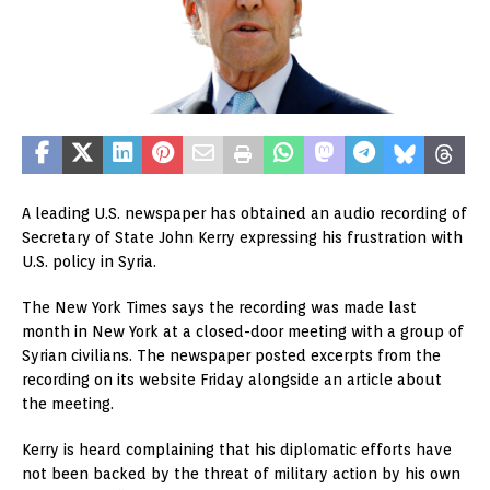
A leading U.S. newspaper has obtained an audio recording of
Secretary of State John Kerry expressing his frustration with
U.S. policy in Syria.
The New York Times says the recording was made last
month in New York at a closed-door meeting with a group of
Syrian civilians. The newspaper posted excerpts from the
recording on its website Friday alongside an article about
the meeting.
Kerry is heard complaining that his diplomatic efforts have
not been backed by the threat of military action by his own