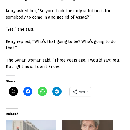
Kerry asked her, “So you think the only solution is for
somebody to come in and get rid of Assad?”
“Yes,” she said.
Kerry replied, “Who’s that going to be? Who’s going to do
that.”
The Syrian woman said, “Three years ago, I would say: You.
But right now, I don’t know.
Share
More
Related