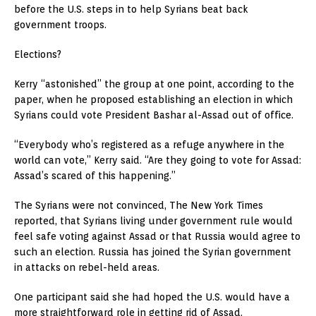
before the U.S. steps in to help Syrians beat back
government troops.
Elections?
Kerry “astonished” the group at one point, according to the
paper, when he proposed establishing an election in which
Syrians could vote President Bashar al-Assad out of office.
“Everybody who’s registered as a refuge anywhere in the
world can vote,” Kerry said. “Are they going to vote for Assad:
Assad’s scared of this happening.”
The Syrians were not convinced, The New York Times
reported, that Syrians living under government rule would
feel safe voting against Assad or that Russia would agree to
such an election. Russia has joined the Syrian government
in attacks on rebel-held areas.
One participant said she had hoped the U.S. would have a
more straightforward role in getting rid of Assad.