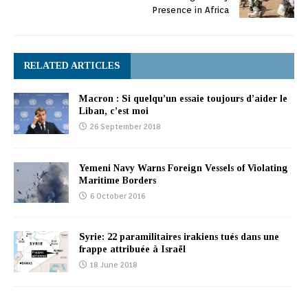
Presence in Africa
RELATED ARTICLES
Macron : Si quelqu’un essaie toujours d’aider le
Liban, c’est moi
26 September 2018
Yemeni Navy Warns Foreign Vessels of Violating
Maritime Borders
6 October 2016
Syrie: 22 paramilitaires irakiens tués dans une
frappe attribuée à Israël
18 June 2018