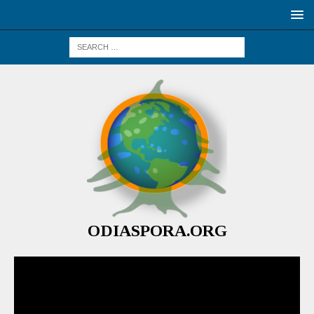
ODIASPORA.ORG