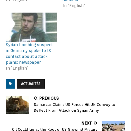
In "English"
Syrian bombing suspect
in Germany spoke to IS
contact about attack
plans: newspaper
In "English"
ACTUALITÉS
PREVIOUS
Damascus Claims US Forces Hit UN Convoy to
Deflect From Attack on Syrian Army
NEXT
Oil Could Lie at the Root of US Growing Military