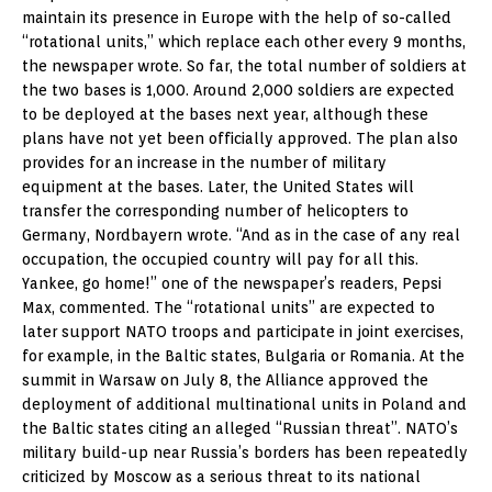
maintain its presence in Europe with the help of so-called
“rotational units,” which replace each other every 9 months,
the newspaper wrote. So far, the total number of soldiers at
the two bases is 1,000. Around 2,000 soldiers are expected
to be deployed at the bases next year, although these
plans have not yet been officially approved. The plan also
provides for an increase in the number of military
equipment at the bases. Later, the United States will
transfer the corresponding number of helicopters to
Germany, Nordbayern wrote. “And as in the case of any real
occupation, the occupied country will pay for all this.
Yankee, go home!” one of the newspaper’s readers, Pepsi
Max, commented. The “rotational units” are expected to
later support NATO troops and participate in joint exercises,
for example, in the Baltic states, Bulgaria or Romania. At the
summit in Warsaw on July 8, the Alliance approved the
deployment of additional multinational units in Poland and
the Baltic states citing an alleged “Russian threat”. NATO’s
military build-up near Russia’s borders has been repeatedly
criticized by Moscow as a serious threat to its national