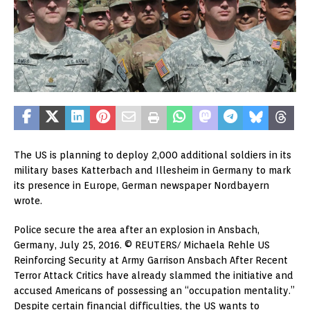
The US is planning to deploy 2,000 additional soldiers in its
military bases Katterbach and Illesheim in Germany to mark
its presence in Europe, German newspaper Nordbayern
wrote.
Police secure the area after an explosion in Ansbach,
Germany, July 25, 2016. © REUTERS/ Michaela Rehle US
Reinforcing Security at Army Garrison Ansbach After Recent
Terror Attack Critics have already slammed the initiative and
accused Americans of possessing an “occupation mentality.”
Despite certain financial difficulties, the US wants to