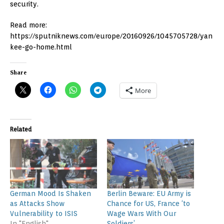
security.
Read more:
https://sputniknews.com/europe/20160926/1045705728/yan
kee-go-home.html
Share
More
Related
German Mood Is Shaken
Berlin Beware: EU Army is
as Attacks Show
Chance for US, France ‘to
Vulnerability to ISIS
Wage Wars With Our
In "English"
Soldiers’