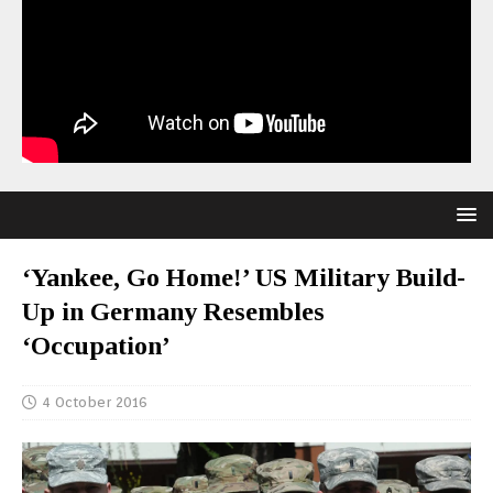
‘Yankee, Go Home!’ US Military Build-
Up in Germany Resembles
‘Occupation’
4 October 2016