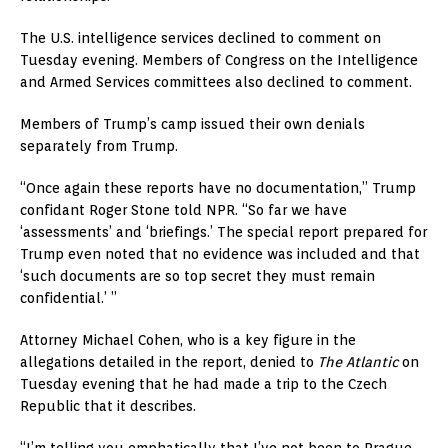
The U.S. intelligence services declined to comment on
Tuesday evening. Members of Congress on the Intelligence
and Armed Services committees also declined to comment.
Members of Trump’s camp issued their own denials
separately from Trump.
“Once again these reports have no documentation,” Trump
confidant Roger Stone told NPR. “So far we have
‘assessments’ and ‘briefings.’ The special report prepared for
Trump even noted that no evidence was included and that
‘such documents are so top secret they must remain
confidential.’ ”
Attorney Michael Cohen, who is a key figure in the
allegations detailed in the report, denied to
The Atlantic
on
Tuesday evening that he had made a trip to the Czech
Republic that it describes.