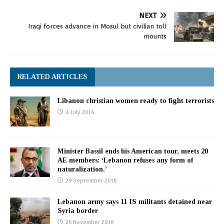
NEXT
Iraqi forces advance in Mosul but civilian toll
mounts
RELATED ARTICLES
Libanon christian women ready to fight terrorists
4 July 2016
Minister Bassil ends his American tour, meets 20
AE members: ‘Lebanon refuses any form of
naturalization.’
29 September 2018
Lebanon army says 11 IS militants detained near
Syria border
26 November 2016