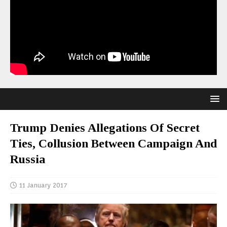
Trump Denies Allegations Of Secret
Ties, Collusion Between Campaign And
Russia
11 January 2017