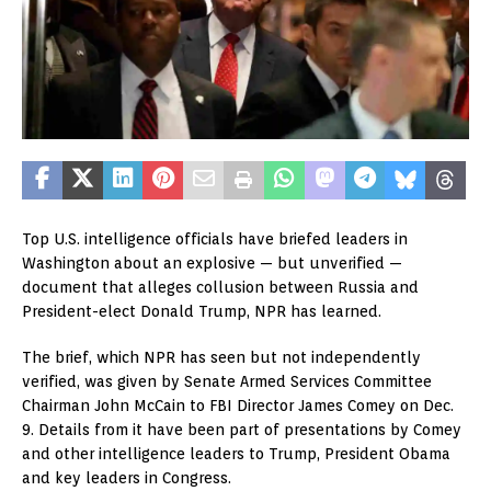
Top U.S. intelligence officials have briefed leaders in
Washington about an explosive — but unverified —
document that alleges collusion between Russia and
President-elect Donald Trump, NPR has learned.
The brief, which NPR has seen but not independently
verified, was given by Senate Armed Services Committee
Chairman John McCain to FBI Director James Comey on Dec.
9. Details from it have been part of presentations by Comey
and other intelligence leaders to Trump, President Obama
and key leaders in Congress.