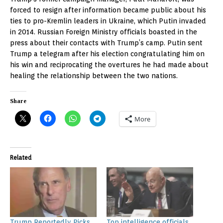
forced to resign after information became public about his
ties to pro-Kremlin leaders in Ukraine, which Putin invaded
in 2014. Russian Foreign Ministry officials boasted in the
press about their contacts with Trump’s camp. Putin sent
Trump a telegram after his election congratulating him on
his win and reciprocating the overtures he had made about
healing the relationship between the two nations.
Share
More
Related
Trump Reportedly Picks
Top intelligence officials