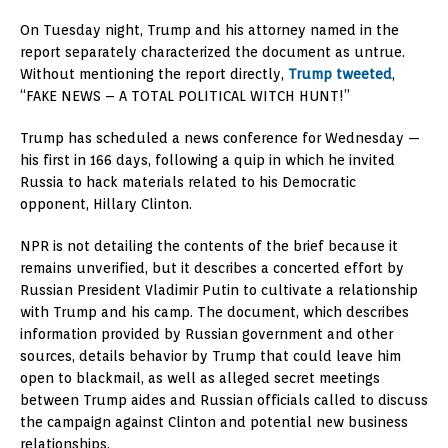
On Tuesday night, Trump and his attorney named in the
report separately characterized the document as untrue.
Without mentioning the report directly,
Trump tweeted
,
“FAKE NEWS – A TOTAL POLITICAL WITCH HUNT!”
Trump has scheduled a news conference for Wednesday —
his first in 166 days, following a quip in which he invited
Russia to hack materials related to his Democratic
opponent, Hillary Clinton.
NPR is not detailing the contents of the brief because it
remains unverified, but it describes a concerted effort by
Russian President Vladimir Putin to cultivate a relationship
with Trump and his camp. The document, which describes
information provided by Russian government and other
sources, details behavior by Trump that could leave him
open to blackmail, as well as alleged secret meetings
between Trump aides and Russian officials called to discuss
the campaign against Clinton and potential new business
relationships.