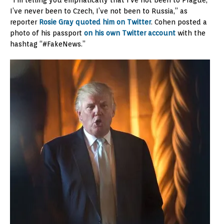
“I’m telling you emphatically that I’ve not been to Prague,
I’ve never been to Czech, I’ve not been to Russia,” as
reporter
Rosie Gray quoted him on Twitter
. Cohen posted a
photo of his passport
on his own Twitter account
with the
hashtag “#FakeNews.”