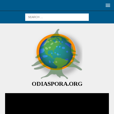
ODIASPORA.ORG