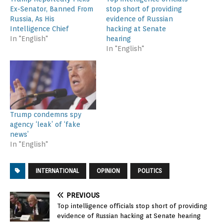
Ex-Senator, Banned From
stop short of providing
Russia, As His
evidence of Russian
Intelligence Chief
hacking at Senate
In "English"
hearing
In "English"
Trump condemns spy
agency ‘leak’ of ‘fake
news’
In "English"
INTERNATIONAL
OPINION
POLITICS
PREVIOUS
Top intelligence officials stop short of providing
evidence of Russian hacking at Senate hearing