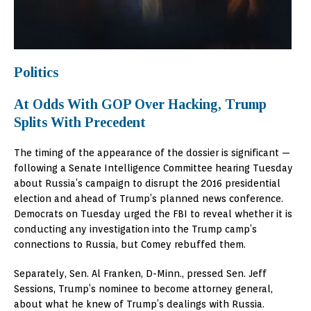
Politics
At Odds With GOP Over Hacking, Trump
Splits With Precedent
The timing of the appearance of the dossier is significant —
following a Senate Intelligence Committee hearing Tuesday
about Russia’s campaign to disrupt the 2016 presidential
election and ahead of Trump’s planned news conference.
Democrats on Tuesday urged the FBI to reveal whether it is
conducting any investigation into the Trump camp’s
connections to Russia, but Comey rebuffed them.
Separately, Sen. Al Franken, D-Minn., pressed Sen. Jeff
Sessions, Trump’s nominee to become attorney general,
about what he knew of Trump’s dealings with Russia.