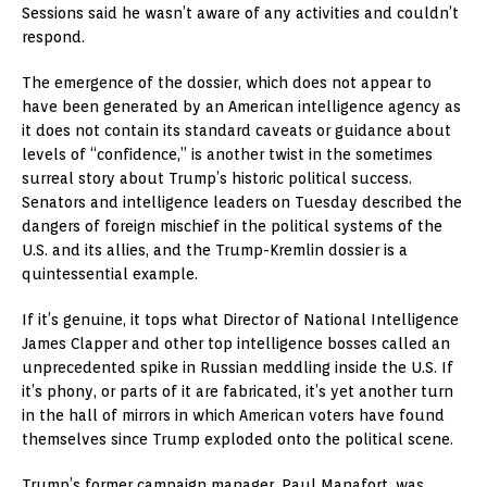
Sessions said he wasn’t aware of any activities and couldn’t
respond.
The emergence of the dossier, which does not appear to
have been generated by an American intelligence agency as
it does not contain its standard caveats or guidance about
levels of “confidence,” is another twist in the sometimes
surreal story about Trump’s historic political success.
Senators and intelligence leaders on Tuesday described the
dangers of foreign mischief in the political systems of the
U.S. and its allies, and the Trump-Kremlin dossier is a
quintessential example.
If it’s genuine, it tops what Director of National Intelligence
James Clapper and other top intelligence bosses called an
unprecedented spike in Russian meddling inside the U.S. If
it’s phony, or parts of it are fabricated, it’s yet another turn
in the hall of mirrors in which American voters have found
themselves since Trump exploded onto the political scene.
Trump’s former campaign manager, Paul Manafort, was