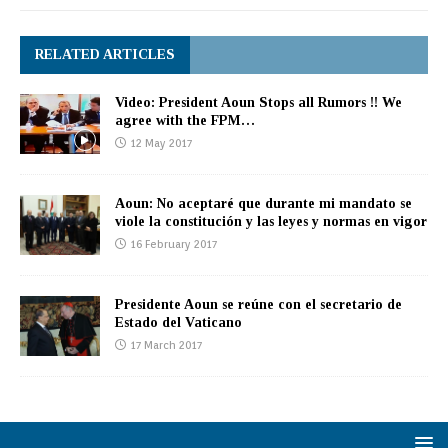
RELATED ARTICLES
Video: President Aoun Stops all Rumors !! We
agree with the FPM…
12 May 2017
Aoun: No aceptaré que durante mi mandato se
viole la constitución y las leyes y normas en vigor
16 February 2017
Presidente Aoun se reúne con el secretario de
Estado del Vaticano
17 March 2017