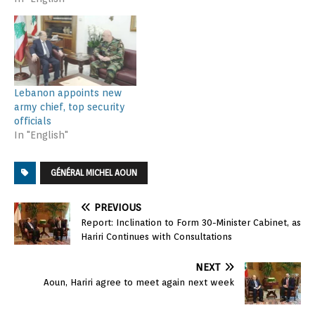
Lebanon appoints new
army chief, top security
officials
In "English"
GÉNÉRAL MICHEL AOUN
PREVIOUS
Report: Inclination to Form 30-Minister Cabinet, as
Hariri Continues with Consultations
NEXT
Aoun, Hariri agree to meet again next week