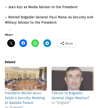
– Jean Aziz as Media Advisor to the President
– Retired Brigadier General Paul Matar as Security and
Military Advisor to the President.
Share
More
Related
President Michel Aoun
Tribute to Brigadier
holds a security Meeting
General Edgar Maalouf
at Baabda Palace
In "English"
In "English"