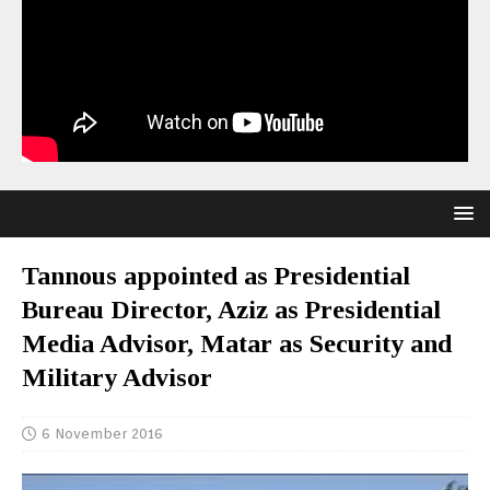
Tannous appointed as Presidential
Bureau Director, Aziz as Presidential
Media Advisor, Matar as Security and
Military Advisor
6 November 2016