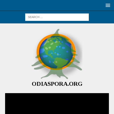
ODIASPORA.ORG