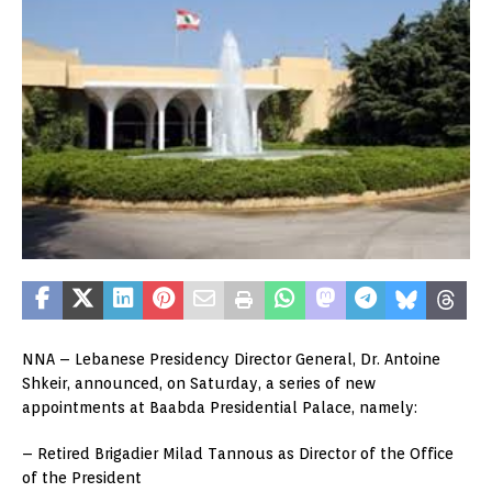
NNA – Lebanese Presidency Director General, Dr. Antoine
Shkeir, announced, on Saturday, a series of new
appointments at Baabda Presidential Palace, namely:
– Retired Brigadier Milad Tannous as Director of the Office
of the President