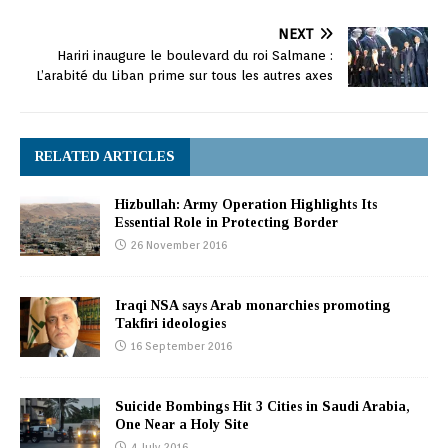
NEXT
Hariri inaugure le boulevard du roi Salmane :
L’arabité du Liban prime sur tous les autres axes
RELATED ARTICLES
Hizbullah: Army Operation Highlights Its
Essential Role in Protecting Border
26 November 2016
Iraqi NSA says Arab monarchies promoting
Takfiri ideologies
16 September 2016
Suicide Bombings Hit 3 Cities in Saudi Arabia,
One Near a Holy Site
4 July 2016