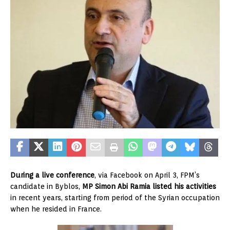
During a live conference
, via Facebook on April 3, FPM’s
candidate in Byblos,
MP Simon Abi Ramia listed his activities
in recent years, starting from period of the Syrian occupation
when he resided in France.