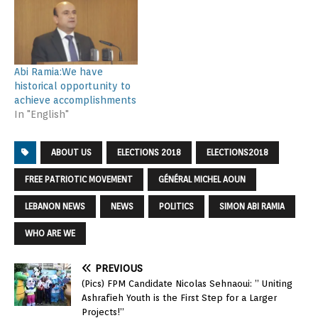
Abi Ramia:We have
historical opportunity to
achieve accomplishments
In "English"
ABOUT US
ELECTIONS 2018
ELECTIONS2018
FREE PATRIOTIC MOVEMENT
GÉNÉRAL MICHEL AOUN
LEBANON NEWS
NEWS
POLITICS
SIMON ABI RAMIA
WHO ARE WE
PREVIOUS
(Pics) FPM Candidate Nicolas Sehnaoui: ” Uniting
Ashrafieh Youth is the First Step for a Larger
Projects!”