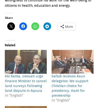
willingness to continue his work for the well-being of
citizens in health, education and energy.
Share
More
Related
Abi Ramia, Jreissati urge
Safadi receives Aoun
Finance Minister to cancel
delegates: We support
land surveys following
Christian choice for
land dispute in Aqoura
presidency, Hariri for
In "English"
premiership
In "English"