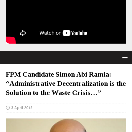
FPM Candidate Simon Abi Ramia:
“Administrative Decentralization is the
Solution to the Waste Crisis…”
3 April 2018