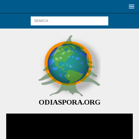
ODIASPORA.ORG