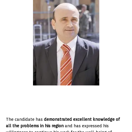
The candidate has
demonstrated excellent knowledge of
all the problems in his region
and has expressed his