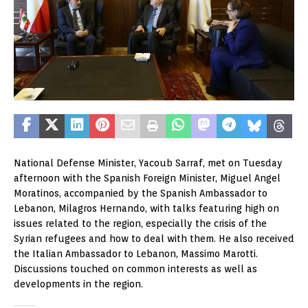
National Defense Minister, Yacoub Sarraf, met on Tuesday
afternoon with the Spanish Foreign Minister, Miguel Angel
Moratinos, accompanied by the Spanish Ambassador to
Lebanon, Milagros Hernando, with talks featuring high on
issues related to the region, especially the crisis of the
Syrian refugees and how to deal with them. He also received
the Italian Ambassador to Lebanon, Massimo Marotti.
Discussions touched on common interests as well as
developments in the region.