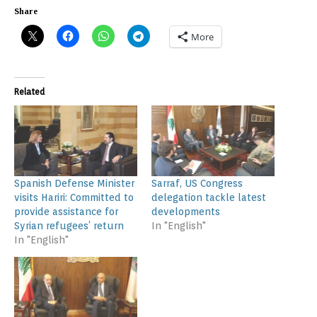
Share
More
Related
Spanish Defense Minister
Sarraf, US Congress
visits Hariri: Committed to
delegation tackle latest
provide assistance for
developments
Syrian refugees’ return
In "English"
In "English"