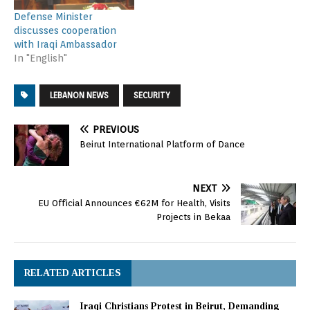
Defense Minister
discusses cooperation
with Iraqi Ambassador
In "English"
LEBANON NEWS
SECURITY
PREVIOUS
Beirut International Platform of Dance
NEXT
EU Official Announces €62M for Health, Visits
Projects in Bekaa
RELATED ARTICLES
Iraqi Christians Protest in Beirut, Demanding