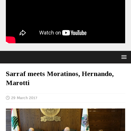
Sarraf meets Moratinos, Hernando,
Marotti
29 March 2017