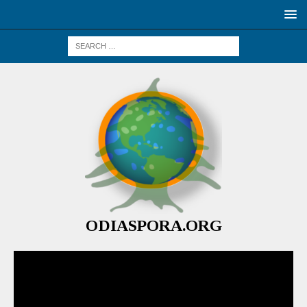
ODIASPORA.ORG