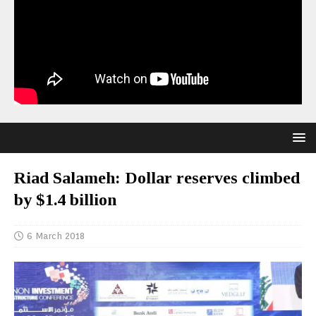
Riad Salameh: Dollar reserves climbed
by $1.4 billion
6 March 2018