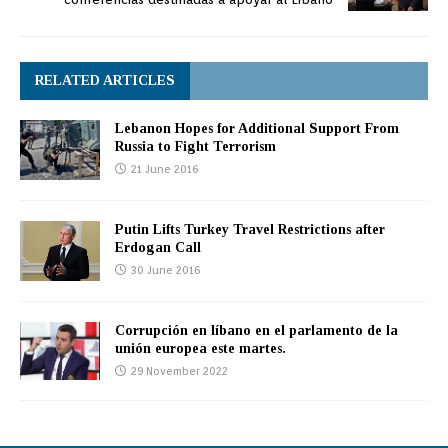
RELATED ARTICLES
Lebanon Hopes for Additional Support From
Russia to Fight Terrorism
21 June 2016
Putin Lifts Turkey Travel Restrictions after
Erdogan Call
30 June 2016
Corrupción en líbano en el parlamento de la
unión europea este martes.
29 November 2022