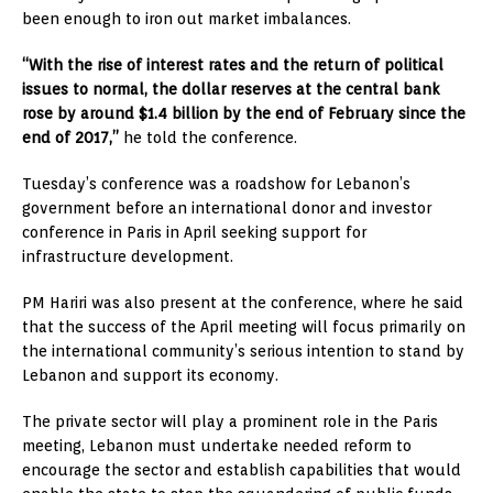
been enough to iron out market imbalances.
“With the rise of interest rates and the return of political
issues to normal, the dollar reserves at the central bank
rose by around $1.4 billion by the end of February since the
end of 2017,”
he told the conference.
Tuesday’s conference was a roadshow for Lebanon’s
government before an international donor and investor
conference in Paris in April seeking support for
infrastructure development.
PM Hariri was also present at the conference, where he said
that the success of the April meeting will focus primarily on
the international community’s serious intention to stand by
Lebanon and support its economy.
The private sector will play a prominent role in the Paris
meeting, Lebanon must undertake needed reform to
encourage the sector and establish capabilities that would