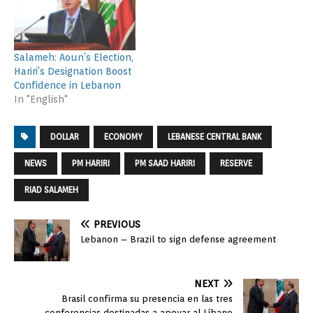
Salameh: Aoun’s Election,
Hariri’s Designation Boost
Confidence in Lebanon
In "English"
DOLLAR
ECONOMY
LEBANESE CENTRAL BANK
NEWS
PM HARIRI
PM SAAD HARIRI
RESERVE
RIAD SALAMEH
PREVIOUS
Lebanon – Brazil to sign defense agreement
NEXT
Brasil confirma su presencia en las tres
conferencias destinadas a apoyar al Líbano