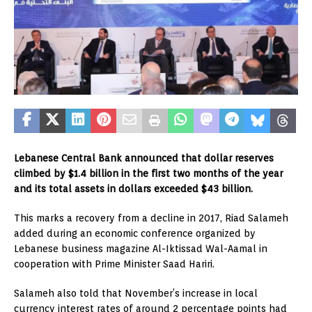
Lebanese Central Bank announced that dollar reserves
climbed by $1.4 billion in the first two months of the year
and its total assets in dollars exceeded $43 billion.
This marks a recovery from a decline in 2017, Riad Salameh
added during an economic conference organized by
Lebanese business magazine Al-Iktissad Wal-Aamal in
cooperation with Prime Minister Saad Hariri.
Salameh also told that November’s increase in local
currency interest rates of around 2 percentage points had