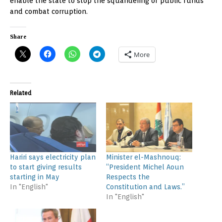
enable the state to stop the squandering of public funds
and combat corruption.
Share
More
Related
Hariri says electricity plan
Minister el-Mashnouq:
to start giving results
“President Michel Aoun
starting in May
Respects the
In "English"
Constitution and Laws.”
In "English"