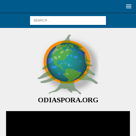
ODIASPORA.ORG