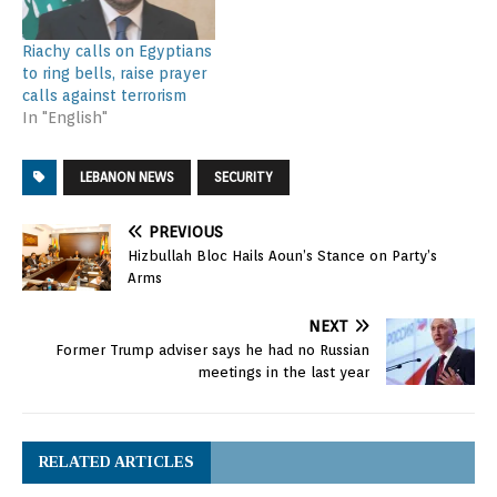
Riachy calls on Egyptians
to ring bells, raise prayer
calls against terrorism
In "English"
LEBANON NEWS
SECURITY
PREVIOUS
Hizbullah Bloc Hails Aoun’s Stance on Party’s
Arms
NEXT
Former Trump adviser says he had no Russian
meetings in the last year
RELATED ARTICLES