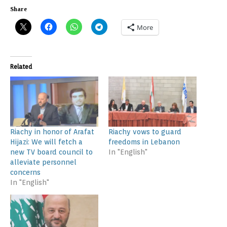
Share
More
Related
Riachy in honor of Arafat
Riachy vows to guard
Hijazi: We will fetch a
freedoms in Lebanon
new TV board council to
In "English"
alleviate personnel
concerns
In "English"