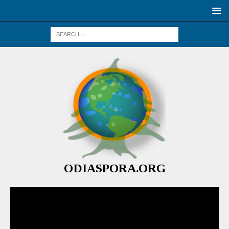
ODIASPORA.ORG