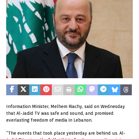
Information Minister, Melhem Riachy, said on Wednesday
that Al-Jadid TV was safe and sound, and promised
everlasting freedom of media in Lebanon.
“The events that took place yesterday are behind us. Al-