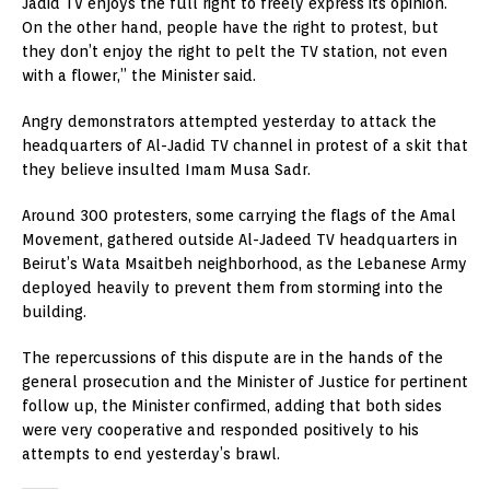
Jadid TV enjoys the full right to freely express its opinion.
On the other hand, people have the right to protest, but
they don’t enjoy the right to pelt the TV station, not even
with a flower,” the Minister said.
Angry demonstrators attempted yesterday to attack the
headquarters of Al-Jadid TV channel in protest of a skit that
they believe insulted Imam Musa Sadr.
Around 300 protesters, some carrying the flags of the Amal
Movement, gathered outside Al-Jadeed TV headquarters in
Beirut’s Wata Msaitbeh neighborhood, as the Lebanese Army
deployed heavily to prevent them from storming into the
building.
The repercussions of this dispute are in the hands of the
general prosecution and the Minister of Justice for pertinent
follow up, the Minister confirmed, adding that both sides
were very cooperative and responded positively to his
attempts to end yesterday’s brawl.