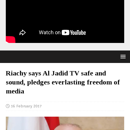
Riachy says Al Jadid TV safe and
sound, pledges everlasting freedom of
media
16 February 2017