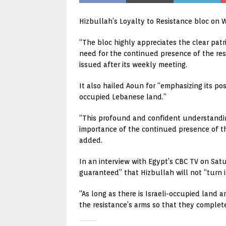
Hizbullah’s Loyalty to Resistance bloc on 
“The bloc highly appreciates the clear patr
need for the continued presence of the resi
issued after its weekly meeting.
It also hailed Aoun for “emphasizing its pos
occupied Lebanese land.”
“This profound and confident understandin
importance of the continued presence of the
added.
In an interview with Egypt’s CBC TV on Satu
guaranteed” that Hizbullah will not “turn i
“As long as there is Israeli-occupied land 
the resistance’s arms so that they complet