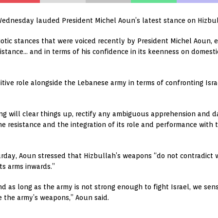
Wednesday lauded President Michel Aoun’s latest stance on Hizbul
iotic stances that were voiced recently by President Michel Aoun, e
stance… and in terms of his confidence in its keenness on domestic 
itive role alongside the Lebanese army in terms of confronting Israe
g will clear things up, rectify any ambiguous apprehension and 
 resistance and the integration of its role and performance with th
rday, Aoun stressed that Hizbullah’s weapons “do not contradict wi
ts arms inwards.”
and as long as the army is not strong enough to fight Israel, we sen
e the army’s weapons,” Aoun said.