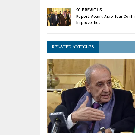
PREVIOUS
Report: Aoun’s Arab Tour Conf
Improve Ties
RELATED ARTICLES