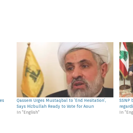
tes
Qassem Urges Mustaqbal to ‘End Hesitation’,
SSNP b
Says Hizbullah Ready to Vote for Aoun
regard
In "English"
In "Eng