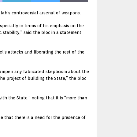
lah’s controversial arsenal of weapons.
specially in terms of his emphasis on the
stability,” said the bloc in a statement
l’s attacks and liberating the rest of the
dampen any fabricated skepticism about the
e project of building the State,” the bloc
th the State,” noting that it is “more than
se that there is a need for the presence of