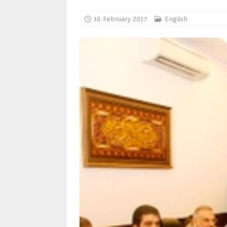
16 February 2017
English