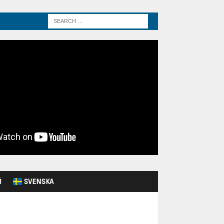
Й
SVENSKA