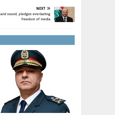
NEXT
e and sound, pledges everlasting
freedom of media