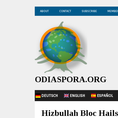
ABOUT
CONTACT
SUBSCRIBE
MEMBE
ODIASPORA.ORG
DEUTSCH
ENGLISH
ESPAÑOL
Hizbullah Bloc Hail