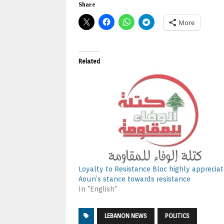
Share
More
Related
Loyalty to Resistance Bloc highly apprecia
Aoun’s stance towards resistance
In "English"
LEBANON NEWS
POLITICS