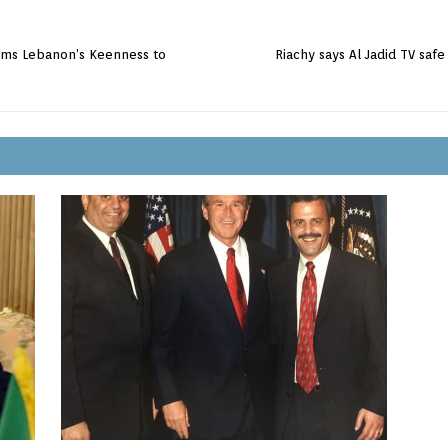
irms Lebanon’s Keenness to
Riachy says Al Jadid TV saf