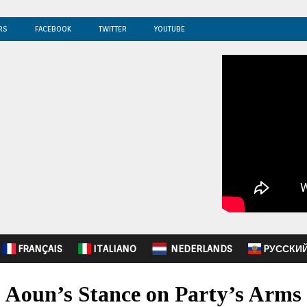
RS
FACEBOOK
TWITTER
YOUTUBE
FRANÇAIS
ITALIANO
NEDERLANDS
PУССКИ
s Aoun’s Stance on Party’s Arms