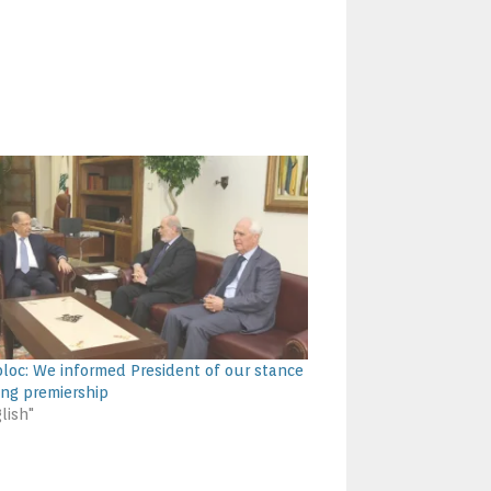
loc: We informed President of our stance
ing premiership
lish"