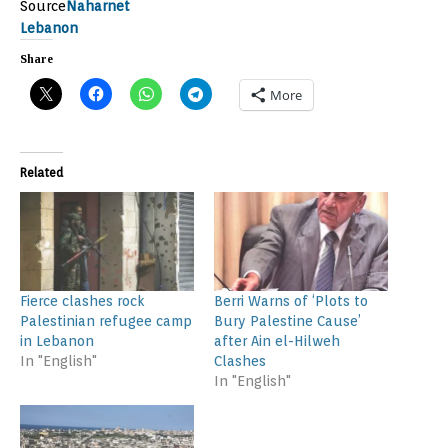
Source
Naharnet
Lebanon
Share
More
Related
Fierce clashes rock
Berri Warns of ‘Plots to
Palestinian refugee camp
Bury Palestine Cause’
in Lebanon
after Ain el-Hilweh
In "English"
Clashes
In "English"