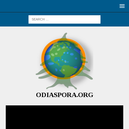
ODIASPORA.ORG