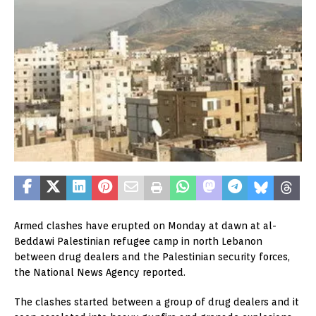
Armed clashes have erupted on Monday at dawn at al-
Beddawi Palestinian refugee camp in north Lebanon
between drug dealers and the Palestinian security forces,
the National News Agency reported.
The clashes started between a group of drug dealers and it