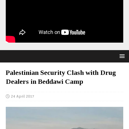
Palestinian Security Clash with Drug
Dealers in Beddawi Camp
24 April 2017