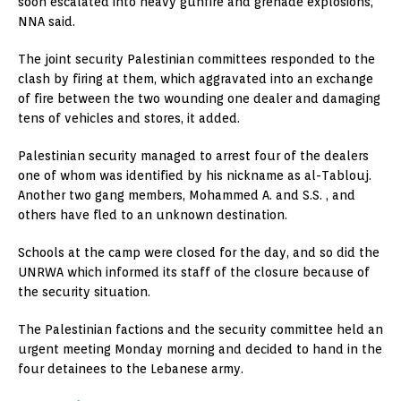
soon escalated into heavy gunfire and grenade explosions,
NNA said.
The joint security Palestinian committees responded to the
clash by firing at them, which aggravated into an exchange
of fire between the two wounding one dealer and damaging
tens of vehicles and stores, it added.
Palestinian security managed to arrest four of the dealers
one of whom was identified by his nickname as al-Tablouj.
Another two gang members, Mohammed A. and S.S. , and
others have fled to an unknown destination.
Schools at the camp were closed for the day, and so did the
UNRWA which informed its staff of the closure because of
the security situation.
The Palestinian factions and the security committee held an
urgent meeting Monday morning and decided to hand in the
four detainees to the Lebanese army.