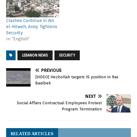
Clashes Continue in Ain
el-Hilweh, Army Tightens
Security
In "English"
LEBANON NEWS
SECURITY
PREVIOUS
[VIDEO] Hezbollah targets IS position in Ras
Baalbek
NEXT
Social Affairs Contractual Employees Protest
Program Termination
RELATED ARTICLES