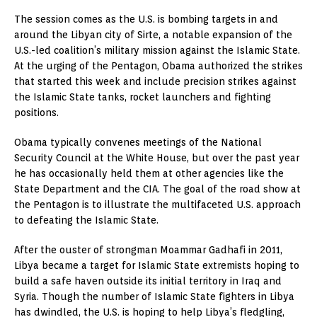
The session comes as the U.S. is bombing targets in and
around the Libyan city of Sirte, a notable expansion of the
U.S.-led coalition’s military mission against the Islamic State.
At the urging of the Pentagon, Obama authorized the strikes
that started this week and include precision strikes against
the Islamic State tanks, rocket launchers and fighting
positions.
Obama typically convenes meetings of the National
Security Council at the White House, but over the past year
he has occasionally held them at other agencies like the
State Department and the CIA. The goal of the road show at
the Pentagon is to illustrate the multifaceted U.S. approach
to defeating the Islamic State.
After the ouster of strongman Moammar Gadhafi in 2011,
Libya became a target for Islamic State extremists hoping to
build a safe haven outside its initial territory in Iraq and
Syria. Though the number of Islamic State fighters in Libya
has dwindled, the U.S. is hoping to help Libya’s fledgling,