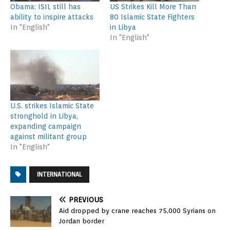
Obama: ISIL still has
US Strikes Kill More Than
ability to inspire attacks
80 Islamic State Fighters
In "English"
in Libya
In "English"
U.S. strikes Islamic State
stronghold in Libya,
expanding campaign
against militant group
In "English"
INTERNATIONAL
PREVIOUS
Aid dropped by crane reaches 75,000 Syrians on
Jordan border