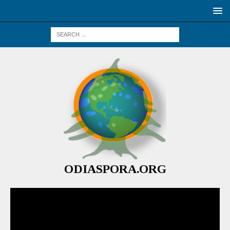
ODIASPORA.ORG