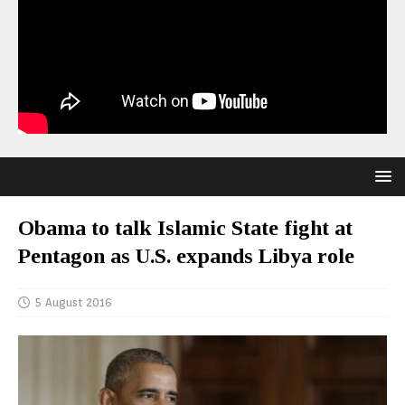
Obama to talk Islamic State fight at
Pentagon as U.S. expands Libya role
5 August 2016