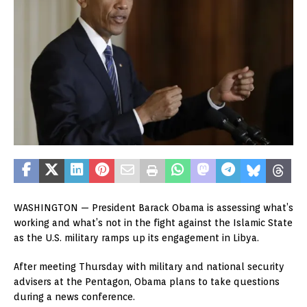
WASHINGTON — President Barack Obama is assessing what’s
working and what’s not in the fight against the Islamic State
as the U.S. military ramps up its engagement in Libya.
After meeting Thursday with military and national security
advisers at the Pentagon, Obama plans to take questions
during a news conference.