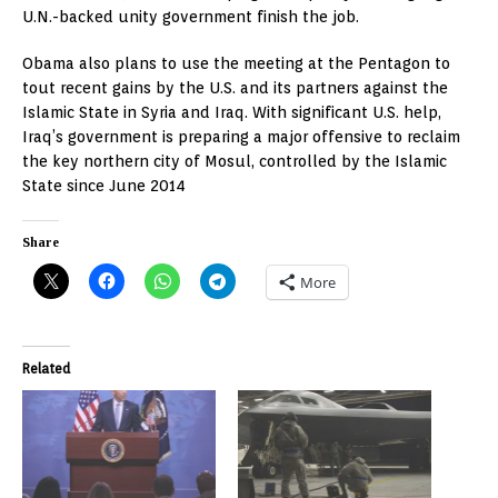
U.N.-backed unity government finish the job.
Obama also plans to use the meeting at the Pentagon to
tout recent gains by the U.S. and its partners against the
Islamic State in Syria and Iraq. With significant U.S. help,
Iraq’s government is preparing a major offensive to reclaim
the key northern city of Mosul, controlled by the Islamic
State since June 2014
Share
More
Related