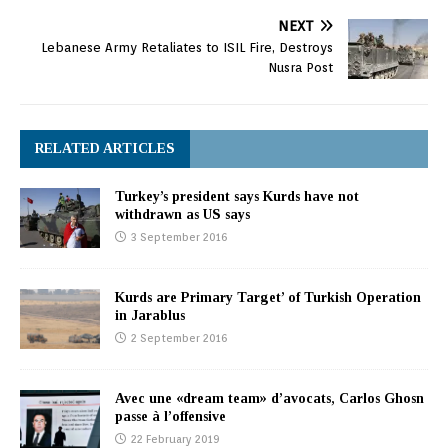
NEXT
Lebanese Army Retaliates to ISIL Fire, Destroys
Nusra Post
RELATED ARTICLES
Turkey’s president says Kurds have not
withdrawn as US says
3 September 2016
Kurds are Primary Target’ of Turkish Operation
in Jarablus
2 September 2016
Avec une «dream team» d’avocats, Carlos Ghosn
passe à l’offensive
22 February 2019