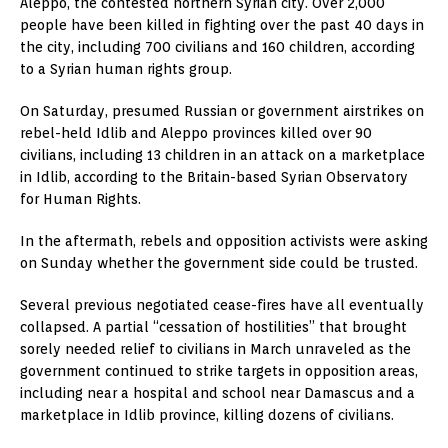
Aleppo, the contested northern Syrian city. Over 2,000
people have been killed in fighting over the past 40 days in
the city, including 700 civilians and 160 children, according
to a Syrian human rights group.
On Saturday, presumed Russian or government airstrikes on
rebel-held Idlib and Aleppo provinces killed over 90
civilians, including 13 children in an attack on a marketplace
in Idlib, according to the Britain-based Syrian Observatory
for Human Rights.
In the aftermath, rebels and opposition activists were asking
on Sunday whether the government side could be trusted.
Several previous negotiated cease-fires have all eventually
collapsed. A partial “cessation of hostilities” that brought
sorely needed relief to civilians in March unraveled as the
government continued to strike targets in opposition areas,
including near a hospital and school near Damascus and a
marketplace in Idlib province, killing dozens of civilians.