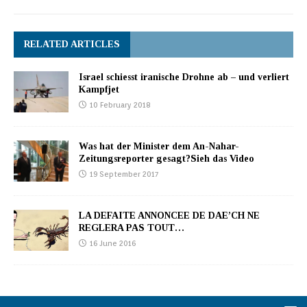
RELATED ARTICLES
Israel schiesst iranische Drohne ab – und verliert
Kampfjet
10 February 2018
Was hat der Minister dem An-Nahar-
Zeitungsreporter gesagt?Sieh das Video
19 September 2017
LA DEFAITE ANNONCEE DE DAE’CH NE
REGLERA PAS TOUT…
16 June 2016