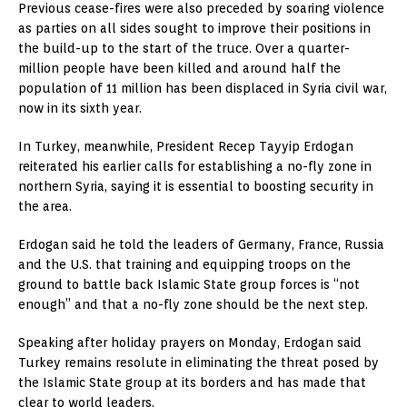
Previous cease-fires were also preceded by soaring violence
as parties on all sides sought to improve their positions in
the build-up to the start of the truce. Over a quarter-
million people have been killed and around half the
population of 11 million has been displaced in Syria civil war,
now in its sixth year.
In Turkey, meanwhile, President Recep Tayyip Erdogan
reiterated his earlier calls for establishing a no-fly zone in
northern Syria, saying it is essential to boosting security in
the area.
Erdogan said he told the leaders of Germany, France, Russia
and the U.S. that training and equipping troops on the
ground to battle back Islamic State group forces is “not
enough” and that a no-fly zone should be the next step.
Speaking after holiday prayers on Monday, Erdogan said
Turkey remains resolute in eliminating the threat posed by
the Islamic State group at its borders and has made that
clear to world leaders.