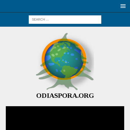
ODIASPORA.ORG