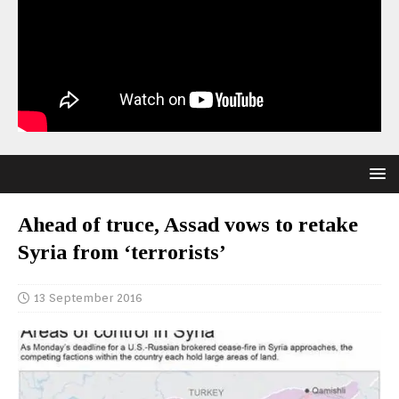
Ahead of truce, Assad vows to retake
Syria from ‘terrorists’
13 September 2016