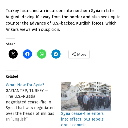
Turkey launched an incursion into northern Syria in late
August, driving IS away from the border and also seeking to
counter the advance of U.S.-backed Kurdish forces, which
Ankara views with suspicion.
Share
More
Related
What Now for Syria?
GAZIANTEP, TURKEY —
The U.S.-Russia
negotiated cease-fire in
Syria that was negotiated
Syria cease-fire enters
over the heads of militias
into effect, but rebels
battling to oust
In "English"
don’t commit
President Bashar al-