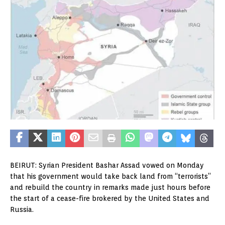
BEIRUT: Syrian President Bashar Assad vowed on Monday
that his government would take back land from “terrorists”
and rebuild the country in remarks made just hours before
the start of a cease-fire brokered by the United States and
Russia.