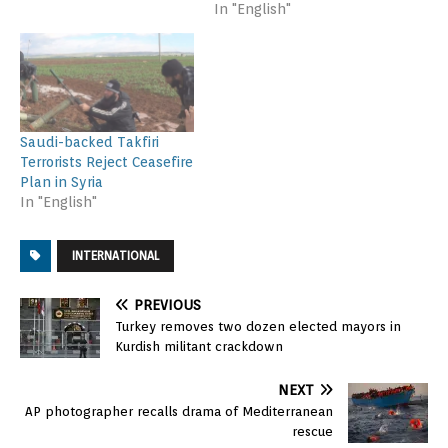
In "English"
Assad appears Sunday to
be all but dead.
Insurgent leaders and
observers of the Syrian
conflict warn the legacy
of the truce will be to
add to the…
Saudi-backed Takfiri
Terrorists Reject Ceasefire
Plan in Syria
In "English"
INTERNATIONAL
PREVIOUS
Turkey removes two dozen elected mayors in
Kurdish militant crackdown
NEXT
AP photographer recalls drama of Mediterranean
rescue