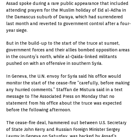
Assad spoke during a rare public appearance that included
attending prayers for the Muslim holiday of Eid al-Adha in
the Damascus suburb of Daraya, which had surrendered
last month and reverted to government control after a four-
year siege.
But in the build-up to the start of the truce at sunset,
government forces and their allies bombed opposition areas
in the country’s north, while al-Qaida-linked militants
pushed on with an offensive in southern Syria.
In Geneva, the U.N. envoy for Syria said his office would
monitor the start of the cease-fire “carefully, before making
any hurried comments.” Staffan de Mistura said in a text
message to The Associated Press on Monday that no
statement from his office about the truce was expected
before the following afternoon.
The cease-fire deal, hammered out between U.S. Secretary
of State John Kerry and Russian Foreign Minister Sergey
Lavrov in Geneva on Saturday, was backed by Assad’s