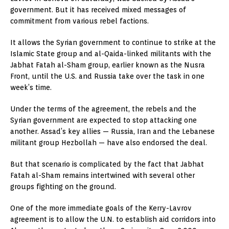
government. But it has received mixed messages of
commitment from various rebel factions.
It allows the Syrian government to continue to strike at the
Islamic State group and al-Qaida-linked militants with the
Jabhat Fatah al-Sham group, earlier known as the Nusra
Front, until the U.S. and Russia take over the task in one
week’s time.
Under the terms of the agreement, the rebels and the
Syrian government are expected to stop attacking one
another. Assad’s key allies — Russia, Iran and the Lebanese
militant group Hezbollah — have also endorsed the deal.
But that scenario is complicated by the fact that Jabhat
Fatah al-Sham remains intertwined with several other
groups fighting on the ground.
One of the more immediate goals of the Kerry-Lavrov
agreement is to allow the U.N. to establish aid corridors into