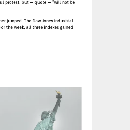
ful protest, but — quote — “will not be
opper jumped. The Dow Jones industrial
or the week, all three indexes gained