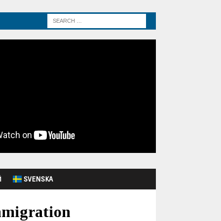
Й
SVENSKA
mmigration