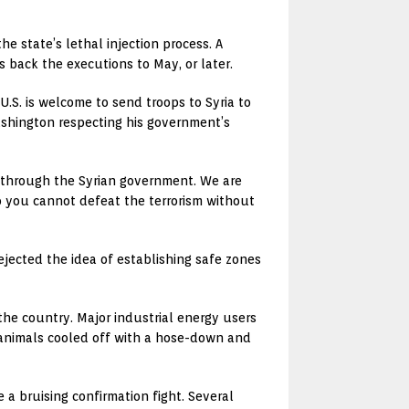
e state’s lethal injection process. A
 back the executions to May, or later.
.S. is welcome to send troops to Syria to
Washington respecting his government’s
be through the Syrian government. We are
o you cannot defeat the terrorism without
ejected the idea of establishing safe zones
the country. Major industrial energy users
 animals cooled off with a hose-down and
e a bruising confirmation fight. Several