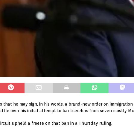
that he may sign, in his words, a brand-new order on immigration
battle over his initial attempt to bar travelers from seven mostly M
ircuit upheld a freeze on that ban in a Thursday ruling.