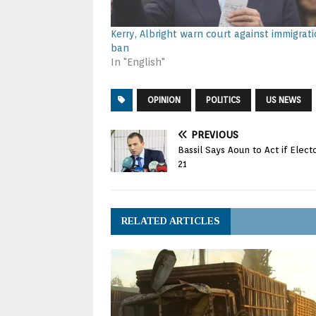
Kerry, Albright warn court against immigrat
ban
In "English"
OPINION
POLITICS
US NEWS
PREVIOUS
Bassil Says Aoun to Act if Ele
21
RELATED ARTICLES