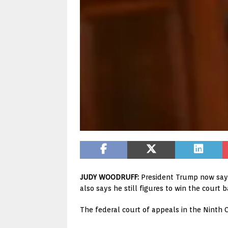
JUDY WOODRUFF:
President Trump now says 
also says he still figures to win the court 
The federal court of appeals in the Ninth C