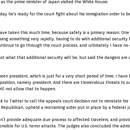
 as the prime minister of Japan visited the White House.
y he’s ready for the court fight about his immigration order to be 
ave taken this much time, because safety is a primary reason. One 
oing something very rapidly, having to do with additional security 
ontinue to go through the court process, and ultimately I have no 
st what that additional security will be, but said the dangers are 
een president, which is just for a very short period of time, I ha
in position, namely president. And there are tremendous threats to o
ill not allow that to happen.
k to Twitter to call the appeals court decision not to reinstate his
epublican, upheld a restraining order put in place by a federal j
n’t provide adequate due process to affected travelers, and prov
sible for U.S. terror attacks. The judges also concluded the adminis