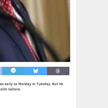
 as early as Monday or Tuesday. But he
uslim nations.