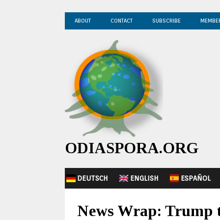
ABOUT
CONTACT
SUBSCRIBE
MEMBE
ODIASPORA.ORG
DEUTSCH
ENGLISH
ESPAÑOL
News Wrap: Trump to