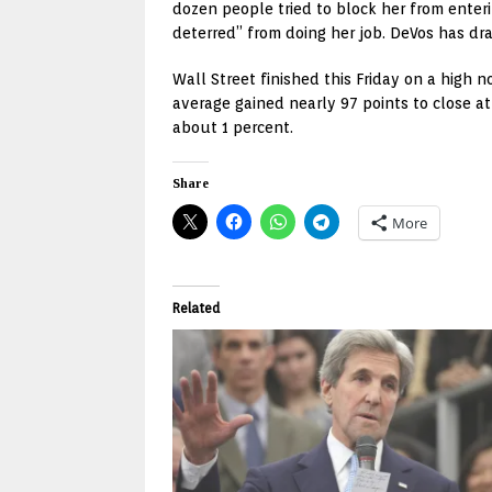
dozen people tried to block her from enter
deterred” from doing her job. DeVos has dra
Wall Street finished this Friday on a high 
average gained nearly 97 points to close a
about 1 percent.
Share
More
Related