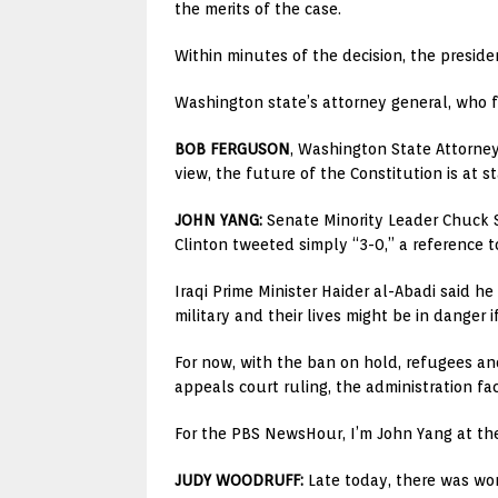
the merits of the case.
Within minutes of the decision, the presiden
Washington state’s attorney general, who file
BOB FERGUSON
, Washington State Attorney
view, the future of the Constitution is at s
JOHN YANG:
Senate Minority Leader Chuck S
Clinton tweeted simply “3-0,” a reference 
Iraqi Prime Minister Haider al-Abadi said he
military and their lives might be in danger if
For now, with the ban on hold, refugees and
appeals court ruling, the administration f
For the PBS NewsHour, I’m John Yang at th
JUDY WOODRUFF:
Late today, there was wor