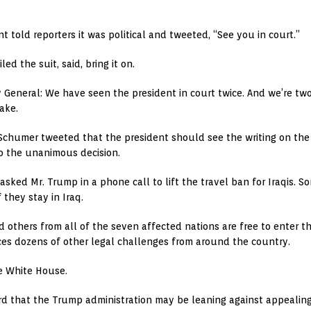
t told reporters it was political and tweeted, “See you in court.”
d the suit, said, bring it on.
 General: We have seen the president in court twice. And we’re two
take.
chumer tweeted that the president should see the writing on the 
to the unanimous decision.
 asked Mr. Trump in a phone call to lift the travel ban for Iraqis. 
 they stay in Iraq.
 others from all of the seven affected nations are free to enter th
aces dozens of other legal challenges from around the country.
e White House.
d that the Trump administration may be leaning against appealing 