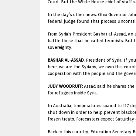
Court. But the White House chief of staff sa
In the day’s other news: Ohio Governor John 
federal judge found that process unconstitu
From Syria’s President Bashar al-Assad, an
battle those that he called terrorists. But
sovereignty.
BASHAR AL-ASSAD
, President of Syria: If 
here, we are the Syrians, we own this coun
cooperation with the people and the gover
JUDY WOODRUFF:
Assad said he shares the p
for refugees inside Syria.
In Australia, temperatures soared to 117 d
shut down in order to help prevent blackou
frozen treats. Forecasters expect Saturday 
Back in this country, Education Secretary Be