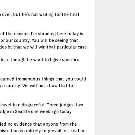
over, but he’s not waiting for the final
of the reasons I’m standing here today is
for our country. You will be seeing that
doubt that we will win that particular case.
clear, though he wouldn’t give specifics
ve learned tremendous things that you could
ur country. We will not allow that to
 travel ban disgraceful. Three judges, two
udge in Seattle one week ago today.
ided no evidence that anyone from the
tration is unlikely to prevail in a trial on