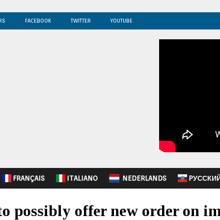
RS
FACEBOOK
TWITTER
YOUTUBE
FRANÇAIS
ITALIANO
NEDERLANDS
PУССКИ
 possibly offer new order on i