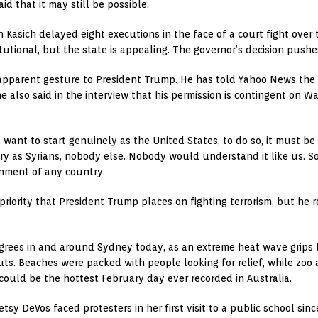
id that it may still be possible.
Kasich delayed eight executions in the face of a court fight over th
tional, but the state is appealing. The governor’s decision pushes
 apparent gesture to President Trump. He has told Yahoo News the U
 he also said in the interview that his permission is contingent on 
you want to start genuinely as the United States, to do so, it must 
try as Syrians, nobody else. Nobody would understand it like us. S
nment of any country.
riority that President Trump places on fighting terrorism, but he r
egrees in and around Sydney today, as an extreme heat wave grips 
ts. Beaches were packed with people looking for relief, while zoo
could be the hottest February day ever recorded in Australia.
tsy DeVos faced protesters in her first visit to a public school sinc