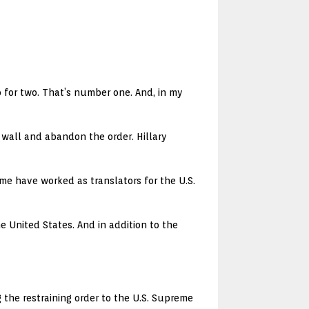
 for two. That’s number one. And, in my
wall and abandon the order. Hillary
Some have worked as translators for the U.S.
e United States. And in addition to the
the restraining order to the U.S. Supreme