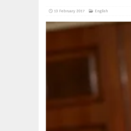
13 February 2017
English