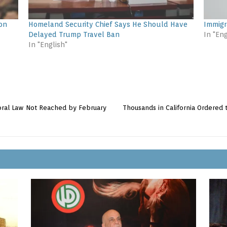
ion
Homeland Security Chief Says He Should Have
Immigr
Delayed Trump Travel Ban
In "Eng
In "English"
ctoral Law Not Reached by February
Thousands in California Ordere