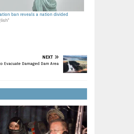
ation ban reveals a nation divided
lish"
NEXT
d to Evacuate Damaged Dam Area