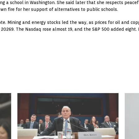
ing a school in Washington. She said later that she respects peace
wn fire for her support of alternatives to public schools.
note. Mining and energy stocks led the way, as prices for oil and c
t 20269. The Nasdaq rose almost 19, and the S&P 500 added eight. F