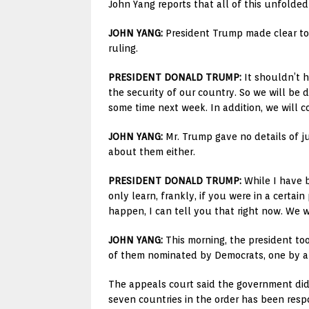
John Yang reports that all of this unfolded
JOHN YANG:
President Trump made clear toda
ruling.
PRESIDENT DONALD TRUMP:
It shouldn’t h
the security of our country. So we will be d
some time next week. In addition, we will c
JOHN YANG:
Mr. Trump gave no details of ju
about them either.
PRESIDENT DONALD TRUMP:
While I have b
only learn, frankly, if you were in a certa
happen, I can tell you that right now. We w
JOHN YANG:
This morning, the president too
of them nominated by Democrats, one by a R
The appeals court said the government did
seven countries in the order has been respon