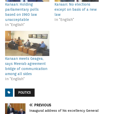
Kanaan: Holding
Kanaan: No elections
parliamentary polls
except on basis of a new
based on 1960 law
law
unacceptable
In "English"
In "English"
Kanaan meets Geagea,
says Meerab agreement
bridge of communication
among all sides
In "English"
POLITICS
PREVIOUS
Inaugural address of his excellency General