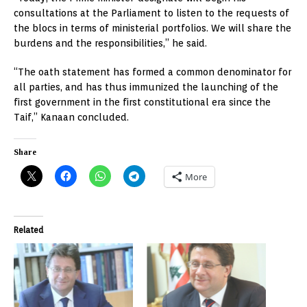
consultations at the Parliament to listen to the requests of
the blocs in terms of ministerial portfolios. We will share the
burdens and the responsibilities,” he said.
“The oath statement has formed a common denominator for
all parties, and has thus immunized the launching of the
first government in the first constitutional era since the
Taif,” Kanaan concluded.
Share
More
Related