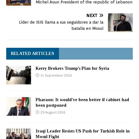
Michel Aoun President of the republic of Lebanon
NEXT
Líder de ISIS llama a sus seguidores a dar la
batalla en Mosul
RELATED ARTICLES
Kerry Brokers Trump’s Plan for Syria
11 September 2016
Pharaon: It would’ve been better if cabinet had
been postponed
29 August 2016
Iraqi Leader Resists US Push for Turkish Role in
Mosul Fight