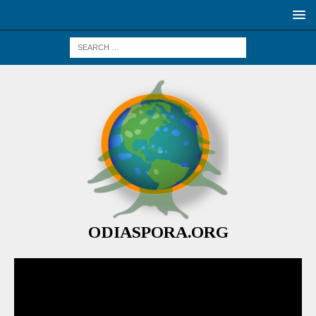
ODIASPORA.ORG