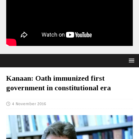
Kanaan: Oath immunized first
government in constitutional era
4 November 2016