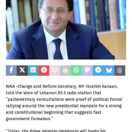
NNA -Change and Reform Secretary, MP Ibrahim Kanaan,
told the Voice of Lebanon 93.3 radio station that
“parliamentary consultations were proof of political forces’
rallying around the new presidential mandate for a strong
and constitutional beginning that suggests fast
government formation.”
“Today, the Prime minister-designate will begin his