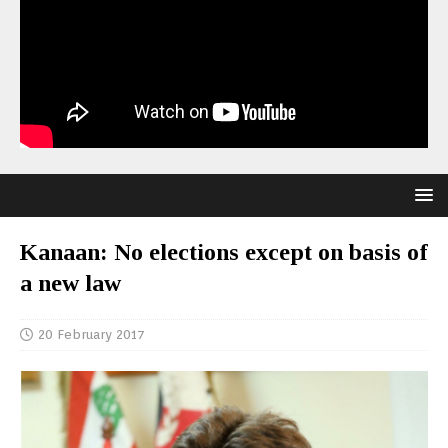
Kanaan: No elections except on basis of
a new law
20 February 2017