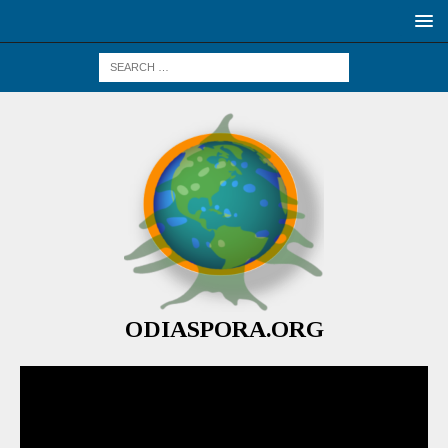
ODIASPORA.ORG