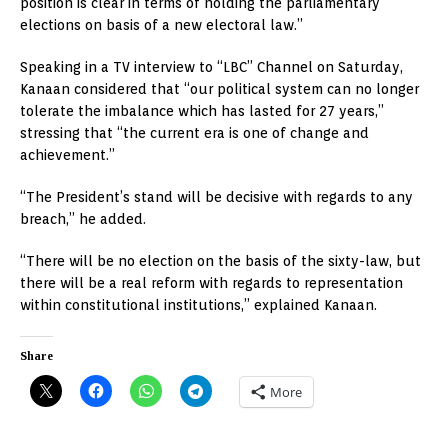
position is clear in terms of holding the parliamentary
elections on basis of a new electoral law.”
Speaking in a TV interview to “LBC” Channel on Saturday,
Kanaan considered that “our political system can no longer
tolerate the imbalance which has lasted for 27 years,”
stressing that “the current era is one of change and
achievement.”
“The President’s stand will be decisive with regards to any
breach,” he added.
“There will be no election on the basis of the sixty-law, but
there will be a real reform with regards to representation
within constitutional institutions,” explained Kanaan.
Share
More