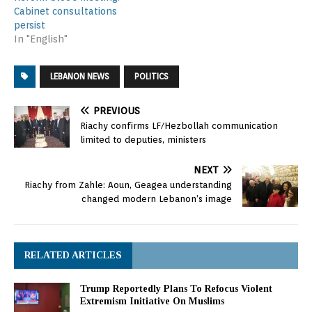
Cabinet consultations
persist
In "English"
LEBANON NEWS
POLITICS
PREVIOUS
Riachy confirms LF/Hezbollah communication
limited to deputies, ministers
NEXT
Riachy from Zahle: Aoun, Geagea understanding
changed modern Lebanon’s image
RELATED ARTICLES
Trump Reportedly Plans To Refocus Violent
Extremism Initiative On Muslims