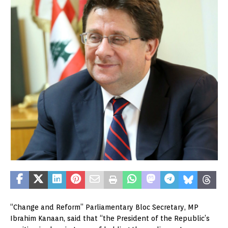
“Change and Reform” Parliamentary Bloc Secretary, MP
Ibrahim Kanaan, said that “the President of the Republic’s