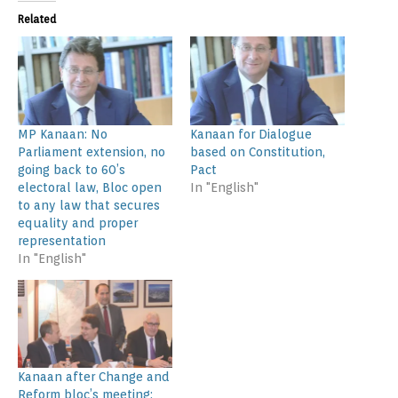
Related
MP Kanaan: No
Kanaan for Dialogue
Parliament extension, no
based on Constitution,
going back to 60’s
Pact
electoral law, Bloc open
In "English"
to any law that secures
equality and proper
representation
In "English"
Kanaan after Change and
Reform bloc’s meeting: