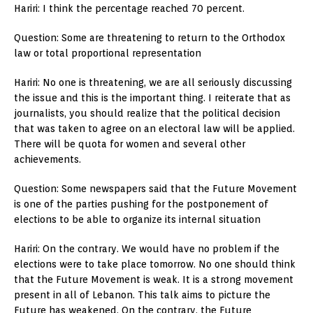
Hariri: I think the percentage reached 70 percent.
Question: Some are threatening to return to the Orthodox
law or total proportional representation
Hariri: No one is threatening, we are all seriously discussing
the issue and this is the important thing. I reiterate that as
journalists, you should realize that the political decision
that was taken to agree on an electoral law will be applied.
There will be quota for women and several other
achievements.
Question: Some newspapers said that the Future Movement
is one of the parties pushing for the postponement of
elections to be able to organize its internal situation
Hariri: On the contrary. We would have no problem if the
elections were to take place tomorrow. No one should think
that the Future Movement is weak. It is a strong movement
present in all of Lebanon. This talk aims to picture the
Future has weakened. On the contrary, the Future