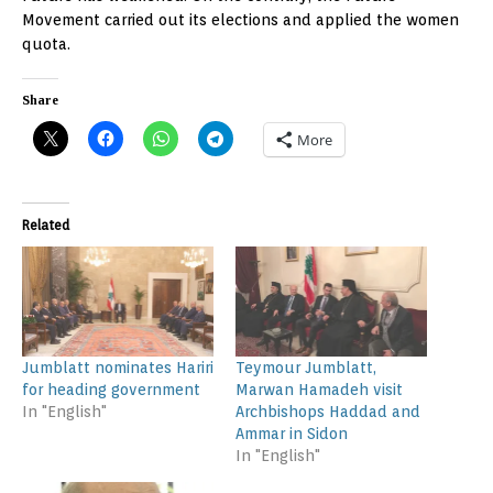
Movement carried out its elections and applied the women
quota.
Share
More
Related
Jumblatt nominates Hariri
Teymour Jumblatt,
for heading government
Marwan Hamadeh visit
In "English"
Archbishops Haddad and
Ammar in Sidon
In "English"