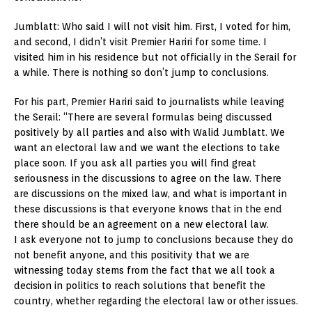
Jumblatt: Who said I will not visit him. First, I voted for him,
and second, I didn’t visit Premier Hariri for some time. I
visited him in his residence but not officially in the Serail for
a while. There is nothing so don’t jump to conclusions.
For his part, Premier Hariri said to journalists while leaving
the Serail: “There are several formulas being discussed
positively by all parties and also with Walid Jumblatt. We
want an electoral law and we want the elections to take
place soon. If you ask all parties you will find great
seriousness in the discussions to agree on the law. There
are discussions on the mixed law, and what is important in
these discussions is that everyone knows that in the end
there should be an agreement on a new electoral law.
I ask everyone not to jump to conclusions because they do
not benefit anyone, and this positivity that we are
witnessing today stems from the fact that we all took a
decision in politics to reach solutions that benefit the
country, whether regarding the electoral law or other issues.