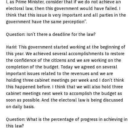
I, as Prime Minister, consider that if we do not achieve an
electoral law, then this government would have failed. I
think that this issue is very important and all parties in the
government have the same perception”.
Question: Isn’t there a deadline for the law?
Hariri: This government started working at the beginning of
this year. We achieved several accomplishments to restore
the confidence of the citizens and we are working on the
completion of the budget. Today we agreed on several
important issues related to the revenues and we are
holding three cabinet meetings per week and I don’t think
this happened before. I think that we will also hold three
cabinet meetings next week to accomplish the budget as
soon as possible. And the electoral law is being discussed
on daily basis.
Question: What is the percentage of progress in achieving in
this law?