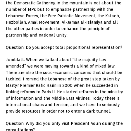
the Democratic Gathering in the mountain is not about the
number of MPs but to emphasize partnership with the
Lebanese Forces, the Free Patriotic Movement, the Kataeb,
Hezbollah, Amal Movement, Al-Jamaa al-Islamiya and all
the other parties in order to enhance the principle of
partnership and national unity.
Question: Do you accept total proportional representation?
Jumblatt: When we talked about “the majority law
amended” we were moving towards a kind of mixed law.
There are also the socio-economic concerns that should be
tackled. I remind the Lebanese of the great step taken by
Martyr Premier Rafic Hariri in 2000 when he succeeded in
linking reforms to Paris II. He started reforms in the ministry
of information and the Middle East Airlines. Today there is
international chaos and tension, and we have to seriously
provide resources in order not to enter a dark tunnel.
Question: Why did you only visit President Aoun during the
consultations?