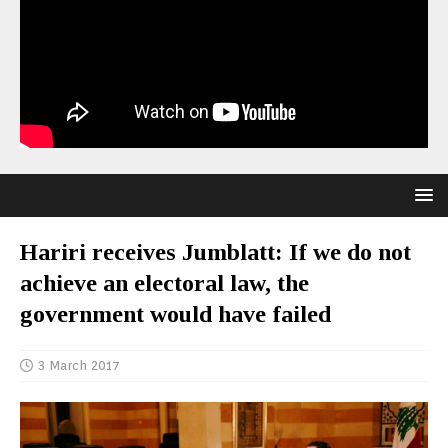
Hariri receives Jumblatt: If we do not
achieve an electoral law, the
government would have failed
3 March 2017