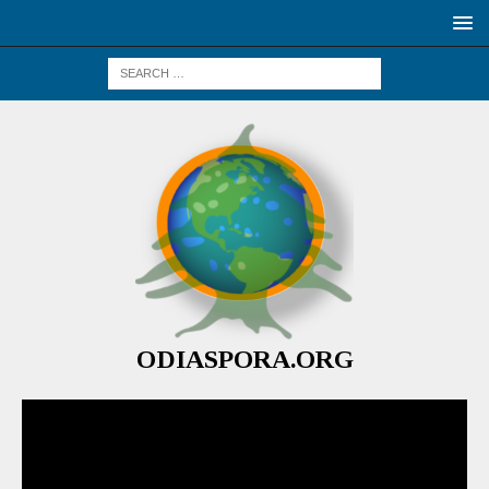
ODIASPORA.ORG