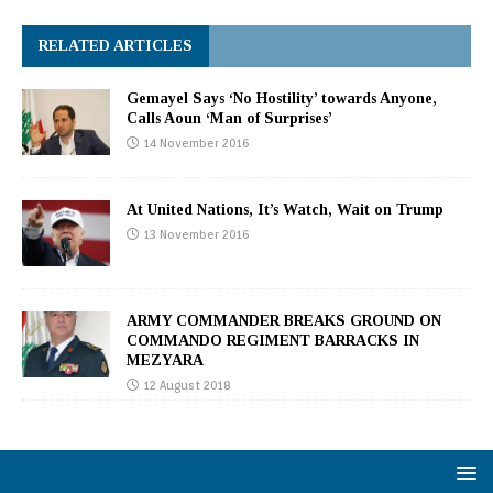
RELATED ARTICLES
Gemayel Says ‘No Hostility’ towards Anyone,
Calls Aoun ‘Man of Surprises’
14 November 2016
At United Nations, It’s Watch, Wait on Trump
13 November 2016
ARMY COMMANDER BREAKS GROUND ON
COMMANDO REGIMENT BARRACKS IN
MEZYARA
12 August 2018