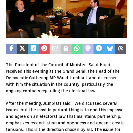
The President of the Council of Ministers Saad Hariri
received this evening at the Grand Serail the Head of the
Democratic Gathering MP Walid Jumblatt and discussed
with him the situation in the country, particularly the
ongoing contacts regarding the electoral law.
After the meeting, Jumblatt said: “We discussed several
issues, but the most important thing is to end this impasse
and agree on an electoral law that maintains partnership,
emphasizes reconciliation and openness and doesn’t create
tensions. This is the direction chosen by all. The issue for