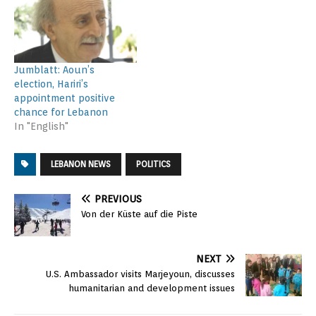
Jumblatt: Aoun’s
election, Hariri’s
appointment positive
chance for Lebanon
In "English"
LEBANON NEWS
POLITICS
PREVIOUS
Von der Küste auf die Piste
NEXT
U.S. Ambassador visits Marjeyoun, discusses
humanitarian and development issues