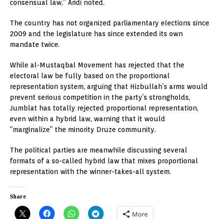
consensual law,” Aridi noted.
The country has not organized parliamentary elections since
2009 and the legislature has since extended its own
mandate twice.
While al-Mustaqbal Movement has rejected that the
electoral law be fully based on the proportional
representation system, arguing that Hizbullah’s arms would
prevent serious competition in the party’s strongholds,
Jumblat has totally rejected proportional representation,
even within a hybrid law, warning that it would
“marginalize” the minority Druze community.
The political parties are meanwhile discussing several
formats of a so-called hybrid law that mixes proportional
representation with the winner-takes-all system.
Share
More