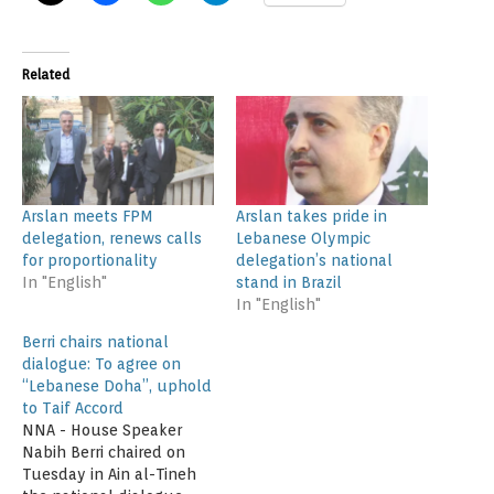
Related
Arslan meets FPM
Arslan takes pride in
delegation, renews calls
Lebanese Olympic
for proportionality
delegation’s national
In "English"
stand in Brazil
In "English"
Berri chairs national
dialogue: To agree on
“Lebanese Doha”, uphold
to Taif Accord
NNA - House Speaker
Nabih Berri chaired on
Tuesday in Ain al-Tineh