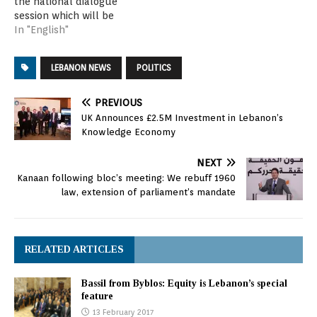
the national dialogue
session which will be
taking place on three
In "English"
consecutive days. The
attendees tackled the
LEBANON NEWS
POLITICS
items on agenda, notably
the presidential election
and election law.
PREVIOUS
Attending the session
UK Announces £2.5M Investment in Lebanon’s
were Speaker Berri,
Knowledge Economy
Finance Minister Ali
Hassan Khalil,…
NEXT
Kanaan following bloc’s meeting: We rebuff 1960
law, extension of parliament’s mandate
RELATED ARTICLES
Bassil from Byblos: Equity is Lebanon’s special
feature
13 February 2017