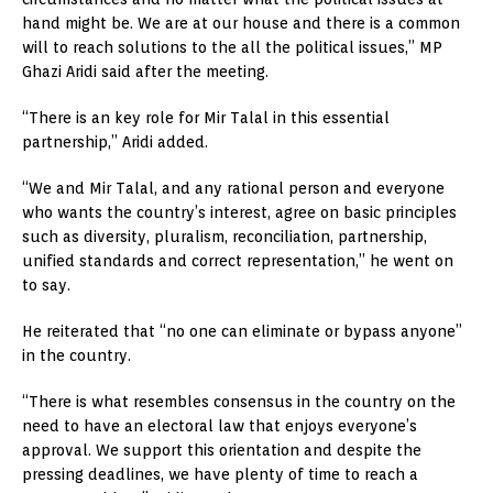
hand might be. We are at our house and there is a common
will to reach solutions to the all the political issues,” MP
Ghazi Aridi said after the meeting.
“There is an key role for Mir Talal in this essential
partnership,” Aridi added.
“We and Mir Talal, and any rational person and everyone
who wants the country’s interest, agree on basic principles
such as diversity, pluralism, reconciliation, partnership,
unified standards and correct representation,” he went on
to say.
He reiterated that “no one can eliminate or bypass anyone”
in the country.
“There is what resembles consensus in the country on the
need to have an electoral law that enjoys everyone’s
approval. We support this orientation and despite the
pressing deadlines, we have plenty of time to reach a