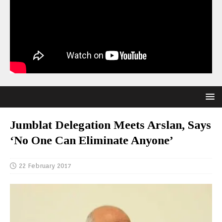
Jumblat Delegation Meets Arslan, Says
‘No One Can Eliminate Anyone’
22 February 2017