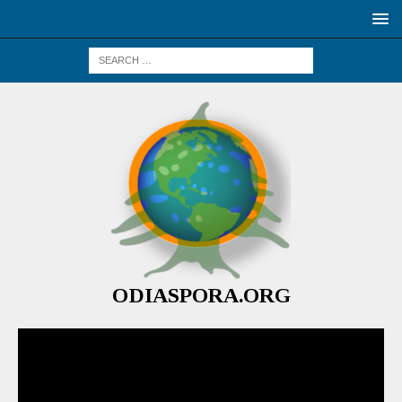
ODIASPORA.ORG