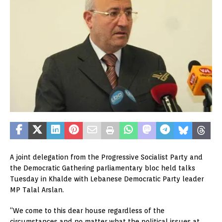
A joint delegation from the Progressive Socialist Party and
the Democratic Gathering parliamentary bloc held talks
Tuesday in Khalde with Lebanese Democratic Party leader
MP Talal Arslan.
“We come to this dear house regardless of the
circumstances and no matter what the political issues at