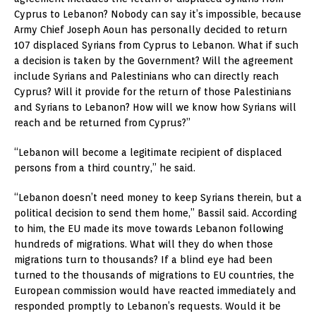
Cyprus to Lebanon? Nobody can say it’s impossible, because
Army Chief Joseph Aoun has personally decided to return
107 displaced Syrians from Cyprus to Lebanon. What if such
a decision is taken by the Government? Will the agreement
include Syrians and Palestinians who can directly reach
Cyprus? Will it provide for the return of those Palestinians
and Syrians to Lebanon? How will we know how Syrians will
reach and be returned from Cyprus?”
“Lebanon will become a legitimate recipient of displaced
persons from a third country,” he said.
“Lebanon doesn’t need money to keep Syrians therein, but a
political decision to send them home,” Bassil said. According
to him, the EU made its move towards Lebanon following
hundreds of migrations. What will they do when those
migrations turn to thousands? If a blind eye had been
turned to the thousands of migrations to EU countries, the
European commission would have reacted immediately and
responded promptly to Lebanon’s requests. Would it be