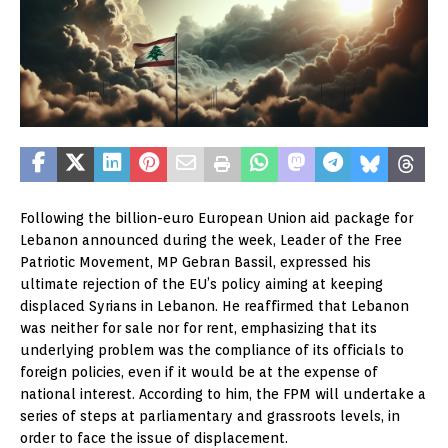
Following the billion-euro European Union aid package for
Lebanon announced during the week, Leader of the Free
Patriotic Movement, MP Gebran Bassil, expressed his
ultimate rejection of the EU’s policy aiming at keeping
displaced Syrians in Lebanon. He reaffirmed that Lebanon
was neither for sale nor for rent, emphasizing that its
underlying problem was the compliance of its officials to
foreign policies, even if it would be at the expense of
national interest. According to him, the FPM will undertake a
series of steps at parliamentary and grassroots levels, in
order to face the issue of displacement.