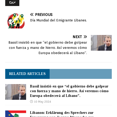
نزوح
PREVIOUS
Día Mundial del Emigrante Libanes.
NEXT
Bassil insistió en que “el gobierno debe golpear
con fuerza y mano de hierro. Así veremos cómo
Europa obedecerá al Líbano”.
RELATED ARTICLES
Bassil insistió en que “el gobierno debe golpear
con fuerza y mano de hierro. Así veremos cómo
Europa obedecerá al Líbano”.
10 May 2024
Libanon: Erklärung des Sprechers zur