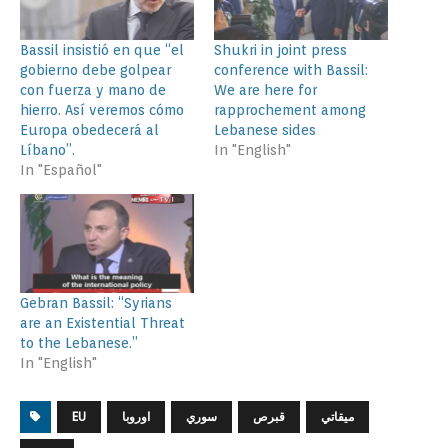
Bassil insistió en que “el
Shukri in joint press
gobierno debe golpear
conference with Bassil:
con fuerza y mano de
We are here for
hierro. Así veremos cómo
rapprochement among
Europa obedecerá al
Lebanese sides
Líbano”.
In "English"
In "Español"
Gebran Bassil: “Syrians
are an Existential Threat
to the Lebanese.”
In "English"
EU
اوروبا
سوري
قبرص
ميقاتي