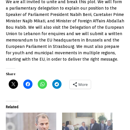
We are all invited to unite and break this plot. We will form
a parliamentary delegation to explain our position to the
Speaker of Parliament President Nabih Berri, Caretaker Prime
Minister Najib Mikati, and Minister of Foreign Affairs Abdallah
Bou Habib. We will also visit the Delegation of the European
Union to Lebanon for enquires and we will submit a written
memorandum to the EU headquarters in Brussels and the
European Parliament in Strasbourg. We must also prepare
for youth and municipal movements in multiple regions,
starting with the EU, in order to deliver the right message.
Share
More
Related