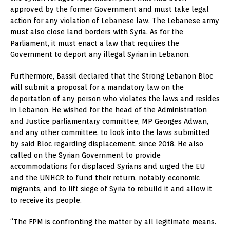
approved by the former Government and must take legal
action for any violation of Lebanese law. The Lebanese army
must also close land borders with Syria. As for the
Parliament, it must enact a law that requires the
Government to deport any illegal Syrian in Lebanon.
Furthermore, Bassil declared that the Strong Lebanon Bloc
will submit a proposal for a mandatory law on the
deportation of any person who violates the laws and resides
in Lebanon. He wished for the head of the Administration
and Justice parliamentary committee, MP Georges Adwan,
and any other committee, to look into the laws submitted
by said Bloc regarding displacement, since 2018. He also
called on the Syrian Government to provide
accommodations for displaced Syrians and urged the EU
and the UNHCR to fund their return, notably economic
migrants, and to lift siege of Syria to rebuild it and allow it
to receive its people.
“The FPM is confronting the matter by all legitimate means.