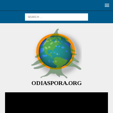
ODIASPORA.ORG