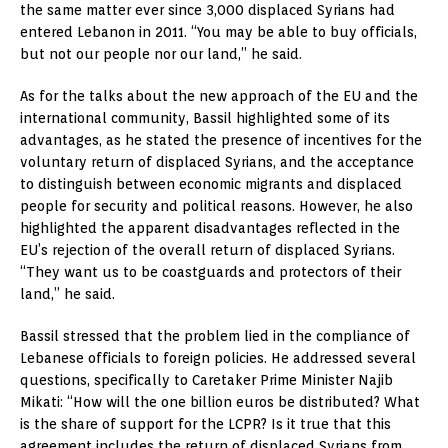
the same matter ever since 3,000 displaced Syrians had
entered Lebanon in 2011. “You may be able to buy officials,
but not our people nor our land,” he said.
As for the talks about the new approach of the EU and the
international community, Bassil highlighted some of its
advantages, as he stated the presence of incentives for the
voluntary return of displaced Syrians, and the acceptance
to distinguish between economic migrants and displaced
people for security and political reasons. However, he also
highlighted the apparent disadvantages reflected in the
EU’s rejection of the overall return of displaced Syrians.
“They want us to be coastguards and protectors of their
land,” he said.
Bassil stressed that the problem lied in the compliance of
Lebanese officials to foreign policies. He addressed several
questions, specifically to Caretaker Prime Minister Najib
Mikati: “How will the one billion euros be distributed? What
is the share of support for the LCPR? Is it true that this
agreement includes the return of displaced Syrians from