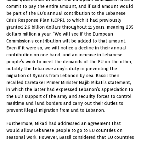
commit to pay the entire amount, and if said amount would
be part of the EU’s annual contribution to the Lebanese
Crisis Response Plan (LCPR), to which it had previously
granted 2.6 billion dollars throughout 11 years, meaning 235
dollars million a year. “We will see if the European
Commission’s contribution will be added to that amount.
Even if it were so, we will notice a decline in their annual
contribution on one hand, and an increase in Lebanese
people’s work to meet the demands of the EU on the other,
notably the Lebanese army’s duty in preventing the
migration of Syrians from Lebanon by sea. Bassil then
recalled Caretaker Primer Minister Najib Mikati’s statement,
in which the latter had expressed Lebanon’s appreciation to
the EU’s support of the army and security forces to control
maritime and land borders and carry out their duties to
prevent illegal migration from and to Lebanon.
Furthermore, Mikati had addressed an agreement that
would allow Lebanese people to go to EU countries on
seasonal work. However, Bassil considered that EU countries