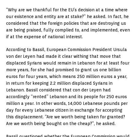
“Why are we thankful for the EU’s decision at a time where
our existence and entity are at stake?” he asked. In fact, he
considered that the foreign policies that are destroying us
are being praised, fully complied to, and implemented, even
if at the expense of national interest.
According to Bassil, European Commission President Ursula
von der Leyen had made it clear withing that move that
displaced Syrians would remain in Lebanon for at least four
more years, for she had promised to grant us one billion
euros for four years, which means 250 million euros a year,
in return for keeping 2.2 million displaced Syrians in
Lebanon. Bassil considered that con der Leyen had
accordingly “rented” Lebanon and its people for 250 euros
million a year. In other words, 14,000 Lebanese pounds per
day for every Lebanese citizen in exchange for accepting
this displacement. “Are we worth being taken for granted?
Are we worth being bought on the cheap?”, he asked.
Bassil questioned whether the European Commission would