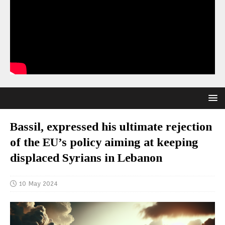
Bassil, expressed his ultimate rejection
of the EU’s policy aiming at keeping
displaced Syrians in Lebanon
10 May 2024