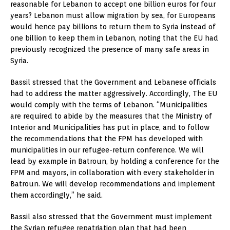
reasonable for Lebanon to accept one billion euros for four
years? Lebanon must allow migration by sea, for Europeans
would hence pay billions to return them to Syria instead of
one billion to keep them in Lebanon, noting that the EU had
previously recognized the presence of many safe areas in
Syria.
Bassil stressed that the Government and Lebanese officials
had to address the matter aggressively. Accordingly, The EU
would comply with the terms of Lebanon. “Municipalities
are required to abide by the measures that the Ministry of
Interior and Municipalities has put in place, and to follow
the recommendations that the FPM has developed with
municipalities in our refugee-return conference. We will
lead by example in Batroun, by holding a conference for the
FPM and mayors, in collaboration with every stakeholder in
Batroun. We will develop recommendations and implement
them accordingly,” he said.
Bassil also stressed that the Government must implement
the Syrian refugee repatriation plan that had been