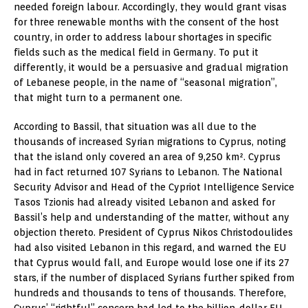
needed foreign labour. Accordingly, they would grant visas
for three renewable months with the consent of the host
country, in order to address labour shortages in specific
fields such as the medical field in Germany. To put it
differently, it would be a persuasive and gradual migration
of Lebanese people, in the name of “seasonal migration”,
that might turn to a permanent one.
According to Bassil, that situation was all due to the
thousands of increased Syrian migrations to Cyprus, noting
that the island only covered an area of 9,250 km². Cyprus
had in fact returned 107 Syrians to Lebanon. The National
Security Advisor and Head of the Cypriot Intelligence Service
Tasos Tzionis had already visited Lebanon and asked for
Bassil’s help and understanding of the matter, without any
objection thereto. President of Cyprus Nikos Christodoulides
had also visited Lebanon in this regard, and warned the EU
that Cyprus would fall, and Europe would lose one if its 27
stars, if the number of displaced Syrians further spiked from
hundreds and thousands to tens of thousands. Therefore,