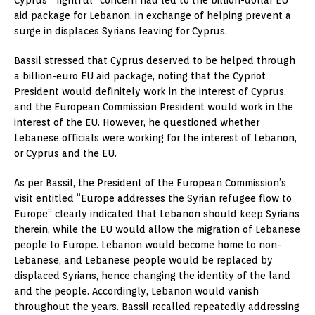
Cyprus’ “rightful” concern had led to the billion-dollar EU
aid package for Lebanon, in exchange of helping prevent a
surge in displaces Syrians leaving for Cyprus.
Bassil stressed that Cyprus deserved to be helped through
a billion-euro EU aid package, noting that the Cypriot
President would definitely work in the interest of Cyprus,
and the European Commission President would work in the
interest of the EU. However, he questioned whether
Lebanese officials were working for the interest of Lebanon,
or Cyprus and the EU.
As per Bassil, the President of the European Commission’s
visit entitled “Europe addresses the Syrian refugee flow to
Europe” clearly indicated that Lebanon should keep Syrians
therein, while the EU would allow the migration of Lebanese
people to Europe. Lebanon would become home to non-
Lebanese, and Lebanese people would be replaced by
displaced Syrians, hence changing the identity of the land
and the people. Accordingly, Lebanon would vanish
throughout the years. Bassil recalled repeatedly addressing