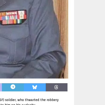
ISF) soldier, who thwarted the robbery