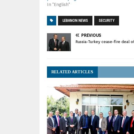
In "English"
LEBANON NEWS
SECURITY
PREVIOUS
Russia-Turkey cease-fire deal o
RELATED ARTICLES