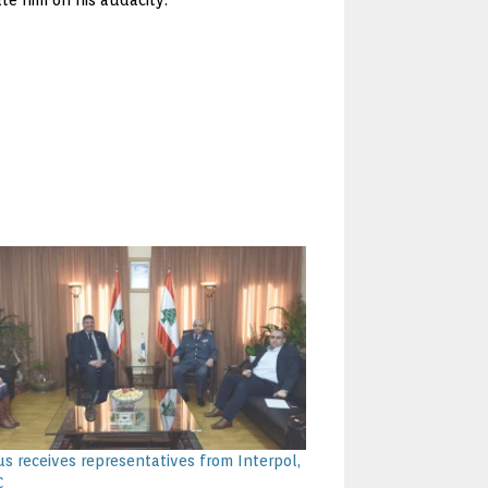
te him on his audacity.
s receives representatives from Interpol,
C