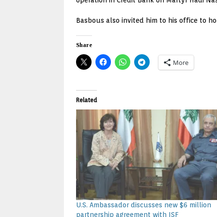
operation in Credit Bank on Martyr Hadi Na
Basbous also invited him to his office to ho
Share
More
Related
U.S. Ambassador discusses new $6 million
partnership agreement with ISF