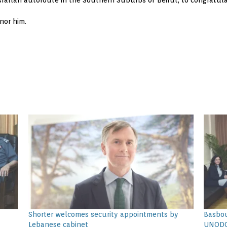
srallah autoroute in the Southern Suburbs of Beirut, to congratula
nor him.
Shorter welcomes security appointments by
Basbou
Lebanese cabinet
UNOD