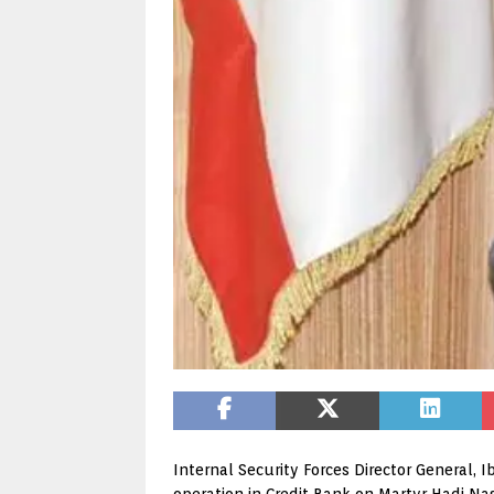
Internal Security Forces Director General, 