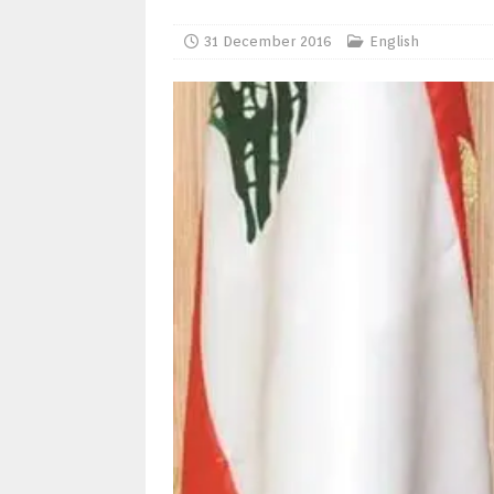
31 December 2016
English