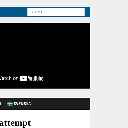
Й
SVENSKA
 attempt