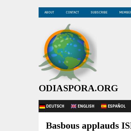
ABOUT
CONTACT
SUBSCRIBE
MEMBE
ODIASPORA.ORG
DEUTSCH
ENGLISH
ESPAÑOL
Basbous applauds IS