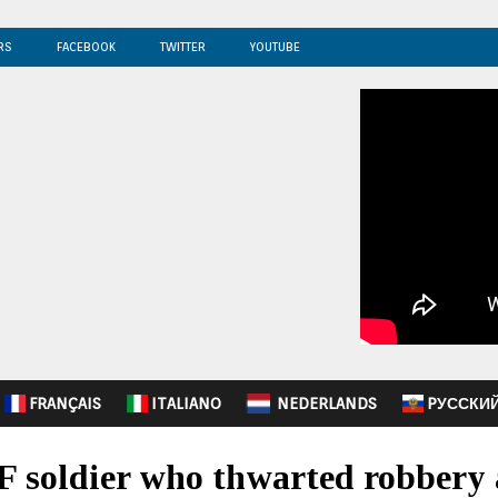
RS
FACEBOOK
TWITTER
YOUTUBE
FRANÇAIS
ITALIANO
NEDERLANDS
PУССКИ
F soldier who thwarted robbery