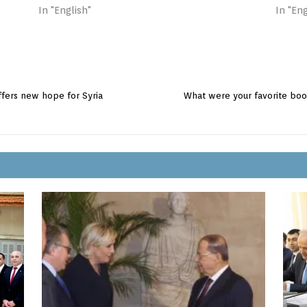
In "English"
In "Eng
ffers new hope for Syria
What were your favorite boo