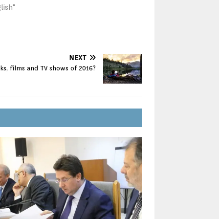
lish"
NEXT
ks, films and TV shows of 2016?