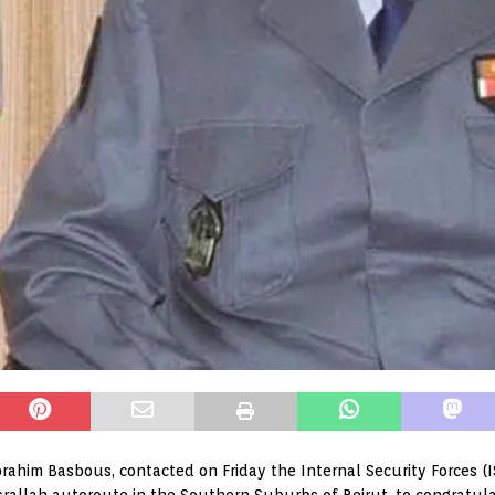
Ibrahim Basbous, contacted on Friday the Internal Security Forces (