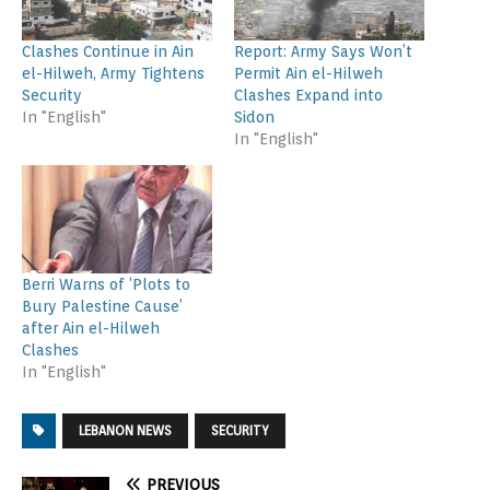
Clashes Continue in Ain
Report: Army Says Won’t
el-Hilweh, Army Tightens
Permit Ain el-Hilweh
Security
Clashes Expand into
In "English"
Sidon
In "English"
Berri Warns of ‘Plots to
Bury Palestine Cause’
after Ain el-Hilweh
Clashes
In "English"
LEBANON NEWS
SECURITY
PREVIOUS