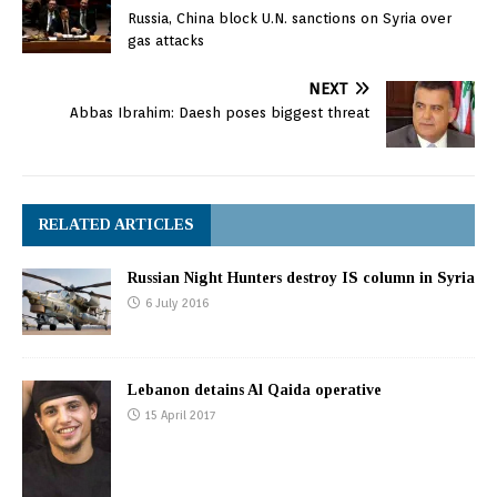
Russia, China block U.N. sanctions on Syria over
gas attacks
NEXT
Abbas Ibrahim: Daesh poses biggest threat
RELATED ARTICLES
Russian Night Hunters destroy IS column in Syria
6 July 2016
Lebanon detains Al Qaida operative
15 April 2017