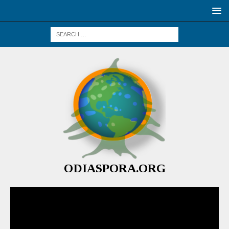
ODIASPORA.ORG