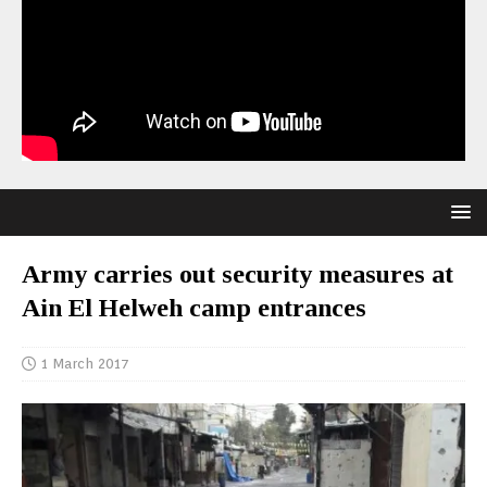
Army carries out security measures at
Ain El Helweh camp entrances
1 March 2017