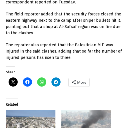
correspondent reported on Tuesday.
The field reporter added that the security forces closed the
eastern highway next to the camp after sniper bullets hit it,
pointing out that a shop at Al-Safsaf region was on fire due
to the clashes.
The reporter also reported that the Palestinian M.D was
injured in the said clashes, adding that so far the number of
injured persons has risen to three.
Share
More
Related