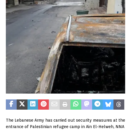
The Lebanese Army has carried out security measures at the
entrance of Palestinian refugee camp in Ain El-Helweh, NNA