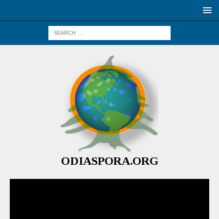
ODIASPORA.ORG