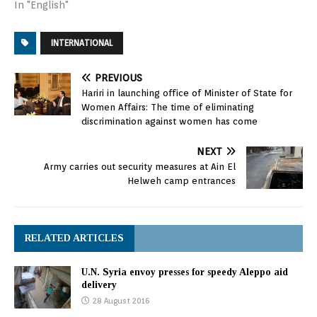
pass a resolution
In "English"
Saturday on a truce to
end the deadly bombing
INTERNATIONAL
of the city. Regime forces
and their allies were
advancing street by
PREVIOUS
street in the eastern
Hariri in launching office of Minister of State for
sector of Aleppo, which
Women Affairs: The time of eliminating
had…
discrimination against women has come
NEXT
Army carries out security measures at Ain El
Helweh camp entrances
RELATED ARTICLES
U.N. Syria envoy presses for speedy Aleppo aid
delivery
28 August 2016