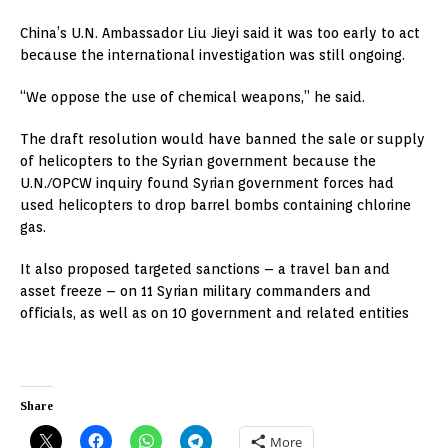
China’s U.N. Ambassador Liu Jieyi said it was too early to act
because the international investigation was still ongoing.
“We oppose the use of chemical weapons,” he said.
The draft resolution would have banned the sale or supply
of helicopters to the Syrian government because the
U.N./OPCW inquiry found Syrian government forces had
used helicopters to drop barrel bombs containing chlorine
gas.
It also proposed targeted sanctions – a travel ban and
asset freeze – on 11 Syrian military commanders and
officials, as well as on 10 government and related entities
Share
More