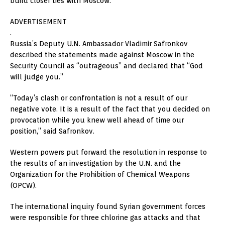
build closer ties with Moscow.
ADVERTISEMENT
.
Russia’s Deputy U.N. Ambassador Vladimir Safronkov
described the statements made against Moscow in the
Security Council as “outrageous” and declared that “God
will judge you.”
“Today’s clash or confrontation is not a result of our
negative vote. It is a result of the fact that you decided on
provocation while you knew well ahead of time our
position,” said Safronkov.
Western powers put forward the resolution in response to
the results of an investigation by the U.N. and the
Organization for the Prohibition of Chemical Weapons
(OPCW).
The international inquiry found Syrian government forces
were responsible for three chlorine gas attacks and that