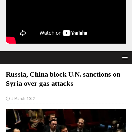
Russia, China block U.N. sanctions on
Syria over gas attacks
1 March 2017