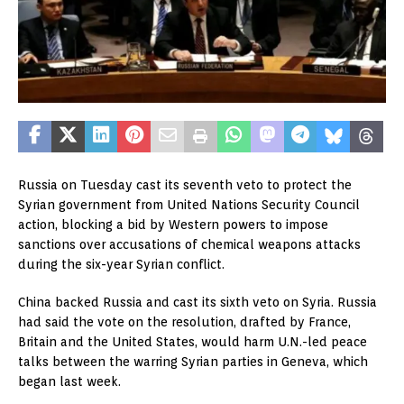
Russia on Tuesday cast its seventh veto to protect the
Syrian government from United Nations Security Council
action, blocking a bid by Western powers to impose
sanctions over accusations of chemical weapons attacks
during the six-year Syrian conflict.
China backed Russia and cast its sixth veto on Syria. Russia
had said the vote on the resolution, drafted by France,
Britain and the United States, would harm U.N.-led peace
talks between the warring Syrian parties in Geneva, which
began last week.