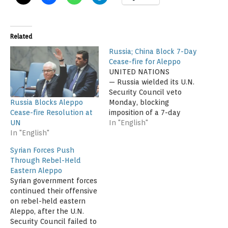
Related
Russia; China Block 7-Day
Cease-fire for Aleppo
UNITED NATIONS
— Russia wielded its U.N.
Security Council veto
Russia Blocks Aleppo
Monday, blocking
Cease-fire Resolution at
imposition of a 7-day
UN
cease-fire in the Syrian
In "English"
In "English"
city of Aleppo so that
humanitarian aid could
Syrian Forces Push
reach the city’s besieged
Through Rebel-Held
eastern neighborhoods.
Eastern Aleppo
China sided with Russia
Syrian government forces
and also vetoed the
continued their offensive
measure. Council member
on rebel-held eastern
Venezuela voted against
Aleppo, after the U.N.
it, while Angola…
Security Council failed to