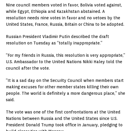
Nine council members voted in favor, Bolivia voted against,
while Egypt, Ethiopia and Kazakhstan abstained. A
resolution needs nine votes in favor and no vetoes by the
United States, France, Russia, Britain or China to be adopted.
Russian President Vladimir Putin described the draft
resolution on Tuesday as “totally inappropriate.”
“For my friends in Russia, this resolution is very appropriate,”
U.S. Ambassador to the United Nations Nikki Haley told the
council after the vote.
“It is a sad day on the Security Council when members start
making excuses for other member states killing their own
people. The world is definitely a more dangerous place,” she
said.
The vote was one of the first confrontations at the United
Nations between Russia and the United States since U.S.
President Donald Trump took office in January, pledging to