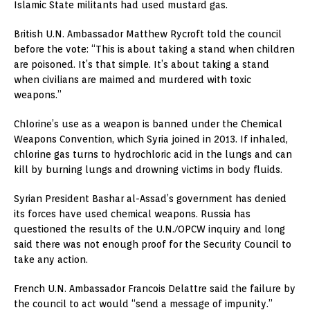
Islamic State militants had used mustard gas.
British U.N. Ambassador Matthew Rycroft told the council
before the vote: “This is about taking a stand when children
are poisoned. It’s that simple. It’s about taking a stand
when civilians are maimed and murdered with toxic
weapons.”
Chlorine’s use as a weapon is banned under the Chemical
Weapons Convention, which Syria joined in 2013. If inhaled,
chlorine gas turns to hydrochloric acid in the lungs and can
kill by burning lungs and drowning victims in body fluids.
Syrian President Bashar al-Assad’s government has denied
its forces have used chemical weapons. Russia has
questioned the results of the U.N./OPCW inquiry and long
said there was not enough proof for the Security Council to
take any action.
French U.N. Ambassador Francois Delattre said the failure by
the council to act would “send a message of impunity.”