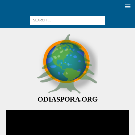
ODIASPORA.ORG