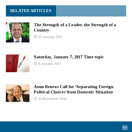
RELATED ARTICLES
The Strength of a Leader, the Strength of a
Country
13 January 2017
Saturday, January 7, 2017 Time topic
6 January 2017
Aoun Renews Call for ‘Separating Foreign
Political Choices’ from Domestic Situation
13 November 2016