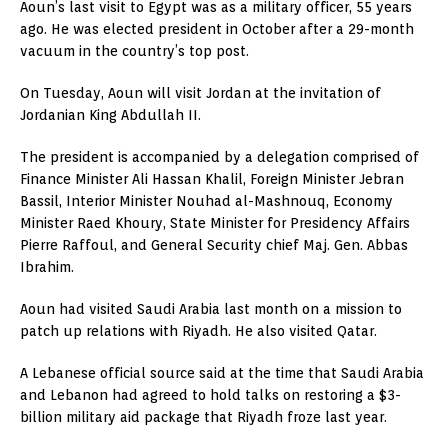
Aoun’s last visit to Egypt was as a military officer, 55 years
ago. He was elected president in October after a 29-month
vacuum in the country’s top post.
On Tuesday, Aoun will visit Jordan at the invitation of
Jordanian King Abdullah II.
The president is accompanied by a delegation comprised of
Finance Minister Ali Hassan Khalil, Foreign Minister Jebran
Bassil, Interior Minister Nouhad al-Mashnouq, Economy
Minister Raed Khoury, State Minister for Presidency Affairs
Pierre Raffoul, and General Security chief Maj. Gen. Abbas
Ibrahim.
Aoun had visited Saudi Arabia last month on a mission to
patch up relations with Riyadh. He also visited Qatar.
A Lebanese official source said at the time that Saudi Arabia
and Lebanon had agreed to hold talks on restoring a $3-
billion military aid package that Riyadh froze last year.