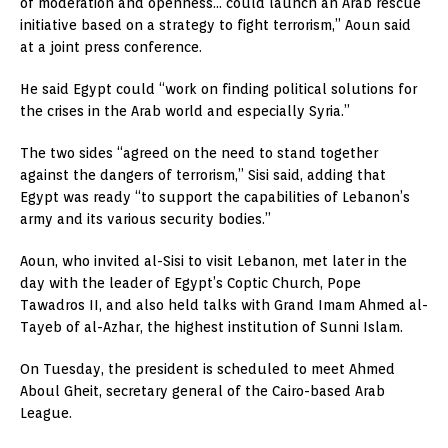
of moderation and openness… could launch an Arab rescue
initiative based on a strategy to fight terrorism,” Aoun said
at a joint press conference.
He said Egypt could “work on finding political solutions for
the crises in the Arab world and especially Syria.”
The two sides “agreed on the need to stand together
against the dangers of terrorism,” Sisi said, adding that
Egypt was ready “to support the capabilities of Lebanon’s
army and its various security bodies.”
Aoun, who invited al-Sisi to visit Lebanon, met later in the
day with the leader of Egypt’s Coptic Church, Pope
Tawadros II, and also held talks with Grand Imam Ahmed al-
Tayeb of al-Azhar, the highest institution of Sunni Islam.
On Tuesday, the president is scheduled to meet Ahmed
Aboul Gheit, secretary general of the Cairo-based Arab
League.