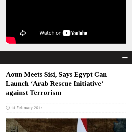
Aoun Meets Sisi, Says Egypt Can
Launch ‘Arab Rescue Initiative’
against Terrorism
14 February 2017