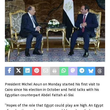
President Michel Aoun on Monday started his first visit to
Cairo since his election in October and held talks with his
Egyptian counterpart Abdel Fattah al-Sisi.
“Hopes of the role that Egypt could play are high. An Egypt