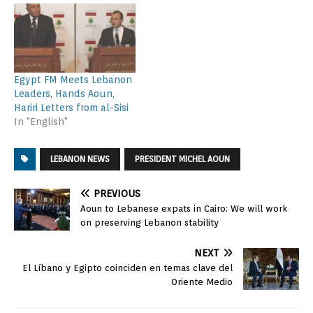
Egypt FM Meets Lebanon
Leaders, Hands Aoun,
Hariri Letters from al-Sisi
In "English"
LEBANON NEWS
PRESIDENT MICHEL AOUN
PREVIOUS
Aoun to Lebanese expats in Cairo: We will work
on preserving Lebanon stability
NEXT
El Líbano y Egipto coinciden en temas clave del
Oriente Medio