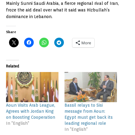
Mainly Sunni Saudi Arabia, a fierce regional rival of Iran,
froze the aid deal over what it said was Hizbullah’s
dominance in Lebanon.
Share
More
Related
Aoun Visits Arab League,
Bassil relays to Sisi
Agrees with Jordan King
message from Aoun:
on Boosting Cooperation
Egypt must get back its
In "English"
leading regional role
In "English"