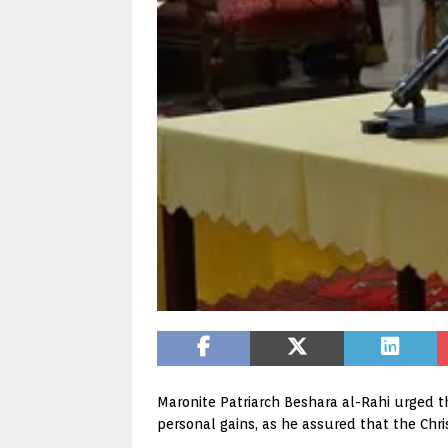
Maronite Patriarch Beshara al-Rahi urged th
personal gains, as he assured that the Chr