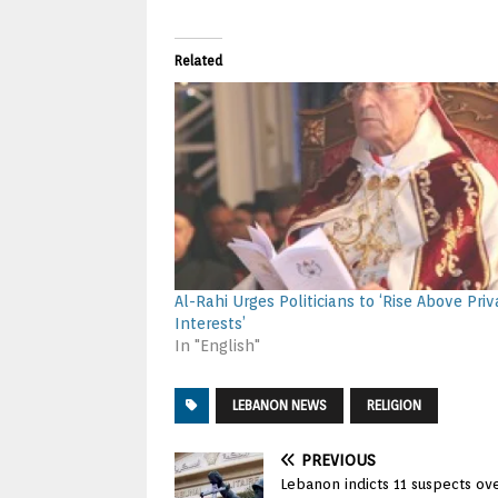
Related
Al-Rahi Urges Politicians to ‘Rise Above Priv
Interests’
In "English"
LEBANON NEWS
RELIGION
PREVIOUS
Lebanon indicts 11 suspects ove