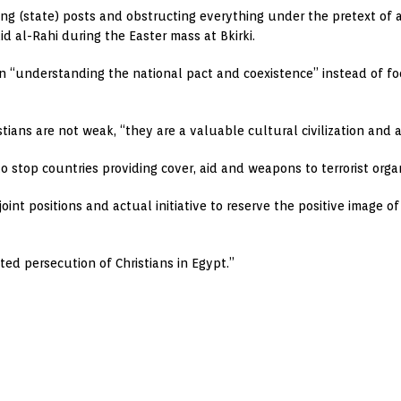
ding (state) posts and obstructing everything under the pretext of
aid al-Rahi during the Easter mass at Bkirki.
 in “understanding the national pact and coexistence” instead of f
stians are not weak, “they are a valuable cultural civilization and 
 stop countries providing cover, aid and weapons to terrorist organ
oint positions and actual initiative to reserve the positive image o
d persecution of Christians in Egypt.”