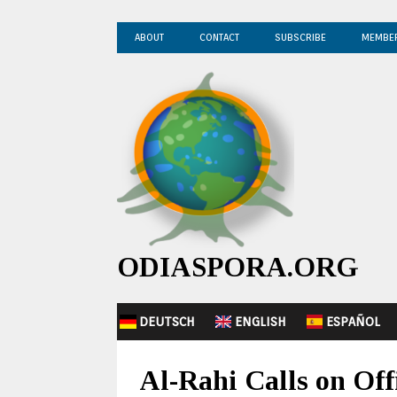
ABOUT
CONTACT
SUBSCRIBE
MEMBE
ODIASPORA.ORG
DEUTSCH
ENGLISH
ESPAÑOL
Al-Rahi Calls on Off