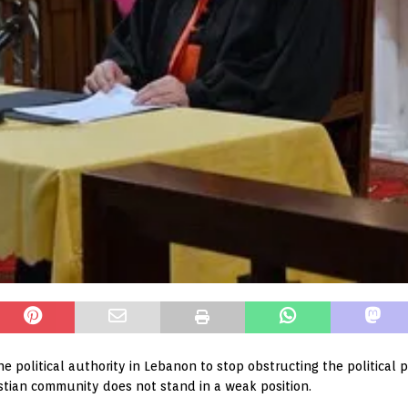
e political authority in Lebanon to stop obstructing the political p
istian community does not stand in a weak position.