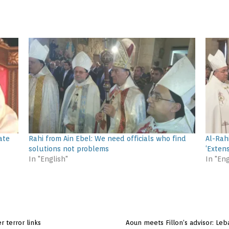
ate
Rahi from Ain Ebel: We need officials who find
Al-Rah
solutions not problems
‘Exten
In "English"
In "Eng
r terror links
Aoun meets Fillon’s advisor: Leb