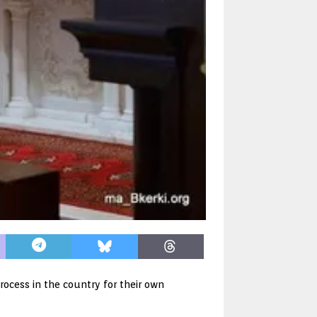
rocess in the country for their own