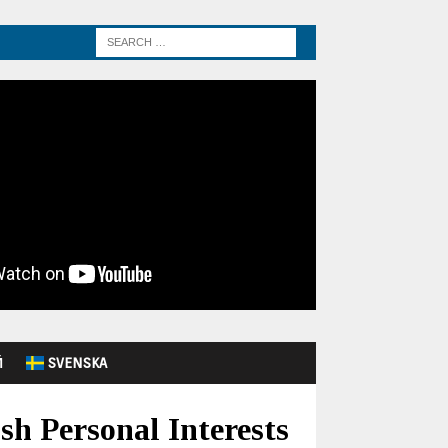
Й
SVENSKA
sh Personal Interests