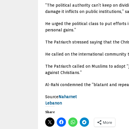
“The political authority can’t keep on divi
damage it inflicts on public institutions,” s
He urged the political class to put efforts
personal gains.”
The Patriarch stressed saying that the Chri
He called on the international community to
The Patriarch called on Muslims to adopt “j
against Christians.”
Al-Rahi condemned the “blatant and repeate
Source
Naharnet
Lebanon
Share
More