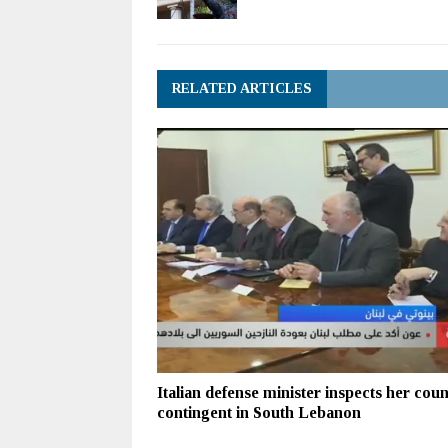
RELATED ARTICLES
Italian defense minister inspects her coun
contingent in South Lebanon