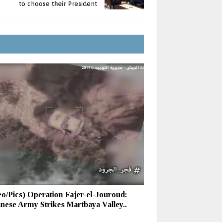
to choose their President
eo/Pics) Operation Fajer-el-Jouroud:
nese Army Strikes Martbaya Valley..