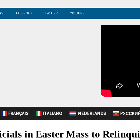
RS
FACEBOOK
TWITTER
YOUTUBE
FRANÇAIS
ITALIANO
NEDERLANDS
PУССКИ
icials in Easter Mass to Relinqui