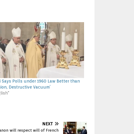
i Says Polls under 1960 Law Better than
sion, Destructive Vacuum’
lish"
NEXT
anon will respect will of French