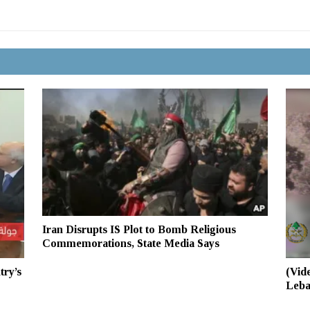
Iran Disrupts IS Plot to Bomb Religious
Commemorations, State Media Says
(Vid
try’s
Leba