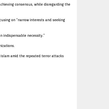
 achieving consensus, while disregarding the
ocusing on “narrow interests and seeking
an indispensable necessity.”
izations.
f Islam amid the repeated terror attacks