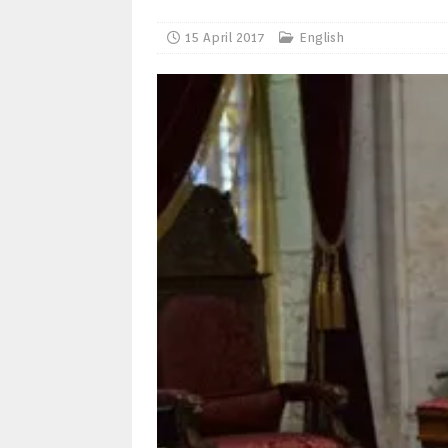
15 April 2017
English