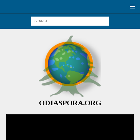
ODIASPORA.ORG