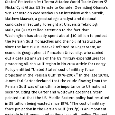
States’ Protection 9/11 Terror Attacks: World Trade Center ©
Flickr/ Cyril Attias US Senate to Consider Overriding Obama’s
9/11 Act Veto on Wednesday In an interview with Sputnik,
Mathew Maavak, a geostrategic analyst and doctoral
candidate in Security Foresight at Universiti Teknologi
Malaysia (UTM) called attention to the fact that
Washington has already spent about $10 trillion to protect
the Persian Gulf monarchies and their oil infrastructure
since the late 1970s. Maavak referred to Roger Stern, an
economic geographer at Princeton University, who carried
out a detaled analysis of the US military expenditures for
protecting oil-rich Gulf region in his 2010 article for Energy
Policy entitled “United States’ cost of military force
projection in the Persian Gulf, 1976-2007.” In the late 1970s,
James Earl Carter declared that the crude flowing from the
Persian Gulf was of an ultimate importance to US national
security. Citing the Carter and Wolfowitz doctrines, Stern
pointed out that the US’ Middle Eastern policy had resulted
in $8 trillion being wasted since 1976. “The cost of military
force projection in the Persian Gulf (CPGfp) is an important
variable in US energy and national security policy. The cost