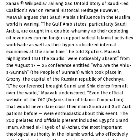
Sanaa © Wikipedia/ Jialiang Gao Untold Story of Saudi-Led
Coalition’s War on Yemeni Historical Heritage However,
Maavak argues that Saudi Arabia’s influence in the Muslim
world is waning. “The Gulf Arab states, particularly Saudi
Arabia, are caught in a double-whammy as their depleting
oil revenues can no longer support radical Islamist activities
worldwide as well as their hyper-subsidized internal
economies at the same time,” he told Sputnik. Maavak
highlighted that the Saudis “were noticeably absent” from
the August 17 — 25 conference entitled “Who Are the Ahlu-
s-Sunnah” (the People of Sunnah) which took place in
Grozny, the capital of the Russian republic of Chechnya.
“[The conference] brought Sunni and Shia clerics from all
over the world,” Maavak underscored. “Even the official
website of the OIC [Organization of Islamic Cooperation] —
that would never dare cross their main Saudi and Gulf Arab
patrons before — were enthusiastic about this event. The
200 prelates and officials present included Egypt’s Grand
Imam, Ahmed el-Tayeb of al-Azhar, the most important
theological authority in the Islamic world, who effectively