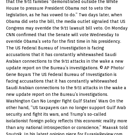
that the 9/11 families “demonstrated outside the White
House to pressure President Obama not to veto the
legislation, as he has vowed to do.” Two days later, when
Obama did veto the bill, the media outlet signaled that US
Congress may override the 9/11 lawsuit bill veto. On Monday
CNN confirmed that the Senate will vote Wednesday to
override Obama’s veto for the first time in his presidency.
The US Federal Bureau of Investigation is facing
accusations that it has constantly whitewashed Saudi
Arabian connections to the 9/11 attacks in the wake a new
update report on the Bureau’s investigations. © AP Photo/
Gene Boyars The US Federal Bureau of Investigation is
facing accusations that it has constantly whitewashed
Saudi Arabian connections to the 9/11 attacks in the wake a
new update report on the Bureau’s investigations.
Washington Can No Longer Fight Gulf States’ Wars On the
other hand, “US taxpayers can no longer support Gulf Arab
security and fight its wars, and Trump’s so-called
isolationist foreign policy reflects this economic reality more
than any national introspection or conscience,” Maavak told
Sputnik. In his latest opinion piece for EurasiaReview.com