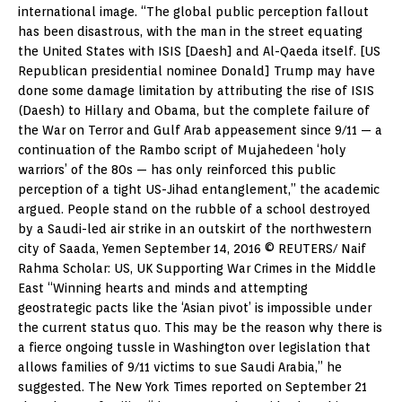
international image. “The global public perception fallout
has been disastrous, with the man in the street equating
the United States with ISIS [Daesh] and Al-Qaeda itself. [US
Republican presidential nominee Donald] Trump may have
done some damage limitation by attributing the rise of ISIS
(Daesh) to Hillary and Obama, but the complete failure of
the War on Terror and Gulf Arab appeasement since 9/11 — a
continuation of the Rambo script of Mujahedeen ‘holy
warriors’ of the 80s — has only reinforced this public
perception of a tight US-Jihad entanglement,” the academic
argued. People stand on the rubble of a school destroyed
by a Saudi-led air strike in an outskirt of the northwestern
city of Saada, Yemen September 14, 2016 © REUTERS/ Naif
Rahma Scholar: US, UK Supporting War Crimes in the Middle
East “Winning hearts and minds and attempting
geostrategic pacts like the ‘Asian pivot’ is impossible under
the current status quo. This may be the reason why there is
a fierce ongoing tussle in Washington over legislation that
allows families of 9/11 victims to sue Saudi Arabia,” he
suggested. The New York Times reported on September 21