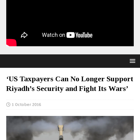
‘US Taxpayers Can No Longer Support
Riyadh’s Security and Fight Its Wars’
1 October 2016