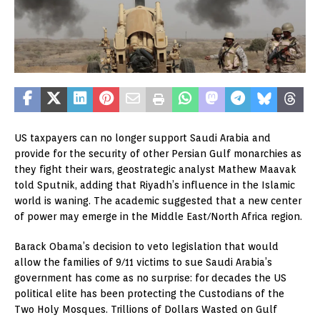
US taxpayers can no longer support Saudi Arabia and
provide for the security of other Persian Gulf monarchies as
they fight their wars, geostrategic analyst Mathew Maavak
told Sputnik, adding that Riyadh’s influence in the Islamic
world is waning. The academic suggested that a new center
of power may emerge in the Middle East/North Africa region.
Barack Obama’s decision to veto legislation that would
allow the families of 9/11 victims to sue Saudi Arabia’s
government has come as no surprise: for decades the US
political elite has been protecting the Custodians of the
Two Holy Mosques. Trillions of Dollars Wasted on Gulf