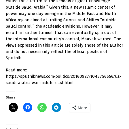
called for ‘a return to the schools of great knowledge’
outside Saudi Arabia.” Given this, a new Islamic center of
power may one day emerge in the Middle East and North
Africa region aimed at uniting Sunnis and Shiites “outside
Saudi control,” the academic envisions. However, it may
result in further turmoil, that can eventually spin out of
the international community’s control, Maavak warned. The
views expressed in this article are solely those of the author
and do not necessarily reflect the official position of
Sputnik.
Read more:
https://sputniknews.com/politics/20160927/1045756556/us-
saudi-arabia-war-middle-east.html
Share
More