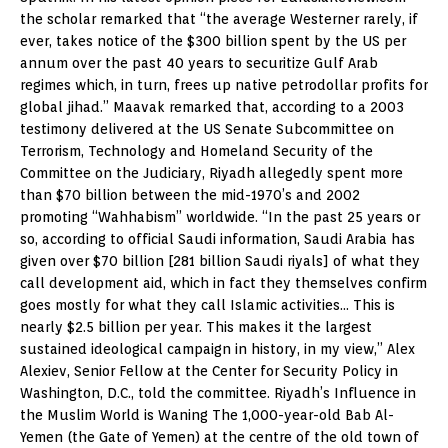
the scholar remarked that “the average Westerner rarely, if
ever, takes notice of the $300 billion spent by the US per
annum over the past 40 years to securitize Gulf Arab
regimes which, in turn, frees up native petrodollar profits for
global jihad.” Maavak remarked that, according to a 2003
testimony delivered at the US Senate Subcommittee on
Terrorism, Technology and Homeland Security of the
Committee on the Judiciary, Riyadh allegedly spent more
than $70 billion between the mid-1970’s and 2002
promoting “Wahhabism” worldwide. “In the past 25 years or
so, according to official Saudi information, Saudi Arabia has
given over $70 billion [281 billion Saudi riyals] of what they
call development aid, which in fact they themselves confirm
goes mostly for what they call Islamic activities… This is
nearly $2.5 billion per year. This makes it the largest
sustained ideological campaign in history, in my view,” Alex
Alexiev, Senior Fellow at the Center for Security Policy in
Washington, D.C., told the committee. Riyadh’s Influence in
the Muslim World is Waning The 1,000-year-old Bab Al-
Yemen (the Gate of Yemen) at the centre of the old town of