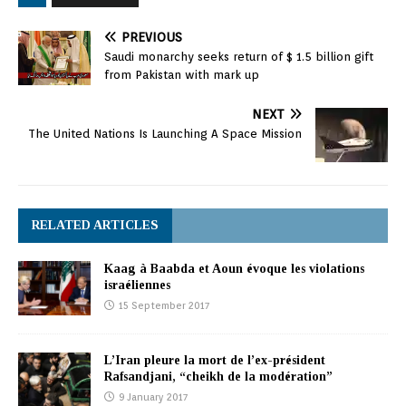
PREVIOUS
Saudi monarchy seeks return of $ 1.5 billion gift
from Pakistan with mark up
NEXT
The United Nations Is Launching A Space Mission
RELATED ARTICLES
Kaag à Baabda et Aoun évoque les violations
israéliennes
15 September 2017
L’Iran pleure la mort de l’ex-président
Rafsandjani, “cheikh de la modération”
9 January 2017