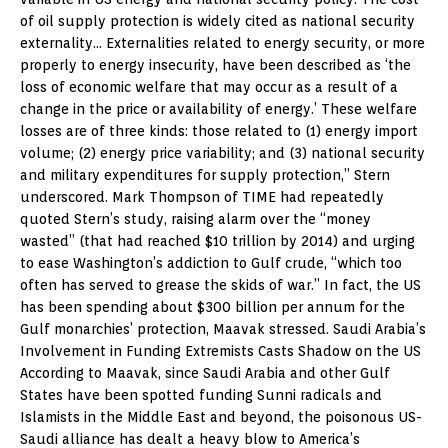
of oil supply protection is widely cited as national security
externality… Externalities related to energy security, or more
properly to energy insecurity, have been described as ‘the
loss of economic welfare that may occur as a result of a
change in the price or availability of energy.’ These welfare
losses are of three kinds: those related to (1) energy import
volume; (2) energy price variability; and (3) national security
and military expenditures for supply protection,” Stern
underscored. Mark Thompson of TIME had repeatedly
quoted Stern’s study, raising alarm over the “money
wasted” (that had reached $10 trillion by 2014) and urging
to ease Washington’s addiction to Gulf crude, “which too
often has served to grease the skids of war.” In fact, the US
has been spending about $300 billion per annum for the
Gulf monarchies’ protection, Maavak stressed. Saudi Arabia’s
Involvement in Funding Extremists Casts Shadow on the US
According to Maavak, since Saudi Arabia and other Gulf
States have been spotted funding Sunni radicals and
Islamists in the Middle East and beyond, the poisonous US-
Saudi alliance has dealt a heavy blow to America’s