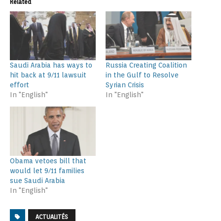
Related
Saudi Arabia has ways to
Russia Creating Coalition
hit back at 9/11 lawsuit
in the Gulf to Resolve
effort
Syrian Crisis
In "English"
In "English"
Obama vetoes bill that
would let 9/11 families
sue Saudi Arabia
In "English"
ACTUALITÉS