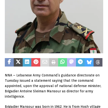
NNA – Lebanese Army Command’s guidance directorate on
Tuesday issued a statement saying that the command
appointed, upon the approval of national defense minister,
Brigadier Antoine Sleiman Mansour as director for army
intelligence.
Brigadier Mansour was born in 1962. He is from Hosh village