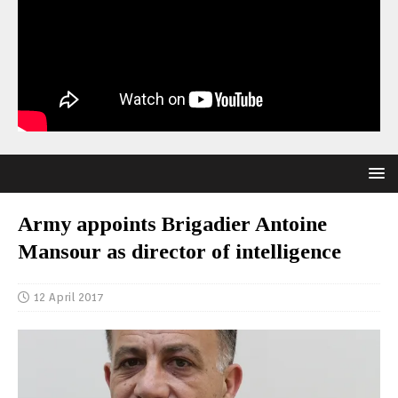
Army appoints Brigadier Antoine
Mansour as director of intelligence
12 April 2017