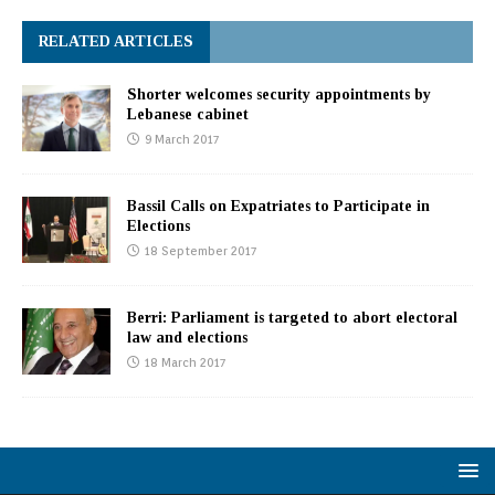
RELATED ARTICLES
Shorter welcomes security appointments by
Lebanese cabinet
9 March 2017
Bassil Calls on Expatriates to Participate in
Elections
18 September 2017
Berri: Parliament is targeted to abort electoral
law and elections
18 March 2017