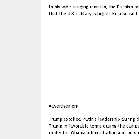
In his wide-ranging remarks, the Russian le
that the U.S. military is bigger. He also ca
Advertisement
Trump extolled Putin’s leadership during t
Trump in favorable terms during the campai
under the Obama administration and bolster