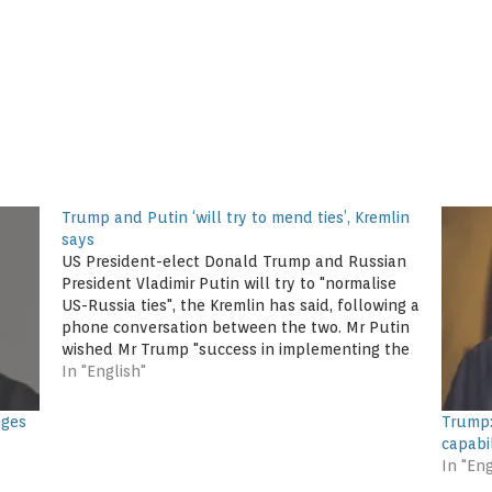
Trump and Putin ‘will try to mend ties’, Kremlin
says
US President-elect Donald Trump and Russian
President Vladimir Putin will try to "normalise
US-Russia ties", the Kremlin has said, following a
phone conversation between the two. Mr Putin
wished Mr Trump "success in implementing the
election programme". Mr Trump, who had
In "English"
praised Mr Putin in the election campaign, said
he…
nges
Trump:
capabi
In "Eng