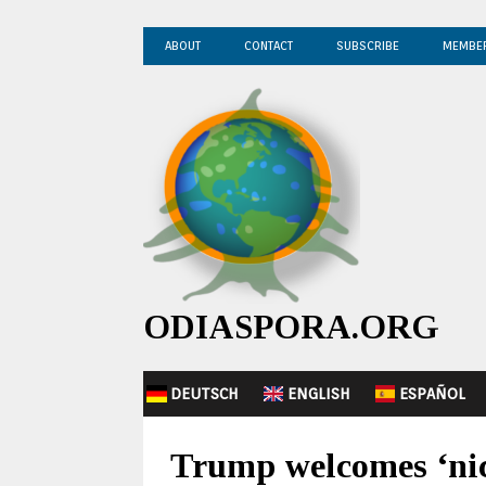
ABOUT
CONTACT
SUBSCRIBE
MEMBE
ODIASPORA.ORG
DEUTSCH
ENGLISH
ESPAÑOL
Trump welcomes ‘nice