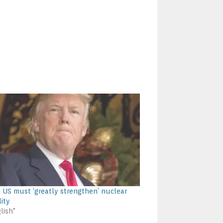
 US must ‘greatly strengthen’ nuclear
lity
lish"