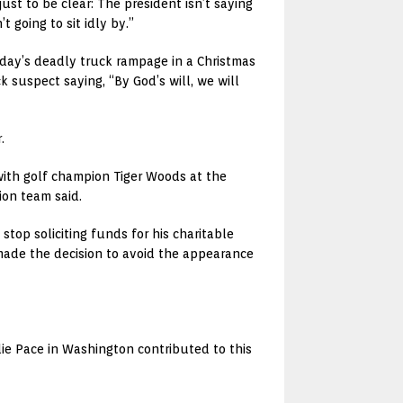
ust to be clear: The president isn’t saying
t going to sit idly by.”
nday’s deadly truck rampage in a Christmas
 suspect saying, “By God’s will, we will
.
with golf champion Tiger Woods at the
ion team said.
 stop soliciting funds for his charitable
made the decision to avoid the appearance
lie Pace in Washington contributed to this