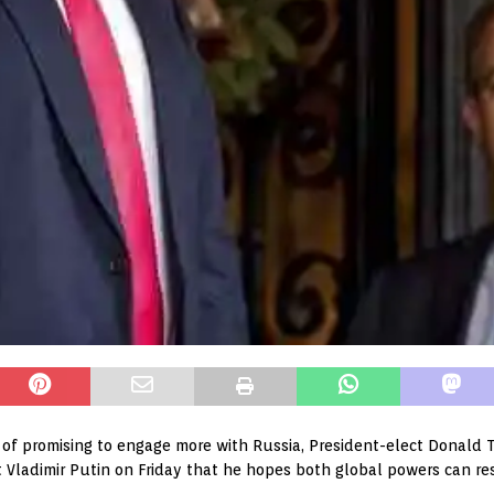
of promising to engage more with Russia, President-elect Donald
t Vladimir Putin on Friday that he hopes both global powers can re