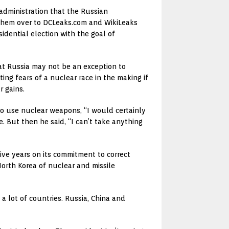
dministration that the Russian
d them over to DCLeaks.com and WikiLeaks
sidential election with the goal of
hat Russia may not be an exception to
ng fears of a nuclear race in the making if
r gains.
t to use nuclear weapons, “I would certainly
e. But then he said, “I can’t take anything
ive years on its commitment to correct
orth Korea of nuclear and missile
a lot of countries. Russia, China and