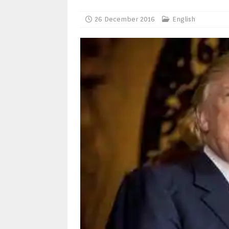
26 December 2016
English