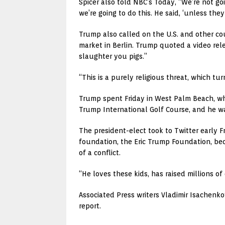
Spicer also told NBC’s Today, “We’re not go
we’re going to do this. He said, ‘unless they
Trump also called on the U.S. and other co
market in Berlin. Trump quoted a video rele
slaughter you pigs.”
“This is a purely religious threat, which tu
Trump spent Friday in West Palm Beach, wh
Trump International Golf Course, and he was
The president-elect took to Twitter early Fri
foundation, the Eric Trump Foundation, bec
of a conflict.
“He loves these kids, has raised millions 
Associated Press writers Vladimir Isachenko
report.