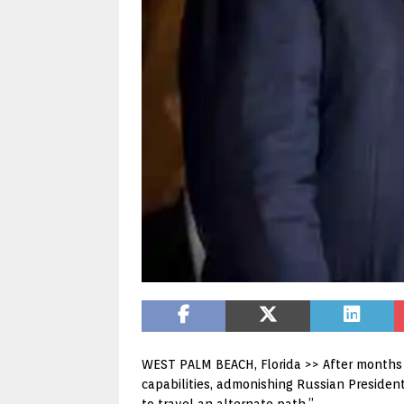
WEST PALM BEACH, Florida >> After months 
capabilities, admonishing Russian Presiden
to travel an alternate path.”