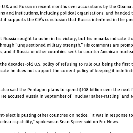
.S. and Russia in recent months over accusations by the Obama a
ens and institutions, including political organizations, and hande
at it supports the CIA’s conclusion that Russia interfered in the pre
 Russia sought to usher in his victory, but his remarks indicate t
hrough “unquestioned military strength.” His comments are prompti
, and if Russia or other countries seek to counter American nuclea
o the decades-old U.S. policy of refusing to rule out being the firs
icate he does not support the current policy of keeping it indefinit
also said the Pentagon plans to spend $108 billion over the next f
. He accused Russia in September of “nuclear saber-rattling” and N
-elect is putting other countries on notice. “It was in response to 
uclear capability,” spokesman Sean Spicer said on Fox News.