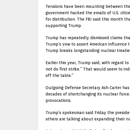
Tensions have been mounting between the U
government hacked the emails of U.S. citiz
for distribution. The FBI said this month th
supporting Trump.
Trump has repeatedly dismissed claims that
Trump’s vow to assert American influence t
Trump breaks longstanding nuclear treaties
Earlier this year, Trump said, with regard t
not do first strike.” That would seem to ind
off the table.”
Outgoing Defense Secretary Ash Carter has 
decades of shortchanging its nuclear force
provocations.
Trump’s spokesman said Friday the president
others are talking about expanding their n