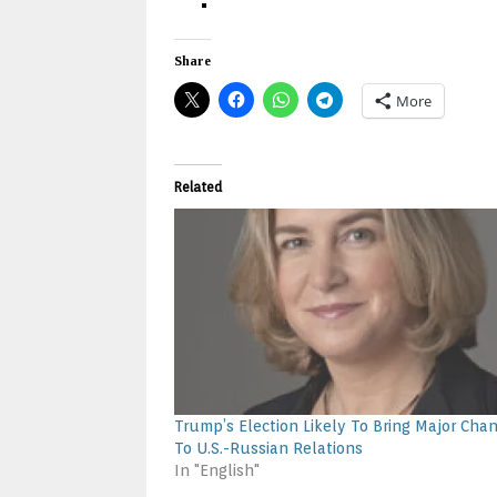
Share
More
Related
Trump’s Election Likely To Bring Major Cha
To U.S.-Russian Relations
In "English"