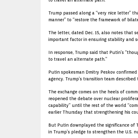
Trump passed along a “very nice letter” tha
manner” to “restore the framework of bilate
The letter, dated Dec. 15, also notes that 
important factor in ensuring stability and 
In response, Trump said that Putin’s “thou
to travel an alternate path.”
Putin spokesman Dmitry Peskov confirmed th
agency. Trump’s transition team described t
The exchange comes on the heels of commen
reopened the debate over nuclear prolifera
capability” until the rest of the world “c
earlier Thursday that strengthening his cou
But Putin downplayed the significance of 
in Trump’s pledge to strengthen the U.S. nu