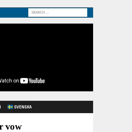
Й
SVENSKA
ar vow