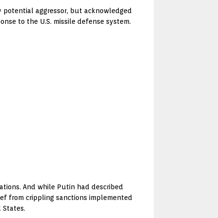
any potential aggressor, but acknowledged
ponse to the U.S. missile defense system.
ations. And while Putin had described
ief from crippling sanctions implemented
 States.