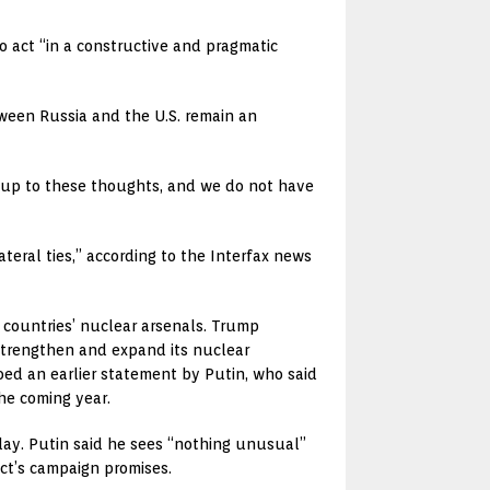
o act “in a constructive and pragmatic
tween Russia and the U.S. remain an
ve up to these thoughts, and we do not have
teral ties,” according to the Interfax news
countries’ nuclear arsenals. Trump
 strengthen and expand its nuclear
oed an earlier statement by Putin, who said
the coming year.
ay. Putin said he sees “nothing unusual”
ect’s campaign promises.