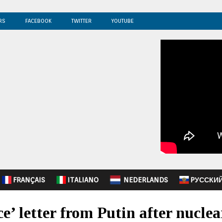
RS
FACEBOOK
TWITTER
YOUTUBE
FRANÇAIS
ITALIANO
NEDERLANDS
PУССКИ
’ letter from Putin after nucle