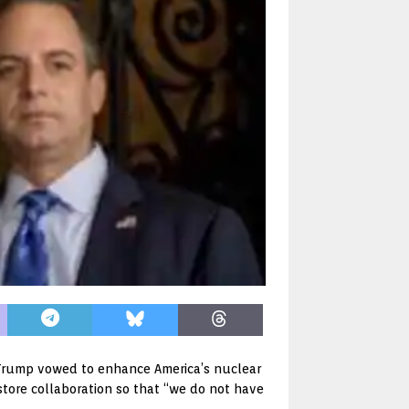
 Trump vowed to enhance America’s nuclear
store collaboration so that “we do not have