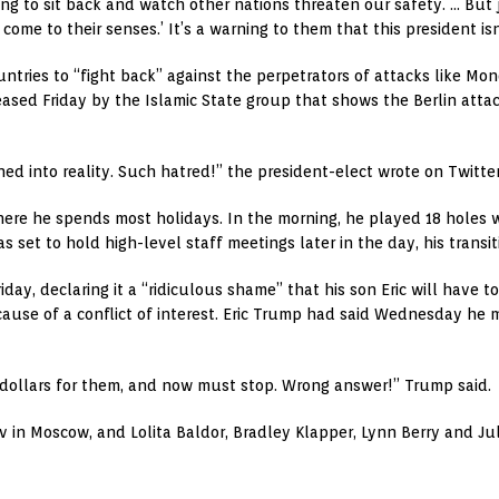
ing to sit back and watch other nations threaten our safety. … But j
 come to their senses.’ It’s a warning to them that this president isn’
untries to “fight back” against the perpetrators of attacks like Mo
ased Friday by the Islamic State group that shows the Berlin attack
rned into reality. Such hatred!” the president-elect wrote on Twitter
ere he spends most holidays. In the morning, he played 18 holes 
 set to hold high-level staff meetings later in the day, his transit
day, declaring it a “ridiculous shame” that his son Eric will have to
ause of a conflict of interest. Eric Trump had said Wednesday he 
of dollars for them, and now must stop. Wrong answer!” Trump said.
v in Moscow, and Lolita Baldor, Bradley Klapper, Lynn Berry and Ju