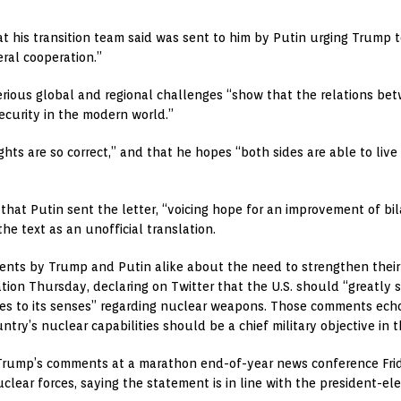
t his transition team said was sent to him by Putin urging Trump t
ral cooperation.”
serious global and regional challenges “show that the relations be
security in the modern world.”
ghts are so correct,” and that he hopes “both sides are able to li
at Putin sent the letter, “voicing hope for an improvement of bila
he text as an unofficial translation.
ts by Trump and Putin alike about the need to strengthen their 
tion Thursday, declaring on Twitter that the U.S. should “greatly
omes to its senses” regarding nuclear weapons. Those comments ech
ntry’s nuclear capabilities should be a chief military objective in 
Trump’s comments at a marathon end-of-year news conference Frid
clear forces, saying the statement is in line with the president-el