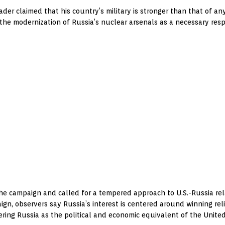
ader claimed that his country’s military is stronger than that of 
st the modernization of Russia’s nuclear arsenals as a necessary res
he campaign and called for a tempered approach to U.S.-Russia rel
gn, observers say Russia’s interest is centered around winning rel
ing Russia as the political and economic equivalent of the United