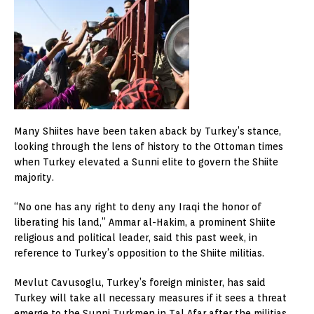
Many Shiites have been taken aback by Turkey’s stance,
looking through the lens of history to the Ottoman times
when Turkey elevated a Sunni elite to govern the Shiite
majority.
“No one has any right to deny any Iraqi the honor of
liberating his land,” Ammar al-Hakim, a prominent Shiite
religious and political leader, said this past week, in
reference to Turkey’s opposition to the Shiite militias.
Mevlut Cavusoglu, Turkey’s foreign minister, has said
Turkey will take all necessary measures if it sees a threat
emerge to the Sunni Turkmen in Tal Afar after the militias