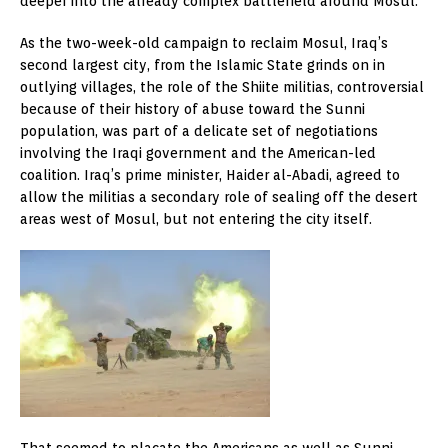
deeper into the already complex battlefield around Mosul.
As the two-week-old campaign to reclaim Mosul, Iraq’s
second largest city, from the Islamic State grinds on in
outlying villages, the role of the Shiite militias, controversial
because of their history of abuse toward the Sunni
population, was part of a delicate set of negotiations
involving the Iraqi government and the American-led
coalition. Iraq’s prime minister, Haider al-Abadi, agreed to
allow the militias a secondary role of sealing off the desert
areas west of Mosul, but not entering the city itself.