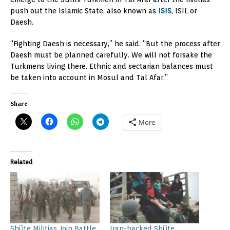
push out the Islamic State, also known as
ISIS
, ISIL or
Daesh.
“Fighting Daesh is necessary,” he said. “But the process after
Daesh must be planned carefully. We will not forsake the
Turkmens living there. Ethnic and sectarian balances must
be taken into account in Mosul and Tal Afar.”
Share
More
Related
Shi’ite Militias Join Battle
Iran-backed Shi’ite