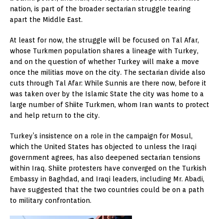
nation, is part of the broader sectarian struggle tearing
apart the Middle East.
At least for now, the struggle will be focused on Tal Afar,
whose Turkmen population shares a lineage with Turkey,
and on the question of whether Turkey will make a move
once the militias move on the city. The sectarian divide also
cuts through Tal Afar: While Sunnis are there now, before it
was taken over by the Islamic State the city was home to a
large number of Shiite Turkmen, whom Iran wants to protect
and help return to the city.
Turkey’s insistence on a role in the campaign for Mosul,
which the United States has objected to unless the Iraqi
government agrees, has also deepened sectarian tensions
within Iraq. Shiite protesters have converged on the Turkish
Embassy in Baghdad, and Iraqi leaders, including Mr. Abadi,
have suggested that the two countries could be on a path
to military confrontation.