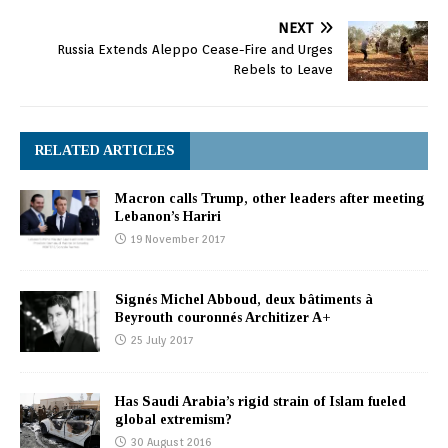
NEXT
Russia Extends Aleppo Cease-Fire and Urges
Rebels to Leave
RELATED ARTICLES
Macron calls Trump, other leaders after meeting
Lebanon’s Hariri
19 November 2017
Signés Michel Abboud, deux bâtiments à
Beyrouth couronnés Architizer A+
25 July 2017
Has Saudi Arabia’s rigid strain of Islam fueled
global extremism?
30 August 2016