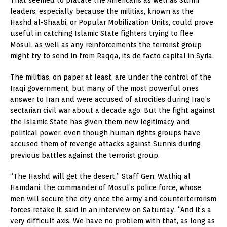
That seemed to placate the Americans as well as Sunni
leaders, especially because the militias, known as the
Hashd al-Shaabi, or Popular Mobilization Units, could prove
useful in catching Islamic State fighters trying to flee
Mosul, as well as any reinforcements the terrorist group
might try to send in from Raqqa, its de facto capital in Syria.
The militias, on paper at least, are under the control of the
Iraqi government, but many of the most powerful ones
answer to Iran and were accused of atrocities during Iraq’s
sectarian civil war about a decade ago. But the fight against
the Islamic State has given them new legitimacy and
political power, even though human rights groups have
accused them of revenge attacks against Sunnis during
previous battles against the terrorist group.
“The Hashd will get the desert,” Staff Gen. Wathiq al
Hamdani, the commander of Mosul’s police force, whose
men will secure the city once the army and counterterrorism
forces retake it, said in an interview on Saturday. “And it’s a
very difficult axis. We have no problem with that, as long as