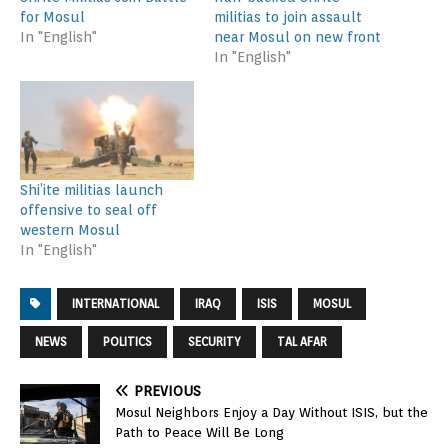
for Mosul
militias to join assault
In "English"
near Mosul on new front
In "English"
Shi’ite militias launch
offensive to seal off
western Mosul
In "English"
INTERNATIONAL
IRAQ
ISIS
MOSUL
NEWS
POLITICS
SECURITY
TAL AFAR
PREVIOUS
Mosul Neighbors Enjoy a Day Without ISIS, but the
Path to Peace Will Be Long