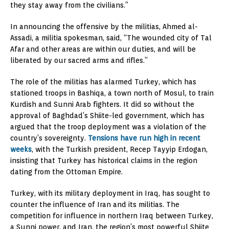
they stay away from the civilians.”
In announcing the offensive by the militias, Ahmed al-
Assadi, a militia spokesman, said, “The wounded city of Tal
Afar and other areas are within our duties, and will be
liberated by our sacred arms and rifles.”
The role of the militias has alarmed Turkey, which has
stationed troops in Bashiqa, a town north of Mosul, to train
Kurdish and Sunni Arab fighters. It did so without the
approval of Baghdad’s Shiite-led government, which has
argued that the troop deployment was a violation of the
country’s sovereignty.
Tensions have run high in recent
weeks
, with the Turkish president, Recep Tayyip Erdogan,
insisting that Turkey has historical claims in the region
dating from the Ottoman Empire.
Turkey, with its military deployment in Iraq, has sought to
counter the influence of Iran and its militias. The
competition for influence in northern Iraq between Turkey,
a Sunni power, and Iran, the region’s most powerful Shiite