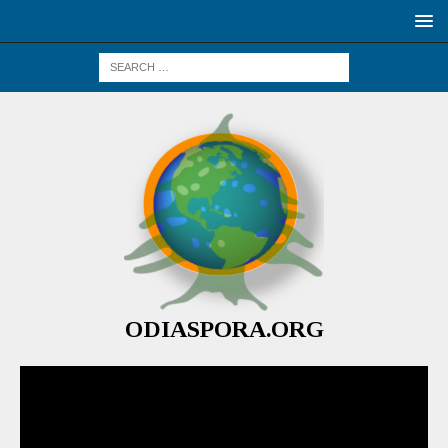
ODIASPORA.ORG