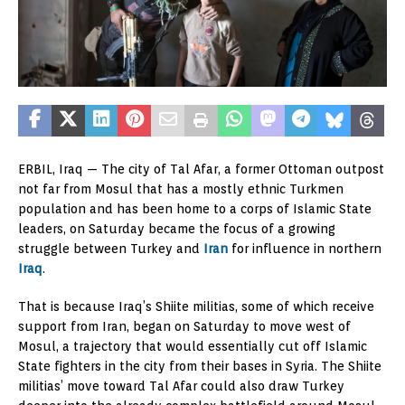
ERBIL, Iraq — The city of Tal Afar, a former Ottoman outpost
not far from Mosul that has a mostly ethnic Turkmen
population and has been home to a corps of Islamic State
leaders, on Saturday became the focus of a growing
struggle between Turkey and
Iran
for influence in northern
Iraq
.
That is because Iraq’s Shiite militias, some of which receive
support from Iran, began on Saturday to move west of
Mosul, a trajectory that would essentially cut off Islamic
State fighters in the city from their bases in Syria. The Shiite
militias’ move toward Tal Afar could also draw Turkey