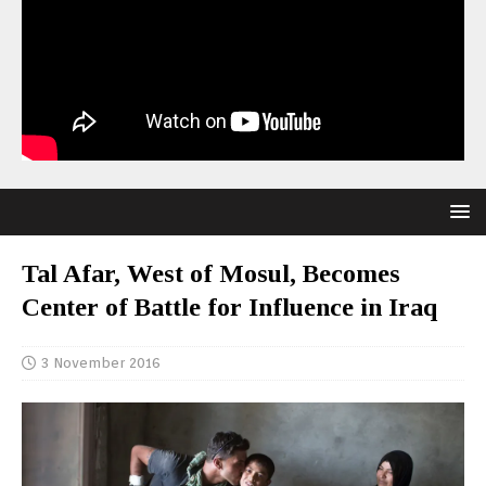
Tal Afar, West of Mosul, Becomes
Center of Battle for Influence in Iraq
3 November 2016