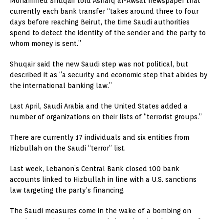
Mohammed Shuqair told Asharq al-Awsat newspaper that
currently each bank transfer “takes around three to four
days before reaching Beirut, the time Saudi authorities
spend to detect the identity of the sender and the party to
whom money is sent.”
Shuqair said the new Saudi step was not political, but
described it as “a security and economic step that abides by
the international banking law.”
Last April, Saudi Arabia and the United States added a
number of organizations on their lists of “terrorist groups.”
There are currently 17 individuals and six entities from
Hizbullah on the Saudi “terror” list.
Last week, Lebanon’s Central Bank closed 100 bank
accounts linked to Hizbullah in line with a U.S. sanctions
law targeting the party’s financing.
The Saudi measures come in the wake of a bombing on