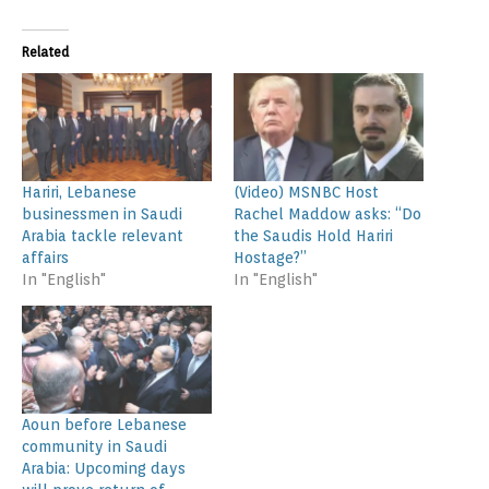
Related
Hariri, Lebanese
(Video) MSNBC Host
businessmen in Saudi
Rachel Maddow asks: “Do
Arabia tackle relevant
the Saudis Hold Hariri
affairs
Hostage?”
In "English"
In "English"
Aoun before Lebanese
community in Saudi
Arabia: Upcoming days