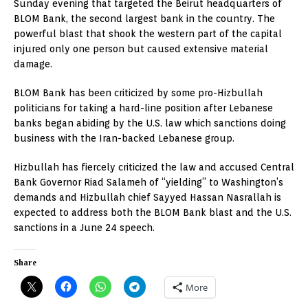
Sunday evening that targeted the Beirut headquarters of
BLOM Bank, the second largest bank in the country. The
powerful blast that shook the western part of the capital
injured only one person but caused extensive material
damage.
BLOM Bank has been criticized by some pro-Hizbullah
politicians for taking a hard-line position after Lebanese
banks began abiding by the U.S. law which sanctions doing
business with the Iran-backed Lebanese group.
Hizbullah has fiercely criticized the law and accused Central
Bank Governor Riad Salameh of “yielding” to Washington’s
demands and Hizbullah chief Sayyed Hassan Nasrallah is
expected to address both the BLOM Bank blast and the U.S.
sanctions in a June 24 speech.
Share
More