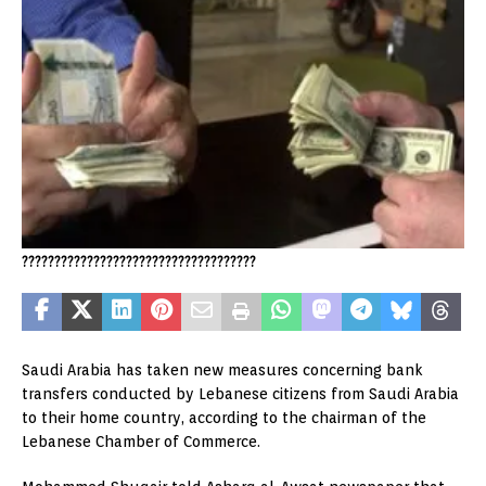
????????????????????????????????????
Saudi Arabia has taken new measures concerning bank
transfers conducted by Lebanese citizens from Saudi Arabia
to their home country, according to the chairman of the
Lebanese Chamber of Commerce.