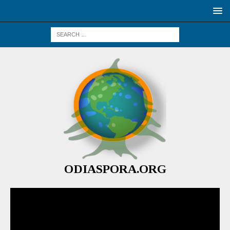
ODIASPORA.ORG