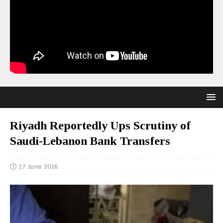
Riyadh Reportedly Ups Scrutiny of
Saudi-Lebanon Bank Transfers
17 June 2016