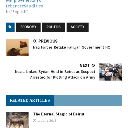
will prove return of
LebaneseSaudi ties
In "English"
ECONOMY
POLITICS
SOCIETY
PREVIOUS
Iraq Forces Retake Fallujah Government HQ
NEXT
Nusra-Linked Syrian Held in Beirut as Suspect
Arrested for Plotting Attack on Army
RELATED ARTICLES
The Eternal Magic of Beirut
17 June 2016